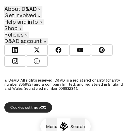
About D&AD
Get involved
Help and info
Shop
Policies
D&AD account
View D&AD LinkedIn
View D&AD Twitter
View D&AD Facebook
View D&AD YouTube
View D&AD Pint
View D&AD Instagram
View D&AD The Dots
© D&AD. All rights reserved. D&AD is a registered charity (charity
number 305992) and a company limited, and registered in England
and Wales (registered number 00883234).
Cookies settings
Menu
Search