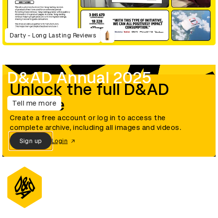
Darty - Long Lasting Reviews
D&AD Annual 2025
Unlock the full D&AD
archive
Tell me more
Create a free account or log in to access the
complete archive, including all images and videos.
Sign up
Login