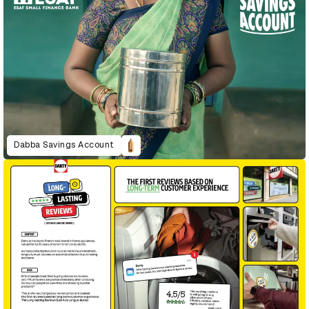
Dabba Savings Account