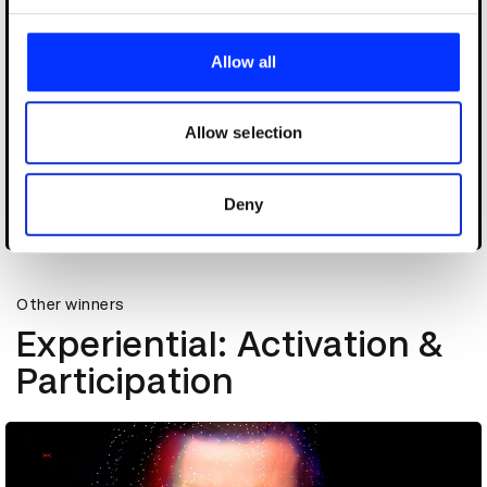
We use cookies to personalise content and ads, to
provide social media features and to analyse our traffic.
Allow all
We also share information about your use of our site with
our social media, advertising and analytics partners who
may combine it with other information that you’ve
Allow selection
provided to them or that they’ve collected from your use
of their services.
Deny
Choose Uber
Other winners
Experiential: Activation &
Participation