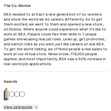
The Co-Worker
IKEA needed to attract a new generation of co-workers 
and show the world we do careers differently. So to get 
them excited, we went to them and opened a new store…
on Roblox. Where anyone could experience what it’s like to 
work at IKEA. Players could flex their skills in 7 unique 
games showcasing real job roles. Level up, get promoted, 
and switch roles as you wish, just like careers at real IKEA. 
To get the world talking, we offered people a real salary to 
work at our virtual store. News broke, 178,000 people 
applied, and most importantly, IKEA saw a 50% increase in 
real-world job applications.
Awards
View categories