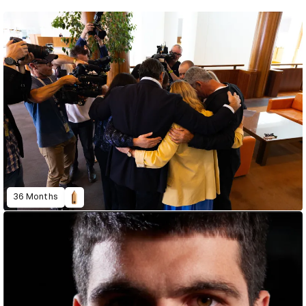
36 Months