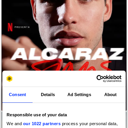
Consent
Details
Ad Settings
About
Alcaraz Signs
Responsible use of your data
We and
our 1022 partners
process your personal data,