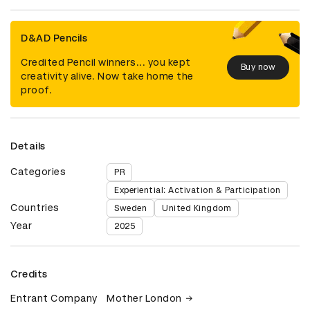
D&AD Pencils
Credited Pencil winners... you kept
Buy now
creativity alive. Now take home the
proof.
Details
Categories
PR
Experiential: Activation & Participation
Countries
Sweden
United Kingdom
Year
2025
Credits
Entrant Company
Mother London