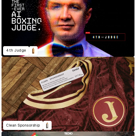
4th Judge
Clean Sponsorship