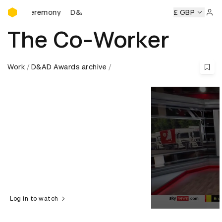
D&AD Awards Ceremony
D&AD Awards Ceremony
D&AD Awards Ceremony
£ GBP
Sign 
The Co-Worker
Work
D&AD Awards archive
Log in to watch