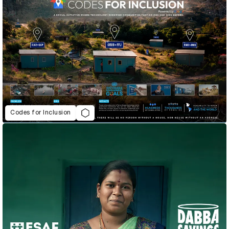
Codes for Inclusion