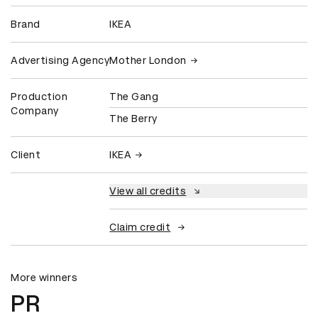
Brand
IKEA
Advertising Agency
Mother London
Production
The Gang
Company
The Berry
Client
IKEA
View all credits
Claim credit
More winners
PR