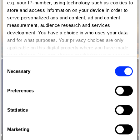
e.g. your IP-number, using technology such as cookies to
store and access information on your device in order to
serve personalized ads and content, ad and content
measurement, audience research and services
development. You have a choice in who uses your data
and for what purposes. Your privacy choices are only
applicable on this digital property where you have made
Bark Air
your choices. You can change or withdraw your consent
any time from the Cookie Declaration or by clicking on
Consent
the Privacy trigger icon.
Necessary
Selection
If you allow, we would also like to:
Preferences
Collect information about your geographical location
which can be accurate to within several meters
Identify your device by actively scanning it for
Statistics
specific characteristics (fingerprinting)
Find out more about how your personal data is processed
Beats - Kim vs Jim
Marketing
and set your preferences in the
details section
.