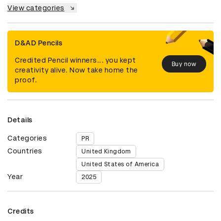
View categories
D&AD Pencils
Credited Pencil winners... you kept
Buy now
creativity alive. Now take home the
proof.
Details
Categories
PR
Countries
United Kingdom
United States of America
Year
2025
Credits