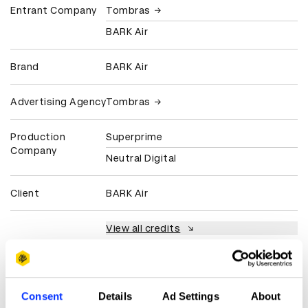
Entrant Company
Tombras
BARK Air
Brand
BARK Air
Advertising Agency
Tombras
Production
Superprime
Company
Neutral Digital
Client
BARK Air
View all credits
Claim credit
Consent
Details
Ad Settings
About