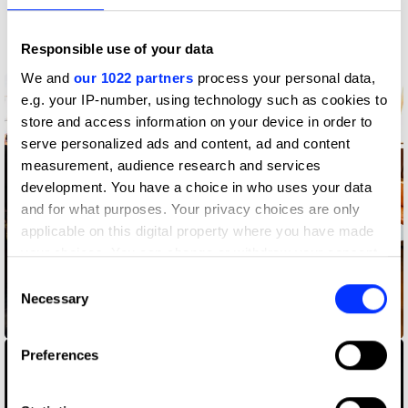
More winners
PR
Responsible use of your data
We and
our 1022 partners
process your personal data,
e.g. your IP-number, using technology such as cookies to
store and access information on your device in order to
serve personalized ads and content, ad and content
measurement, audience research and services
development. You have a choice in who uses your data
and for what purposes. Your privacy choices are only
applicable on this digital property where you have made
your choices. You can change or withdraw your consent
any time from the Cookie Declaration or by clicking on
Consent
the Privacy trigger icon.
Necessary
Selection
36 Months
If you allow, we would also like to:
Preferences
Collect information about your geographical location
which can be accurate to within several meters