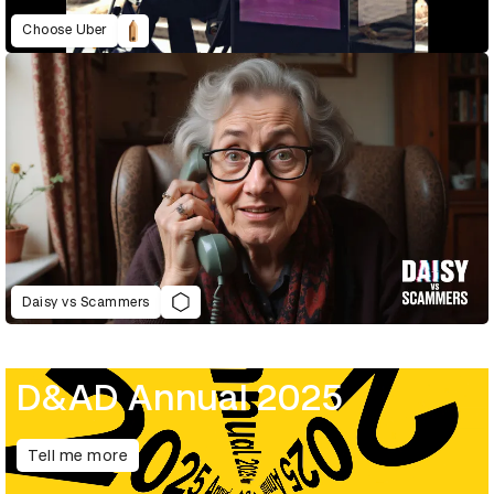
Choose Uber
Daisy vs Scammers
D&AD Annual 2025
Tell me more