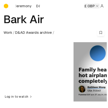
D&AD Awards Ceremony
s Ceremony
D&AD Awards Ceremony
D&AD Awards Cerem
£ GBP
Sign 
Bark Air
Work
D&AD Awards archive
Log in to watch