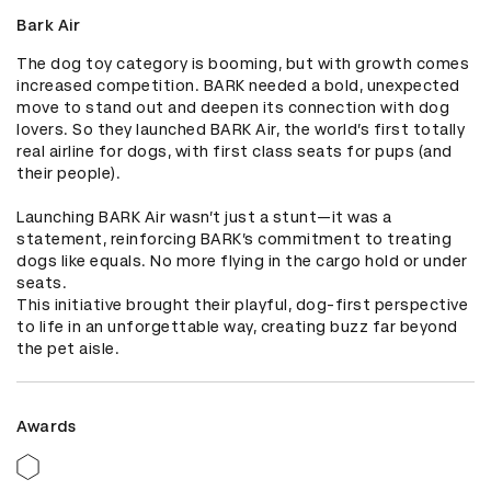
Bark Air
The dog toy category is booming, but with growth comes 
increased competition. BARK needed a bold, unexpected 
move to stand out and deepen its connection with dog 
lovers. So they launched BARK Air, the world’s first totally 
real airline for dogs, with first class seats for pups (and 
their people).

Launching BARK Air wasn’t just a stunt—it was a 
statement, reinforcing BARK’s commitment to treating 
dogs like equals. No more flying in the cargo hold or under 
seats.

This initiative brought their playful, dog-first perspective 
to life in an unforgettable way, creating buzz far beyond 
the pet aisle.
Awards