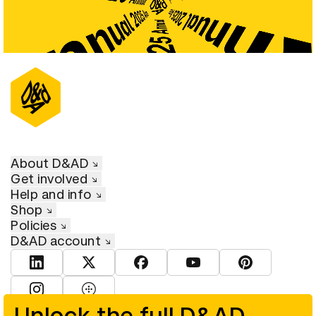
About D&AD
Get involved
Help and info
Shop
Policies
D&AD account
View D&AD LinkedIn
View D&AD Twitter
View D&AD Facebook
View D&AD YouTube
View D&AD Pint
View D&AD Instagram
View D&AD The Dots