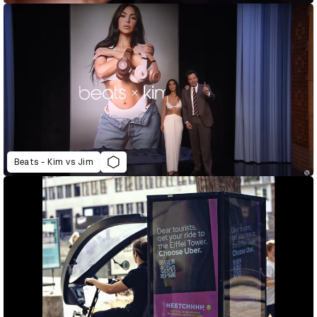
Beats - Kim vs Jim