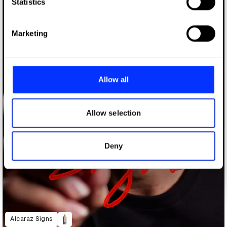
Identify your device by actively scanning it for
Statistics
specific characteristics (fingerprinting)
Find out more about how your personal data is processed
Marketing
and set your preferences in the
details section
.
We use cookies to personalise content and ads, to
provide social media features and to analyse our traffic.
Allow all
We also share information about your use of our site with
our social media, advertising and analytics partners who
may combine it with other information that you’ve
Allow selection
provided to them or that they’ve collected from your use
of their services.
Deny
Alcaraz Signs