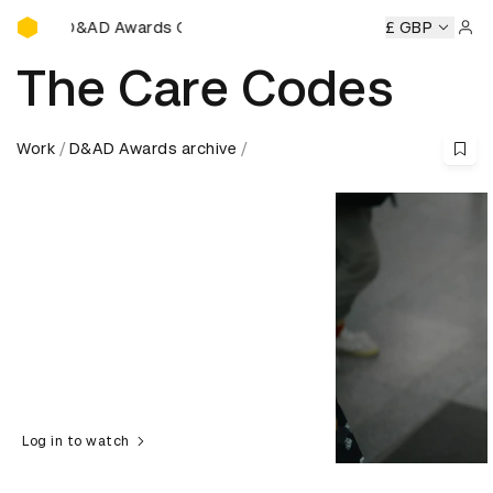
D&AD Awards Ceremony
y
D&AD Awards Ceremony
D&AD Awards Ceremony
£ GBP
D&A
Sign 
The Care Codes
Work
D&AD Awards archive
Log in to watch