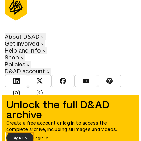
About D&AD
Get involved
Help and info
Shop
Policies
D&AD account
View D&AD LinkedIn
View D&AD Twitter
View D&AD Facebook
View D&AD YouTube
View D&AD Pint
View D&AD Instagram
View D&AD The Dots
Unlock the full D&AD
archive
© D&AD. All rights reserved. D&AD is a registered charity (charity
number 305992) and a company limited, and registered in England
and Wales (registered number 00883234).
Create a free account or log in to access the
complete archive, including all images and videos.
Sign up
Login