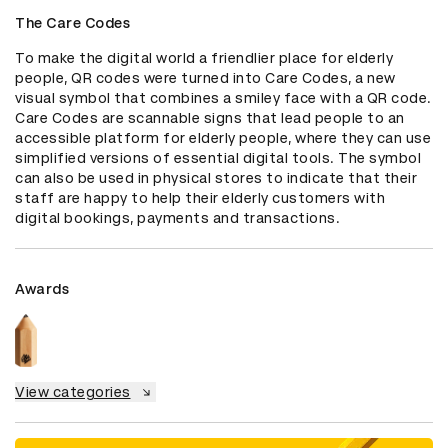
The Care Codes
To make the digital world a friendlier place for elderly 
people, QR codes were turned into Care Codes, a new 
visual symbol that combines a smiley face with a QR code. 
Care Codes are scannable signs that lead people to an 
accessible platform for elderly people, where they can use 
simplified versions of essential digital tools. The symbol 
can also be used in physical stores to indicate that their 
staff are happy to help their elderly customers with 
digital bookings, payments and transactions.
Awards
View categories