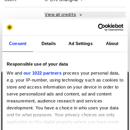
View all credits
Claim credit
Consent
Details
Ad Settings
About
More winners
Media
Responsible use of your data
We and
our 1022 partners
process your personal data,
e.g. your IP-number, using technology such as cookies to
store and access information on your device in order to
serve personalized ads and content, ad and content
measurement, audience research and services
development. You have a choice in who uses your data
and for what purposes. Your privacy choices are only
applicable on this digital property where you have made
your choices. You can change or withdraw your consent
9/12: The Untold Story Of Reconnecting New York