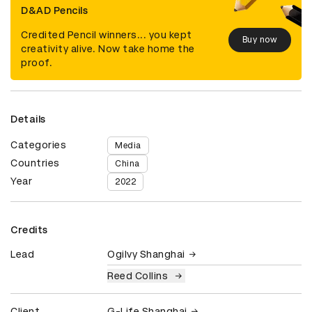
D&AD Pencils
Credited Pencil winners... you kept
Buy now
creativity alive. Now take home the
proof.
Details
Categories
Media
Countries
China
Year
2022
Credits
Lead
Ogilvy Shanghai
Reed Collins
Client
G-Life Shanghai