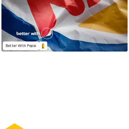
Better With Pepsi
D&AD Annual 2022