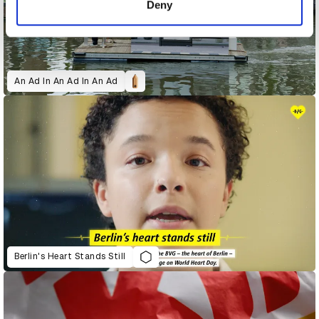
Deny
An Ad In An Ad In An Ad
Berlin's Heart Stands Still