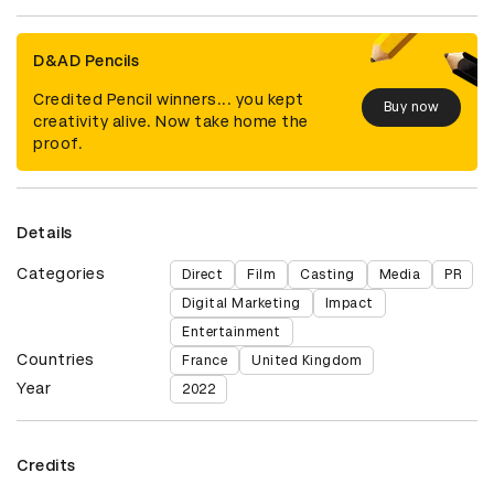
D&AD Pencils
Credited Pencil winners... you kept
Buy now
creativity alive. Now take home the
proof.
Details
Categories
Direct
Film
Casting
Media
PR
Digital Marketing
Impact
Entertainment
Countries
France
United Kingdom
Year
2022
Credits