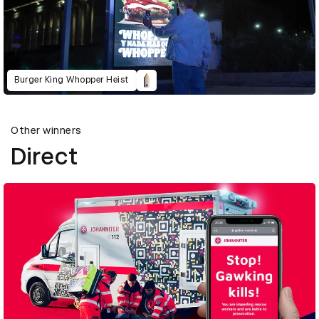
Burger King Whopper Heist
Other winners
Direct