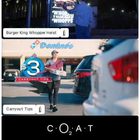
Burger King Whopper Heist
Carryout Tips