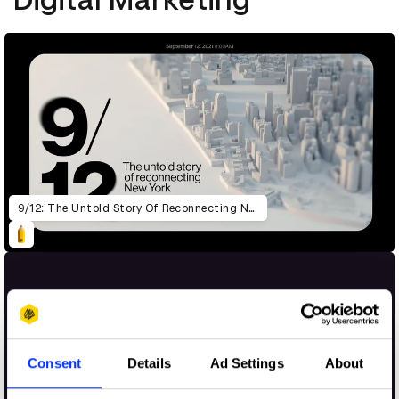
9/12: The Untold Story Of Reconnecting New York
Consent
Details
Ad Settings
About