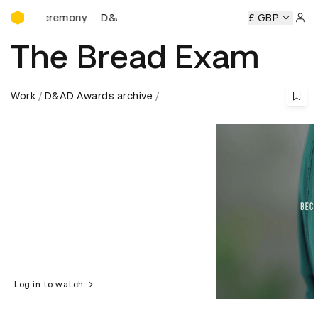
D&AD Awards Ceremony
Ceremony
D&AD Awards Ceremony
D&AD Awards Ceremo
£ GBP
Sign 
The Bread Exam
Work
D&AD Awards archive
Log in to watch