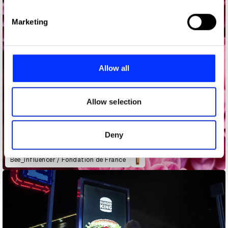
specific characteristics (fingerprinting)
Find out more about how your personal data is processed
Marketing
and set your preferences in the
details section
.
We use cookies to personalise content and ads, to
provide social media features and to analyse our traffic.
Allow all
We also share information about your use of our site with
our social media, advertising and analytics partners who
may combine it with other information that you’ve
Allow selection
provided to them or that they’ve collected from your use
of their services.
Deny
Bee_Influencer / Fondation de France