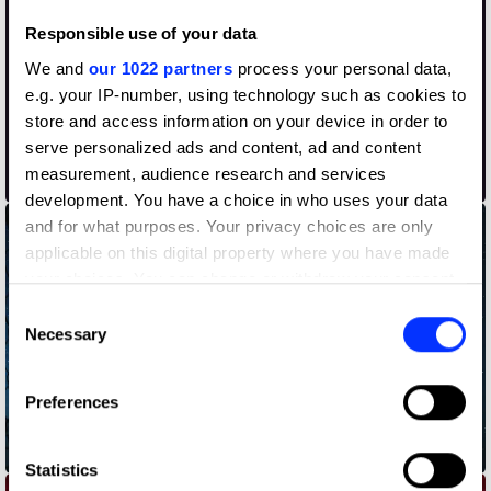
Responsible use of your data
We and
our 1022 partners
process your personal data,
e.g. your IP-number, using technology such as cookies to
store and access information on your device in order to
serve personalized ads and content, ad and content
measurement, audience research and services
Abolish §219a
development. You have a choice in who uses your data
and for what purposes. Your privacy choices are only
applicable on this digital property where you have made
your choices. You can change or withdraw your consent
any time from the Cookie Declaration or by clicking on
Consent
the Privacy trigger icon.
Necessary
Selection
If you allow, we would also like to:
Preferences
Collect information about your geographical location
which can be accurate to within several meters
Bedtime Stories
Identify your device by actively scanning it for
Statistics