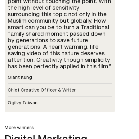
point without touching the point. With
the high level of sensitivity
surrounding this topic not only in the
Muslim community but globally. How
smart can you be to turn a Traditional
family shared moment passed down
by generations to save future
generations. A heart warming, life
saving video of this nature deserves
attention. Creativity though simplicity
has been perfectly applied in this film.
Giant Kung
Chief Creative Officer & Writer
Ogilvy Taiwan
More winners
Digital Marketing