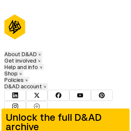
About D&AD
Get involved
Help and info
Shop
Policies
D&AD account
View D&AD LinkedIn
View D&AD Twitter
View D&AD Facebook
View D&AD YouTube
View D&AD Pint
View D&AD Instagram
View D&AD The Dots
Unlock the full D&AD
archive
© D&AD. All rights reserved. D&AD is a registered charity (charity
number 305992) and a company limited, and registered in England