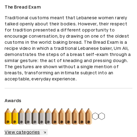
The Bread Exam
Traditional customs meant that Lebanese women rarely 
talked openly about their bodies. However, their respect 
for tradition presented a different opportunity to 
encourage conversation, by drawing on one of the oldest 
customs in the world: baking bread. The Bread Exam is a 
recipe video in which a traditional Lebanese baker, Um Ali, 
demonstrates the steps of a breast self-exam through a 
similar gesture: the act of kneading and pressing dough. 
The gestures are shown without a single mention of 
breasts, transforming an intimate subject into an 
acceptable, everyday experience.
Awards
View categories