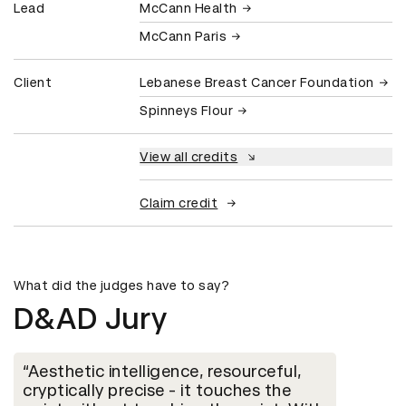
Lead
McCann Health
McCann Paris
Client
Lebanese Breast Cancer Foundation
Spinneys Flour
View all credits
Claim credit
What did the judges have to say?
D&AD Jury
Aesthetic intelligence, resourceful,
cryptically precise - it touches the