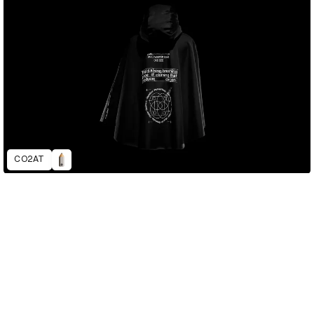
CO2AT
D&AD Annual 2022