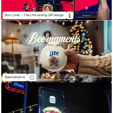
Anti Look – The Life-saving QR Design
Beernaments