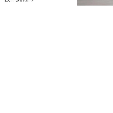
Log in to watch