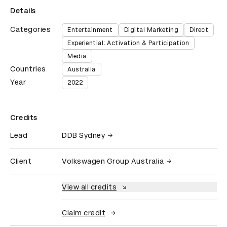
Details
Categories
Entertainment
Digital Marketing
Direct
Experiential: Activation & Participation
Media
Countries
Australia
Year
2022
Credits
Lead
DDB Sydney
Client
Volkswagen Group Australia
View all credits
Claim credit