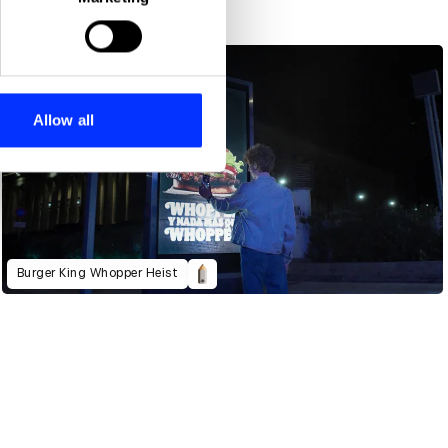
ails section
.
se our traffic. We also share
ers who may combine it with
 services.
Allow all
Burger King Whopper Heist