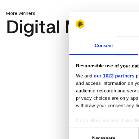
More winners
Digital Marketi
Consent
Responsible use of your dat
We and
our 1022 partners
pr
and access information on yo
audience research and servi
privacy choices are only app
withdraw your consent any tim
If you allow, we would also lik
Collect information abou
Consent
Identify your device by ac
Necessary
Selection