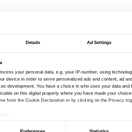
ng
Details
Ad Settings
a
ocess your personal data, e.g. your IP-number, using technolog
ur device in order to serve personalized ads and content, ad a
ces development. You have a choice in who uses your data and 
licable on this digital property where you have made your choic
9/12: The Untold Story Of Reconnecting New York
e from the Cookie Declaration or by clicking on the Privacy trig
e to:
t your geographical location which can be accurate to within sev
tively scanning it for specific characteristics (fingerprinting)
Preferences
Statistics