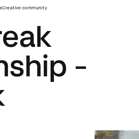
ards Ceremony
s
Creative community
D&AD Awards Ceremony
D&AD Awards Ce
reak
ship -
k