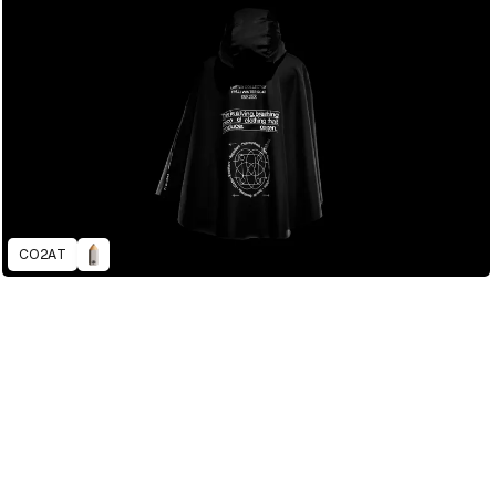
CO2AT