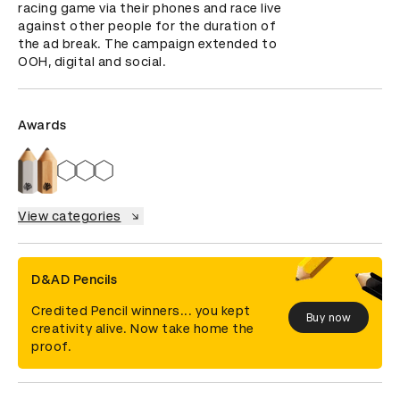
racing game via their phones and race live 
against other people for the duration of 
the ad break. The campaign extended to 
OOH, digital and social.
Awards
View categories
D&AD Pencils
Credited Pencil winners... you kept
Buy now
creativity alive. Now take home the
proof.