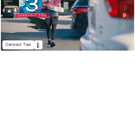
Carryout Tips
2022