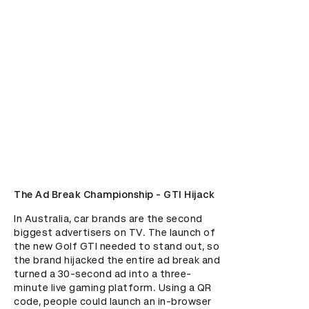
The Ad Break Championship - GTI Hijack
In Australia, car brands are the second 
biggest advertisers on TV. The launch of 
the new Golf GTI needed to stand out, so 
the brand hijacked the entire ad break and 
turned a 30-second ad into a three-
minute live gaming platform. Using a QR 
code, people could launch an in-browser 