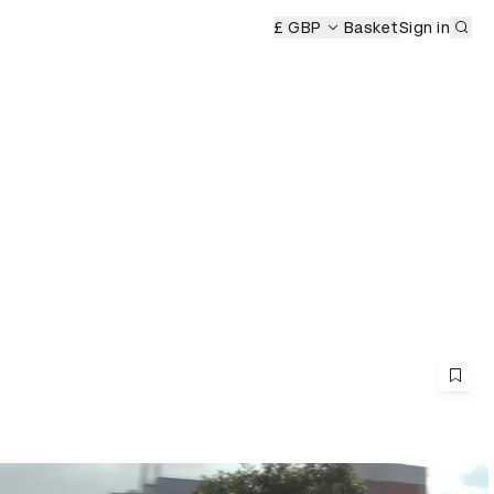
Sub
remony
£ GBP
Basket
Sign in