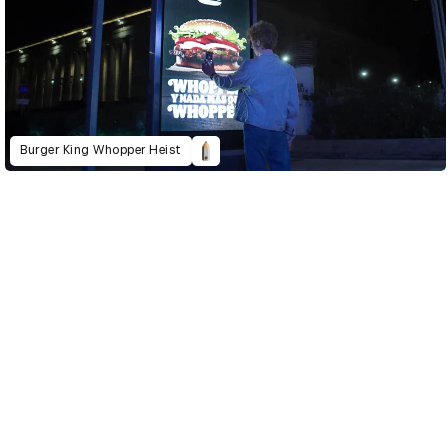
Burger King Whopper Heist
D&AD Annual 