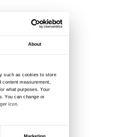
About
y such as cookies to store
nd content measurement,
for what purposes. Your
es. You can change or
ger icon.
eral meters
Marketing