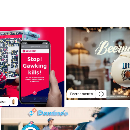
Beernaments
sign