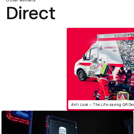
Other winners
Direct
Anti Look – The Life-saving QR De