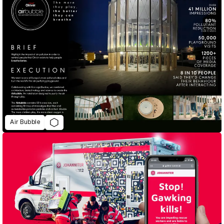
Air Bubble