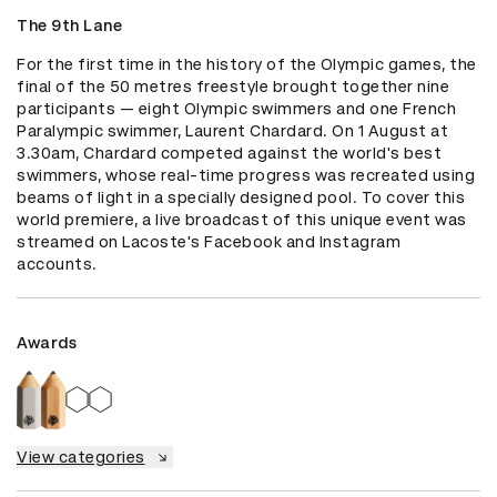
The 9th Lane
For the first time in the history of the Olympic games, the 
final of the 50 metres freestyle brought together nine 
participants — eight Olympic swimmers and one French 
Paralympic swimmer, Laurent Chardard. On 1 August at 
3.30am, Chardard competed against the world's best 
swimmers, whose real-time progress was recreated using 
beams of light in a specially designed pool. To cover this 
world premiere, a live broadcast of this unique event was 
streamed on Lacoste's Facebook and Instagram 
accounts.
Awards
View categories