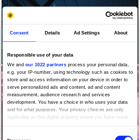
Consent
Details
Ad Settings
About
Responsible use of your data
Bedtime Stories
We and
our 1022 partners
process your personal data,
e.g. your IP-number, using technology such as cookies to
store and access information on your device in order to
serve personalized ads and content, ad and content
measurement, audience research and services
development. You have a choice in who uses your data
and for what purposes. Your privacy choices are only
applicable on this digital property where you have made
your choices. You can change or withdraw your consent
any time from the Cookie Declaration or by clicking on
Consent
the Privacy trigger icon.