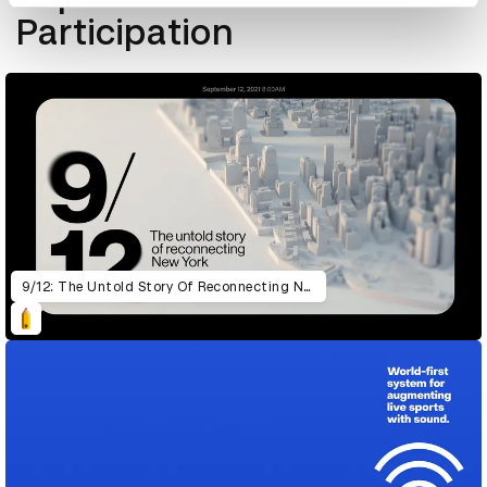
Participation
9/12: The Untold Story Of Reconnecting New York