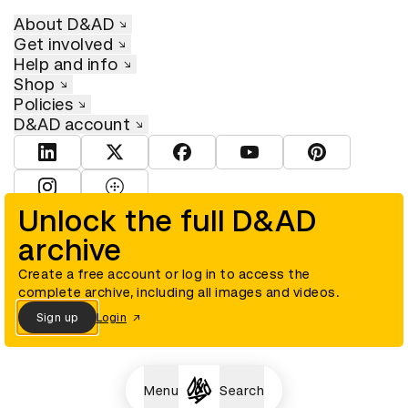
About D&AD
Get involved
Help and info
Shop
Policies
D&AD account
View D&AD LinkedIn
View D&AD Twitter
View D&AD Facebook
View D&AD YouTube
View D&AD Pint
View D&AD Instagram
View D&AD The Dots
Unlock the full D&AD
archive
© D&AD. All rights reserved. D&AD is a registered charity (charity
number 305992) and a company limited, and registered in England
and Wales (registered number 00883234).
Create a free account or log in to access the
complete archive, including all images and videos.
Sign up
Login
Cookies settings
Menu
Search