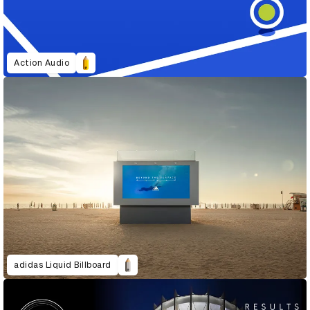
Action Audio
adidas Liquid Billboard