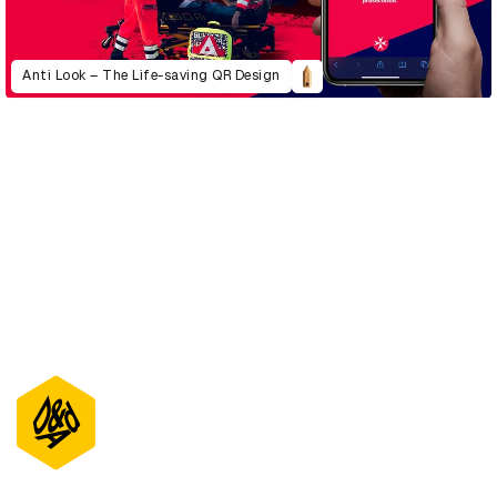
Anti Look – The Life-saving QR Design
D&AD Annual 2022