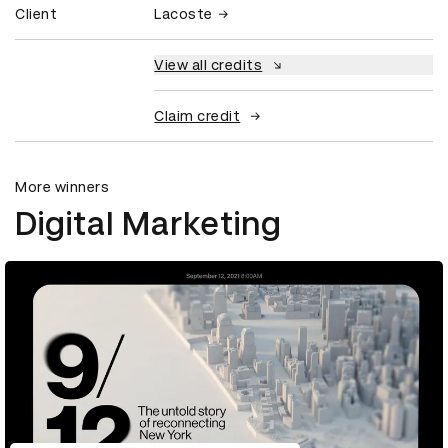
Client
Lacoste
View all credits
Claim credit
More winners
Digital Marketing