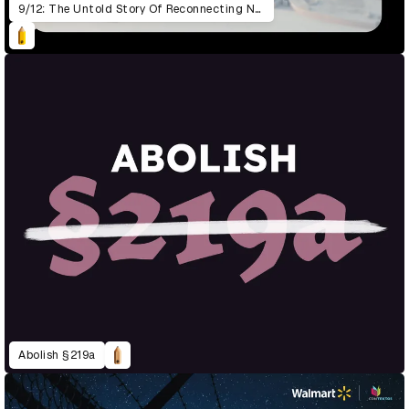
9/12: The Untold Story Of Reconnecting New York
Abolish §219a