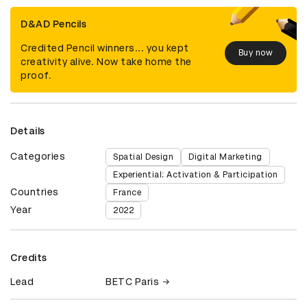
D&AD Pencils
Credited Pencil winners... you kept
Buy now
creativity alive. Now take home the
proof.
Details
Categories
Spatial Design
Digital Marketing
Experiential: Activation & Participation
Countries
France
Year
2022
Credits
Lead
BETC Paris