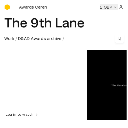
D&AD Awards Ceremony
D Awards Ceremony
D&AD Awards Ceremony
£ GBP
D&AD Award
Sign 
The 9th Lane
Work
D&AD Awards archive
Log in to watch