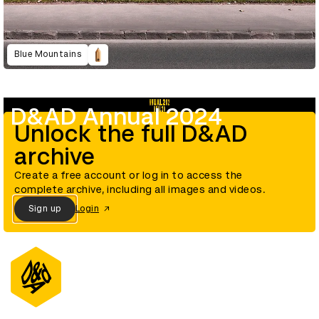
Blue Mountains
D&AD Annual 2024
Unlock the full D&AD
archive
Create a free account or log in to access the
complete archive, including all images and videos.
Sign up
Login