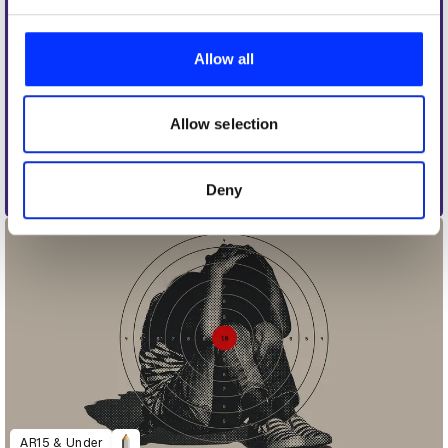
We use cookies to personalise content and ads, to
provide social media features and to analyse our traffic.
Allow all
We also share information about your use of our site with
our social media, advertising and analytics partners who
may combine it with other information that you’ve
Allow selection
provided to them or that they’ve collected from your use
of their services.
Deny
Anfíbio
AR15 & Under