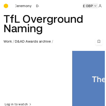
D&AD Awards Ceremony
ds Ceremony
D&AD Awards Ceremony
D&AD Awards Cere
£ GBP
Sign 
TfL Overground
Naming
Work
D&AD Awards archive
Log in to watch