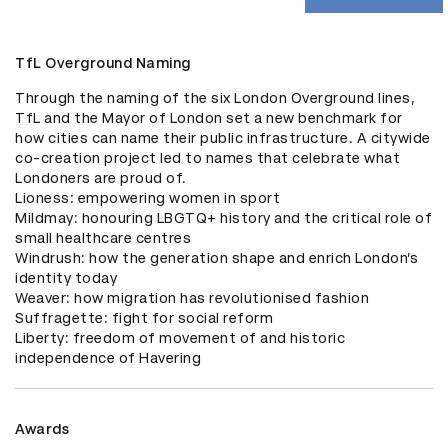
TfL Overground Naming
Through the naming of the six London Overground lines, 
TfL and the Mayor of London set a new benchmark for 
how cities can name their public infrastructure. A citywide 
co-creation project led to names that celebrate what 
Londoners are proud of.

Lioness: empowering women in sport 

Mildmay: honouring LBGTQ+ history and the critical role of 
small healthcare centres

Windrush: how the generation shape and enrich London’s 
identity today

Weaver: how migration has revolutionised fashion 

Suffragette: fight for social reform 

Liberty: freedom of movement of and historic 
independence of Havering
Awards