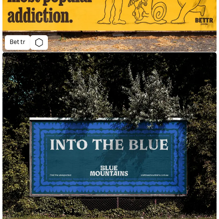
Bettr