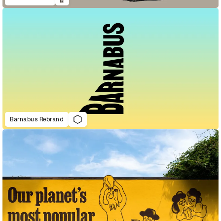
Barnabus Rebrand