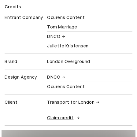
Credits
Entrant Company
Ocurens Content
Tom Marriage
DNCO
Juliette Kristensen
Brand
London Overground
Design Agency
DNCO
Ocurens Content
Client
Transport for London
Claim credit