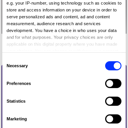
e.g. your IP-number, using technology such as cookies to
store and access information on your device in order to
serve personalized ads and content, ad and content
measurement, audience research and services
development. You have a choice in who uses your data
and for what purposes. Your privacy choices are only
More winners
applicable on this digital property where you have made
your choices. You can change or withdraw your consent
Writing for Design
any time from the Cookie Declaration or by clicking on
Consent
the Privacy trigger icon.
Necessary
Selection
If you allow, we would also like to:
Preferences
Collect information about your geographical location
which can be accurate to within several meters
Identify your device by actively scanning it for
Statistics
specific characteristics (fingerprinting)
Find out more about how your personal data is processed
Marketing
and set your preferences in the
details section
.