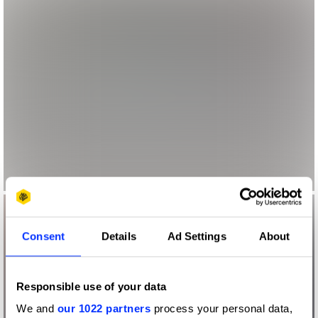
Consent
Details
Ad Settings
About
Responsible use of your data
We and
our 1022 partners
process your personal data,