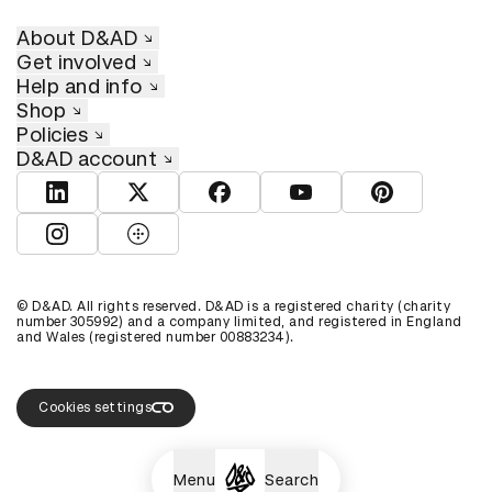
About D&AD
Get involved
Help and info
Shop
Policies
D&AD account
View D&AD LinkedIn
View D&AD Twitter
View D&AD Facebook
View D&AD YouTube
View D&AD Pint
View D&AD Instagram
View D&AD The Dots
© D&AD. All rights reserved. D&AD is a registered charity (charity
number 305992) and a company limited, and registered in England
and Wales (registered number 00883234).
Cookies settings
Menu
Search