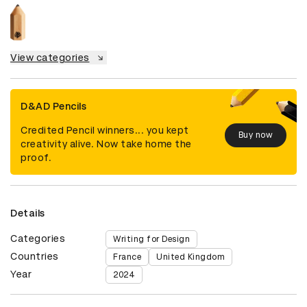
View categories
D&AD Pencils
Credited Pencil winners... you kept
Buy now
creativity alive. Now take home the
proof.
Details
Categories
Writing for Design
Countries
France
United Kingdom
Year
2024