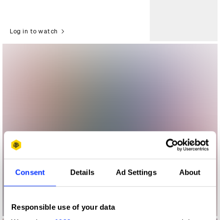
Log in to watch
Consent
Details
Ad Settings
About
Responsible use of your data