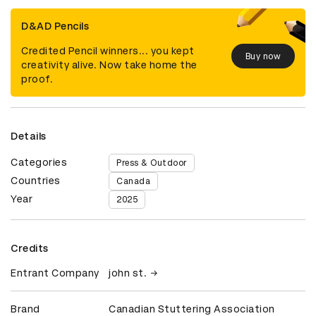
D&AD Pencils
Credited Pencil winners... you kept
Buy now
creativity alive. Now take home the
proof.
Details
Categories
Press & Outdoor
Countries
Canada
Year
2025
Credits
Entrant Company
john st.
Brand
Canadian Stuttering Association