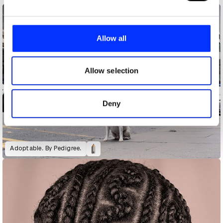
We use cookies to personalise content and ads, to
provide social media features and to analyse our traffic.
Allow all
We also share information about your use of our site with
our social media, advertising and analytics partners who
may combine it with other information that you’ve
Allow selection
provided to them or that they’ve collected from your use
of their services.
Deny
Adoptable. By Pedigree.