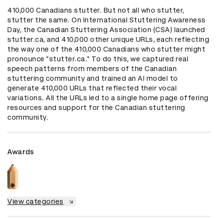
410,000 Canadians stutter. But not all who stutter, 
stutter the same. On International Stuttering Awareness 
Day, the Canadian Stuttering Association (CSA) launched 
stutter.ca, and 410,000 other unique URLs, each reflecting 
the way one of the 410,000 Canadians who stutter might 
pronounce "stutter.ca." To do this, we captured real 
speech patterns from members of the Canadian 
stuttering community and trained an AI model to 
generate 410,000 URLs that reflected their vocal 
variations. All the URLs led to a single home page offering 
resources and support for the Canadian stuttering 
community.
Awards
View categories