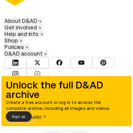
About D&AD
Get involved
Help and info
Shop
Policies
D&AD account
View D&AD LinkedIn
View D&AD Twitter
View D&AD Facebook
View D&AD YouTube
View D&AD Pint
View D&AD Instagram
View D&AD The Dots
Unlock the full D&AD
archive
© D&AD. All rights reserved. D&AD is a registered charity (charity
number 305992) and a company limited, and registered in England
and Wales (registered number 00883234).
Create a free account or log in to access the
complete archive, including all images and videos.
Sign up
Login
Cookies settings