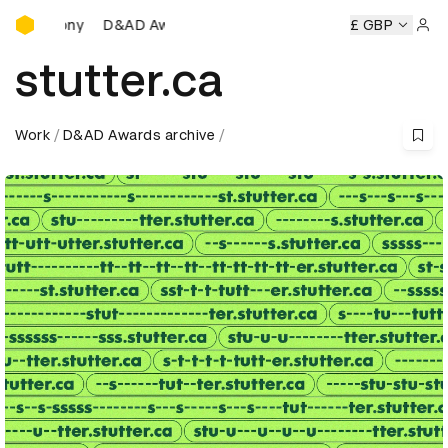
D&AD Awards Ceremony
D&AD Awards Ceremony
D&AD Awards Ceremony
£ GBP
D&AD 
Sign 
stutter.ca
Work
D&AD Awards archive