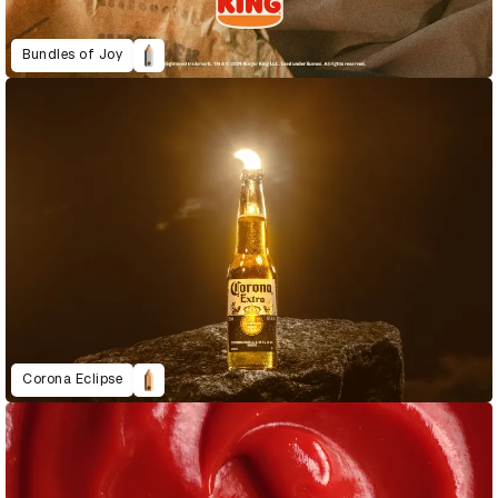
Bundles of Joy
Corona Eclipse