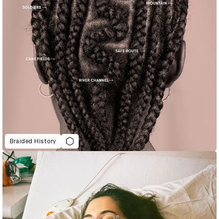
Braided History