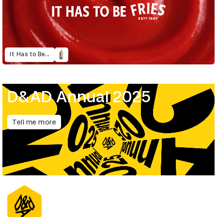
It Has to Be...
D&AD Annual 2025
Tell me more