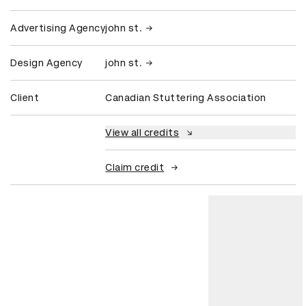
Advertising Agency
john st.
Design Agency
john st.
Client
Canadian Stuttering Association
View all credits
Claim credit