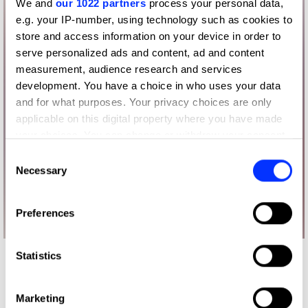
We and
our 1022 partners
process your personal data,
e.g. your IP-number, using technology such as cookies to
store and access information on your device in order to
serve personalized ads and content, ad and content
measurement, audience research and services
development. You have a choice in who uses your data
and for what purposes. Your privacy choices are only
applicable on this digital property where you have made
your choices. You can change or withdraw your consent
any time from the Cookie Declaration or by clicking on
Consent
the Privacy trigger icon.
Necessary
Selection
If you allow, we would also like to:
Preferences
Collect information about your geographical location
which can be accurate to within several meters
Identify your device by actively scanning it for
Statistics
More winners
specific characteristics (fingerprinting)
Press & Outdoor
Find out more about how your personal data is processed
Marketing
and set your preferences in the
details section
.