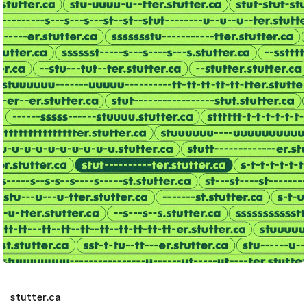
stutter.ca