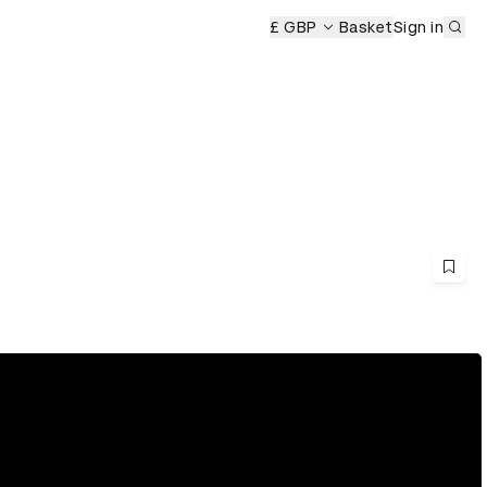
Sub
£ GBP
Basket
Sign in