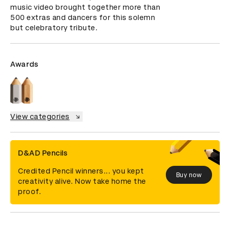
music video brought together more than 
500 extras and dancers for this solemn 
but celebratory tribute.
Awards
View categories
D&AD Pencils
Credited Pencil winners... you kept
Buy now
creativity alive. Now take home the
proof.