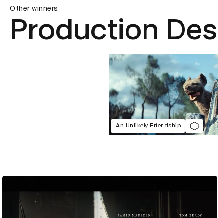
Other winners
Production Des
An Unlikely Friendship