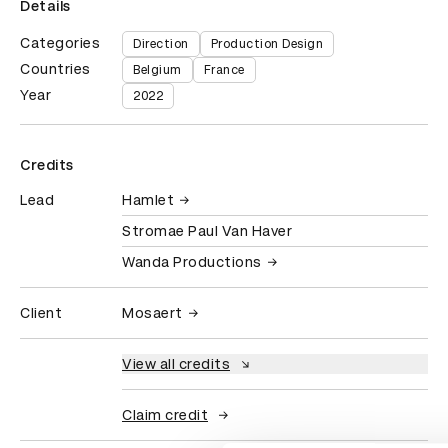
Details
Categories
Direction
Production Design
Countries
Belgium
France
Year
2022
Credits
Lead
Hamlet
Stromae Paul Van Haver
Wanda Productions
Client
Mosaert
View all credits
Claim credit