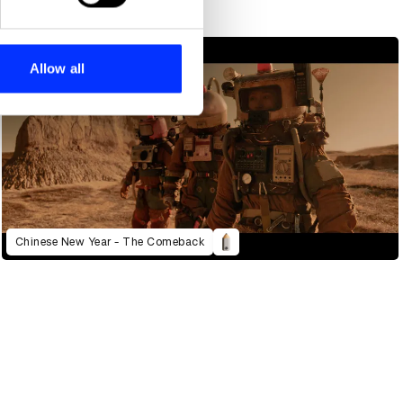
se our traffic. We also share
ers who may combine it with
 services.
Allow all
Chinese New Year - The Comeback