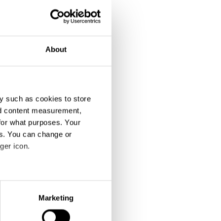
About
y such as cookies to store
nd content measurement,
for what purposes. Your
es. You can change or
ger icon.
eral meters
Marketing
ails section
.