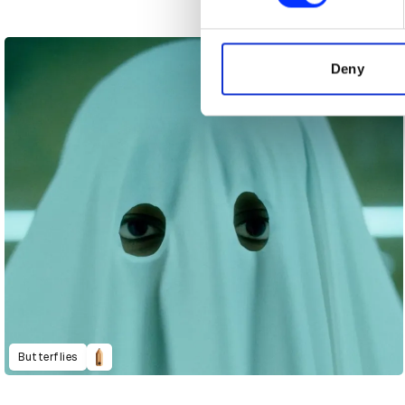
We use cookies to personalis
information about your use of
other information that you’ve
Deny
Butterflies