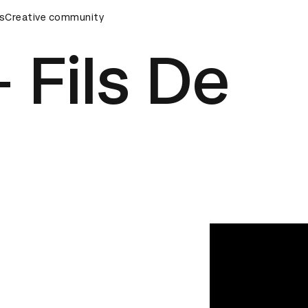
eremony
s
Creative community
D&AD Awards Ceremony
D&AD Awards Ceremony
 Fils De