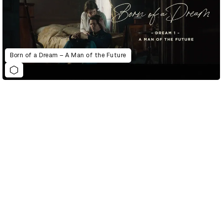
Born of a Dream – A Man of the Future
D&AD Annual 