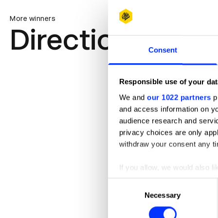
More winners
Direction
Consent
Responsible use of your dat
We and
our 1022 partners
pr
and access information on yo
audience research and servi
privacy choices are only app
withdraw your consent any tim
If you allow, we would also lik
Collect information abou
Consent
Identify your device by ac
Necessary
Selection
Find out more about how your