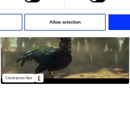
e content and ads, to provide social media features and to analy
 our site with our social media, advertising and analytics partn
 provided to them or that they’ve collected from your use of their
Allow selection
Chicharron Run