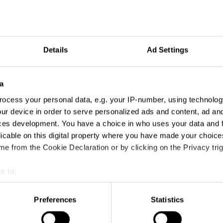
Details
Ad Settings
a
ocess your personal data, e.g. your IP-number, using technolog
ur device in order to serve personalized ads and content, ad a
ces development. You have a choice in who uses your data and 
licable on this digital property where you have made your choic
e from the Cookie Declaration or by clicking on the Privacy trig
e to:
t your geographical location which can be accurate to within sev
tively scanning it for specific characteristics (fingerprinting)
Preferences
Statistics
 personal data is processed and set your preferences in the
det
BMW: Bayier's Spring Festival
Acadomia - A great lad is good, a great teacher is better.