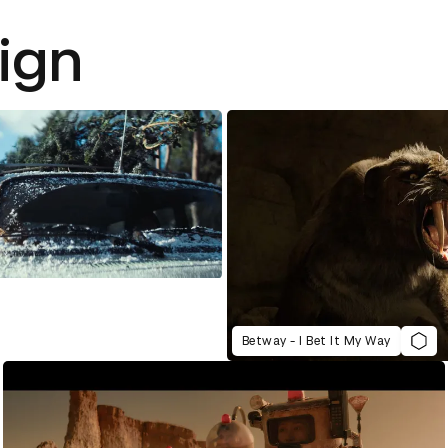
ign
Betway - I Bet It My Way