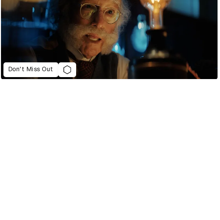
Don't Miss Out