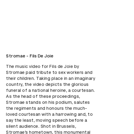
Stromae - Fils De Joie
The music video for Fils de Joie by 
Stromae paid tribute to sex workers and 
their children. Taking place in an imaginary 
country, the video depicts the glorious 
funeral of a national heroine, a courtesan. 
As the head of these proceedings, 
Stromae stands on his podium, salutes 
the regiments and honours the much-
loved courtesan with a harrowing and, to 
say the least, moving speech before a 
silent audience. Shot in Brussels, 
Stromae’s hometown, this monumental 