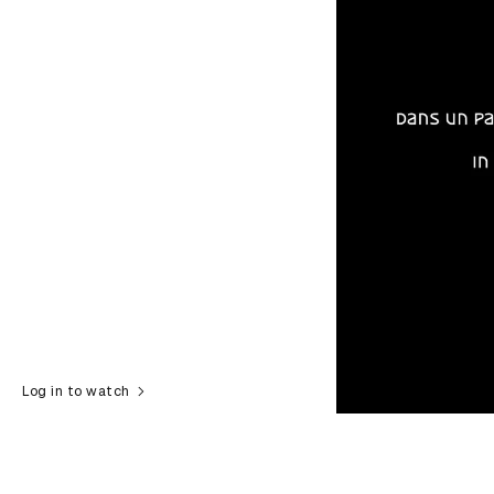
Log in to watch