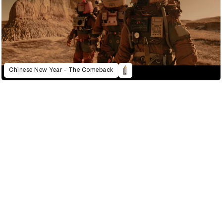
Chinese New Year - The Comeback
2022