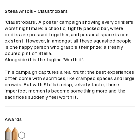
Stella Artois - Claustrobars
‘Claustrobars’. A poster campaign showing every drinker’s 
worst nightmare: a chaotic, tightly packed bar, where 
bodies are pressed together, and personal space is non-
existent. However, in amongst all these squashed people 
is one happy person who grasp's their prize: a freshly 
poured pint of Stella. 

Alongside it is the tagline ‘Worth it’. 

This campaign captures a real truth: the best experiences 
often come with sacrifices, like cramped spaces and large 
crowds. But with Stella’s crisp, velvety taste, those 
imperfect moments become something more and the 
sacrifices suddenly feel worth it.
Awards