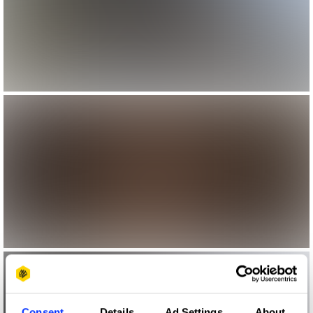
Consent
Details
Ad Settings
About