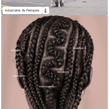
Adoptable. By Pedigree.