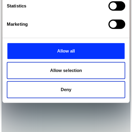
Identify your device by actively scanning it for
Statistics
specific characteristics (fingerprinting)
Find out more about how your personal data is processed
Marketing
and set your preferences in the
details section
.
We use cookies to personalise content and ads, to
provide social media features and to analyse our traffic.
Allow all
We also share information about your use of our site with
our social media, advertising and analytics partners who
may combine it with other information that you’ve
Allow selection
provided to them or that they’ve collected from your use
of their services.
Deny