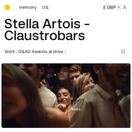
D&AD Awards Ceremony
D&AD Awards Ceremony
D&AD Awards Ceremony
£ GBP
D&A
Sign 
Stella Artois -
Claustrobars
Work
D&AD Awards archive