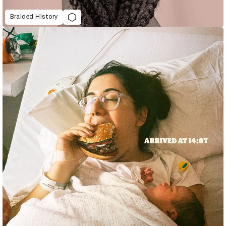
Braided History