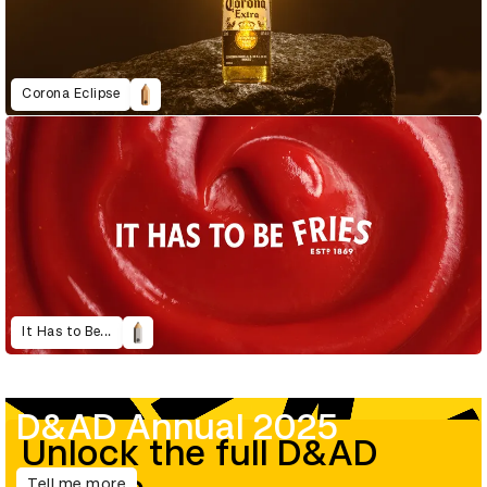
Corona Eclipse
It Has to Be...
D&AD Annual 2025
Unlock the full D&AD
Tell me more