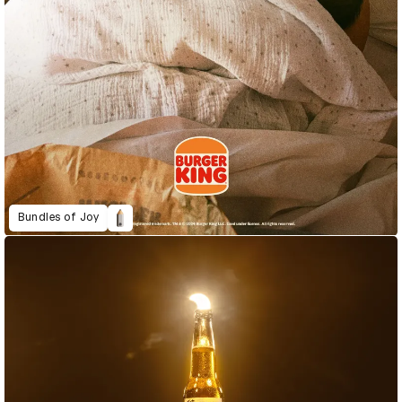
Bundles of Joy