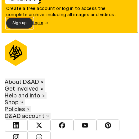
archive
Create a free account or log in to access the
complete archive, including all images and videos.
Sign up
Login
About D&AD
Get involved
Help and info
Shop
Policies
D&AD account
View D&AD LinkedIn
View D&AD Twitter
View D&AD Facebook
View D&AD YouTube
View D&AD Pint