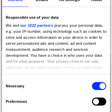
Responsible use of your data
We and
our 1022 partners
process your personal data,
e.g. your IP-number, using technology such as cookies to
store and access information on your device in order to
serve personalized ads and content, ad and content
measurement, audience research and services
development. You have a choice in who uses your data
and for what purposes. Your privacy choices are only
applicable on this digital property where you have made
your choices. You can change or withdraw your consent
any time from the Cookie Declaration or by clicking on
Consent
the Privacy trigger icon.
Necessary
Selection
If you allow, we would also like to:
Preferences
Collect information about your geographical location
which can be accurate to within several meters