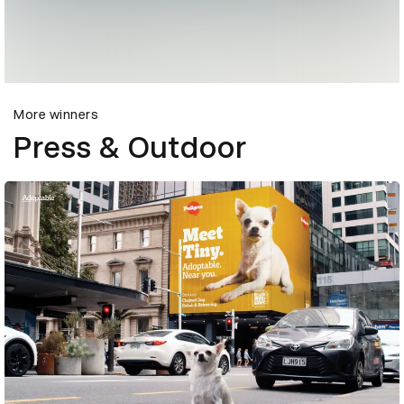
More winners
Press & Outdoor