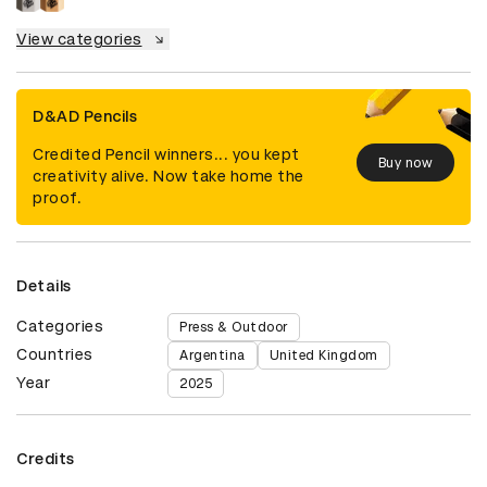
View categories
D&AD Pencils
Credited Pencil winners... you kept
Buy now
creativity alive. Now take home the
proof.
Details
Categories
Press & Outdoor
Countries
Argentina
United Kingdom
Year
2025
Credits