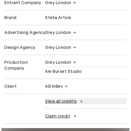
Entrant Company
Grey London
Brand
Stella Artois
Advertising Agency
Grey London
Design Agency
Grey London
Production
Grey London
Company
Ale Burset Studio
Client
AB InBev
View all credits
Claim credit