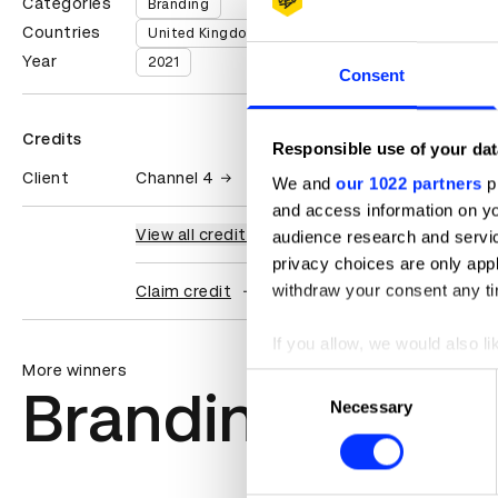
Categories
Branding
Countries
United Kingdom
Year
2021
Consent
Credits
Responsible use of your dat
Client
Channel 4
We and
our 1022 partners
pr
and access information on yo
View all credits
audience research and servi
privacy choices are only app
withdraw your consent any tim
Claim credit
If you allow, we would also lik
More winners
Collect information abou
Consent
Branding
Identify your device by ac
Necessary
Selection
Find out more about how your
We use cookies to personalis