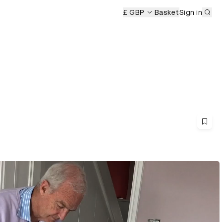
Sub
£ GBP
Basket
Sign in