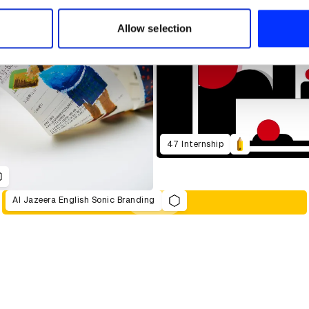
 our site with our social media, advertising and analytics partn
 provided to them or that they’ve collected from your use of their
Allow selection
47 Internship
Al Jazeera English Sonic Branding