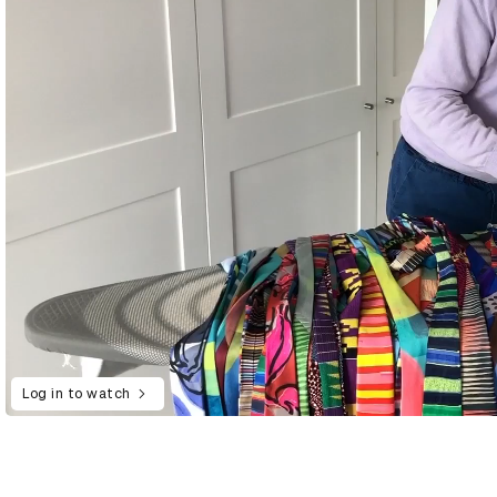
Log in to watch