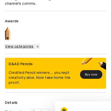
channel’s comms.
Awards
View categories
D&AD Pencils
Credited Pencil winners... you kept
Buy now
creativity alive. Now take home the
proof.
Details