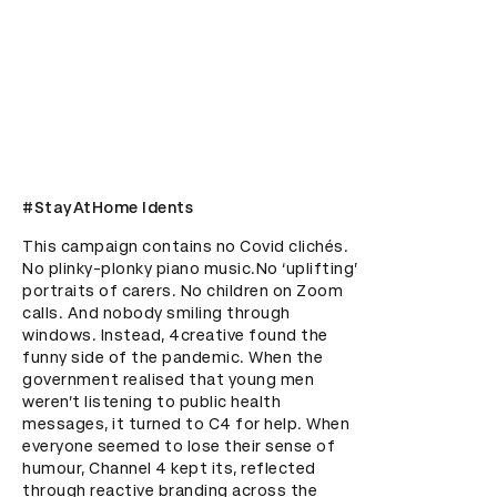
#StayAtHome Idents
This campaign contains no Covid clichés. 
No plinky-plonky piano music.No ‘uplifting’ 
portraits of carers. No children on Zoom 
calls. And nobody smiling through 
windows. Instead, 4creative found the 
funny side of the pandemic. When the 
government realised that young men 
weren’t listening to public health 
messages, it turned to C4 for help. When 
everyone seemed to lose their sense of 
humour, Channel 4 kept its, reflected 
through reactive branding across the 