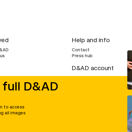
ved
Help and info
D&AD
Contact
 us
Press hub
D&AD account
ditions
Login
 full D&AD
Create an account
ce
Bookmarks
in to access
ng all images
umber 305992) and a company limited, and registered in England and Wales