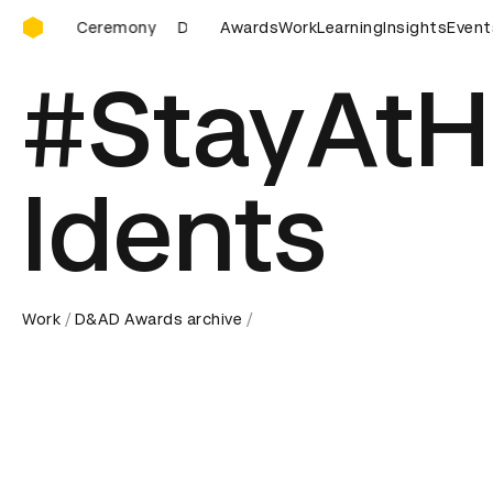
D&AD Awards Ceremony
Ceremony
D&AD Awards Ceremony
Awards
Work
D&AD Awards Ceremon
Learning
Insights
Event
#StayAt
Idents
Work
D&AD Awards archive