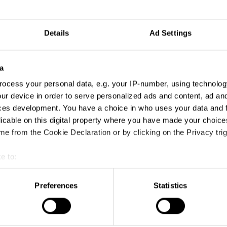
Details
Ad Settings
a
ocess your personal data, e.g. your IP-number, using technolog
ur device in order to serve personalized ads and content, ad a
ces development. You have a choice in who uses your data and 
licable on this digital property where you have made your choic
e from the Cookie Declaration or by clicking on the Privacy trig
e to:
t your geographical location which can be accurate to within sev
tively scanning it for specific characteristics (fingerprinting)
Preferences
Statistics
 personal data is processed and set your preferences in the
det
e content and ads, to provide social media features and to analy