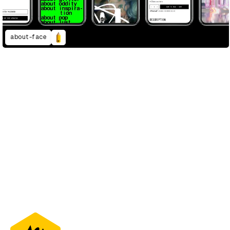
about-face
D&AD Annual 2