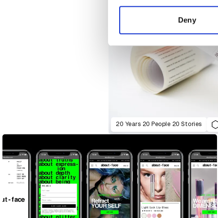
information about your use of
other information that you’ve
Deny
20 Years 20 People 20 Stories