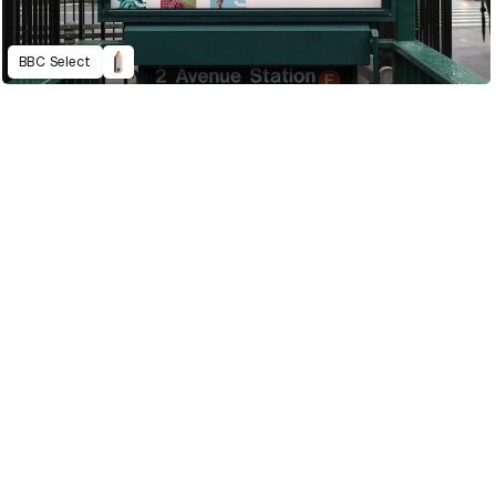
BBC Select