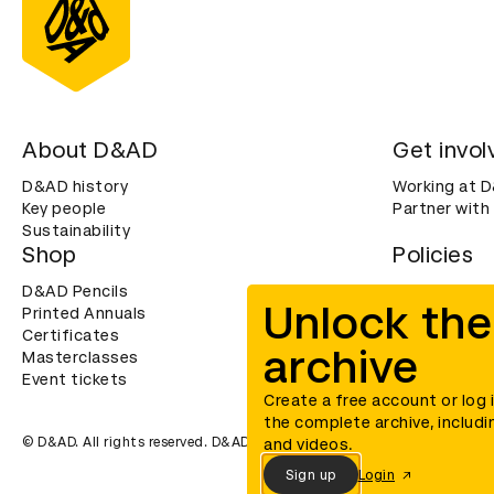
About D&AD
Get invol
D&AD history
Working at 
Key people
Partner with
Sustainability
Shop
Policies
D&AD Pencils
Terms & con
Unlock the
Printed Annuals
Cookies
Certificates
Privacy noti
archive
Masterclasses
Accessibility
Event tickets
Create a free account or log 
the complete archive, includi
© D&AD. All rights reserved. D&AD is a registered charity (charity n
and videos.
Sign up
Login