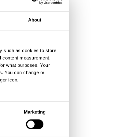
About
y such as cookies to store
nd content measurement,
for what purposes. Your
es. You can change or
ger icon.
eral meters
Marketing
ails section
.
se our traffic. We also share