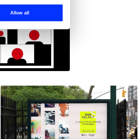
ers who may combine it with
 services.
Allow all