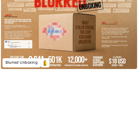
Blurred Unboxing