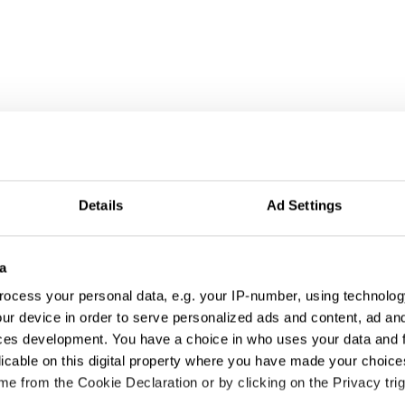
Details
Ad Settings
a
ocess your personal data, e.g. your IP-number, using technolog
ur device in order to serve personalized ads and content, ad a
ces development. You have a choice in who uses your data and 
licable on this digital property where you have made your choic
e from the Cookie Declaration or by clicking on the Privacy trig