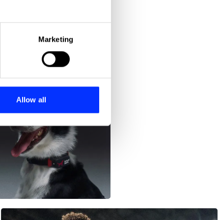
eral meters
Marketing
ails section
.
se our traffic. We also share
ers who may combine it with
 services.
Allow all