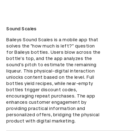
Sound Scales
Baileys Sound Scales is a mobile app that 
solves the "how much is left?" question 
for Baileys bottles. Users blow across the 
bottle's top, and the app analyzes the 
sound's pitch to estimate the remaining 
liqueur. This physical-digital interaction 
unlocks content based on the level. Full 
bottles yield recipes, while near-empty 
bottles trigger discount codes, 
encouraging repeat purchases. The app 
enhances customer engagement by 
providing practical information and 
personalized offers, bridging the physical 
product with digital marketing.