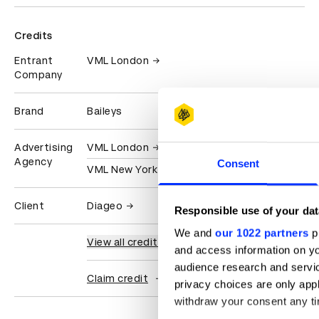
Credits
Entrant
VML London
Company
Brand
Baileys
Advertising
VML London
Agency
Consent
VML New York
Client
Diageo
Responsible use of your dat
We and
our 1022 partners
pr
View all credits
and access information on yo
audience research and servi
Claim credit
privacy choices are only app
withdraw your consent any tim