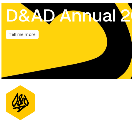
D&AD Annual 
Tell me more