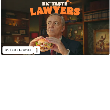
BK Taste Lawyers