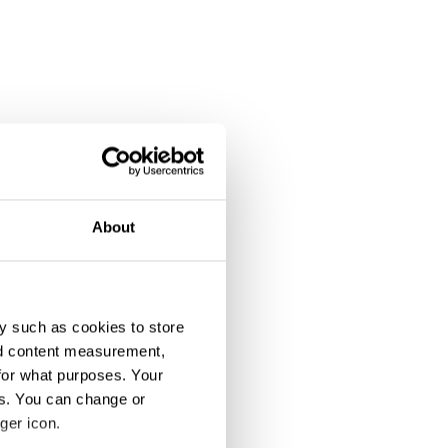
About
y such as cookies to store
nd content measurement,
for what purposes. Your
es. You can change or
ger icon.