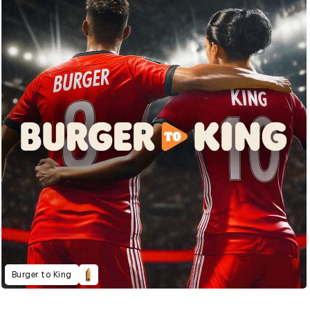
Burger to King