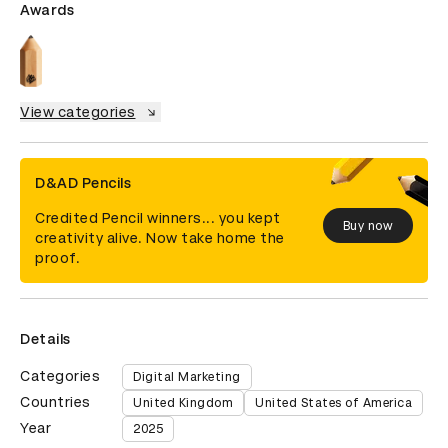
Awards
View categories
D&AD Pencils
Credited Pencil winners... you kept
Buy now
creativity alive. Now take home the
proof.
Details
Categories
Digital Marketing
Countries
United Kingdom
United States of America
Year
2025