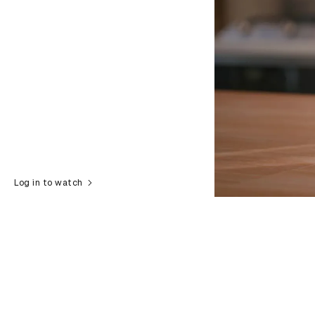
Log in to watch