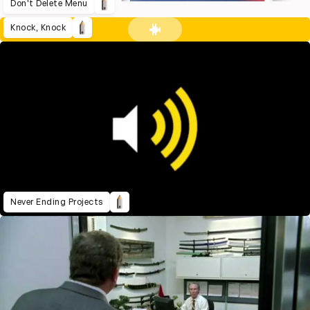
Don't Delete Menu
Knock, Knock
Never Ending Projects