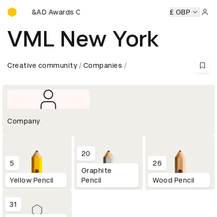
D&AD Awards Ceremony
D&AD Awards Ceremony
D&AD Awards Ceremony
£ GBP
D&AD Aw
Sign 
VML New York
Creative community
Companies
Company
20
5
26
Graphite
Yellow Pencil
Pencil
Wood Pencil
31