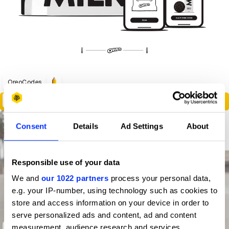
OreoCodes
Poetry
Consent
Details
Ad Settings
About
Responsible use of your data
We and
our 1022 partners
process your personal data,
e.g. your IP-number, using technology such as cookies to
store and access information on your device in order to
serve personalized ads and content, ad and content
measurement, audience research and services
Invisible Pop Up Store