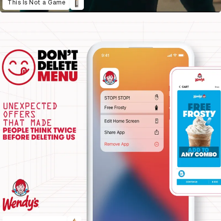
This Is Not a Game