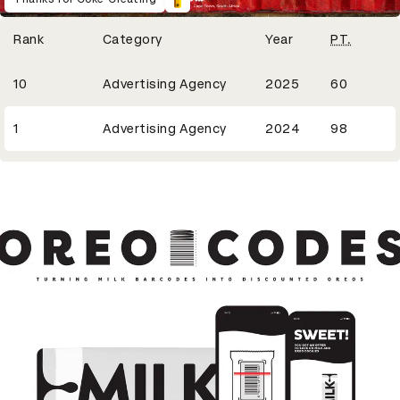
Winning Entries
Rank
Category
Year
PT.
20
10
Advertising Agency
2025
60
33
1
Advertising Agency
2024
98