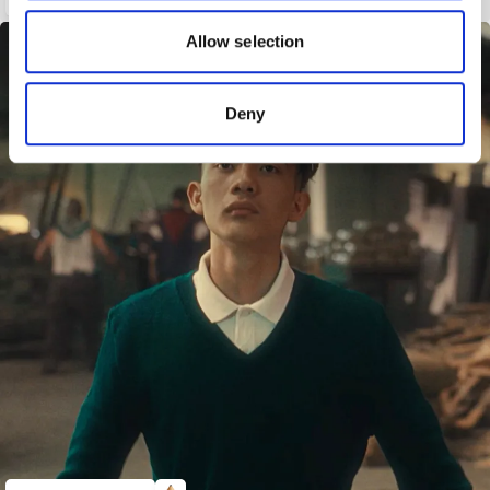
our social media, advertising and analytics partners who
may combine it with other information that you’ve
Allow selection
provided to them or that they’ve collected from your use
of their services.
Deny