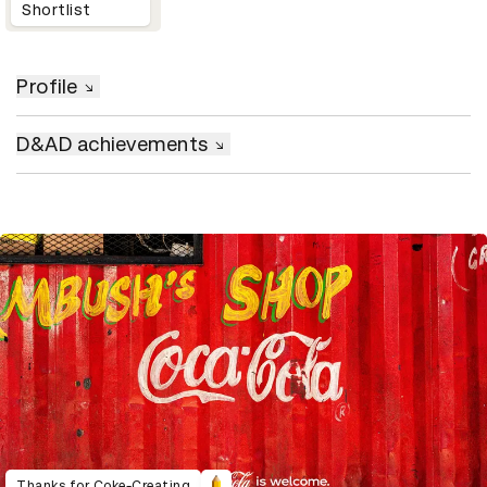
Shortlist
Profile
D&AD achievements
Thanks for Coke-Creating