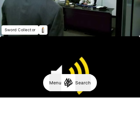
Sword Collector
Menu
Search
Universe Diorama