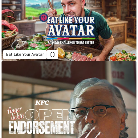
Eat Like Your Avatar