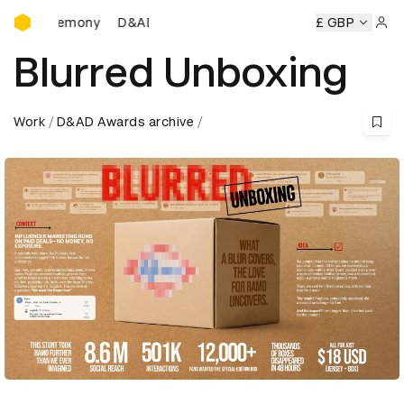
D&AD Awards Ceremony
D&AD Awards Ceremony
D&AD Awards Ceremony
£ GBP
D&AD
Sign 
Blurred Unboxing
Work
D&AD Awards archive