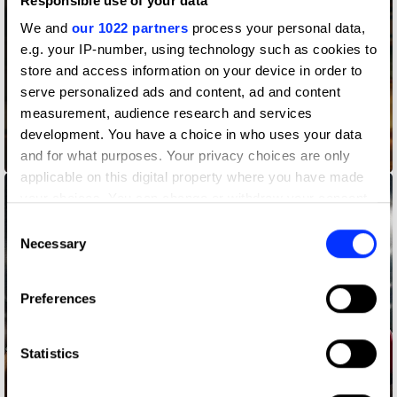
Responsible use of your data
We and
our 1022 partners
process your personal data,
e.g. your IP-number, using technology such as cookies to
store and access information on your device in order to
serve personalized ads and content, ad and content
measurement, audience research and services
development. You have a choice in who uses your data
and for what purposes. Your privacy choices are only
BK Taste Lawyers
applicable on this digital property where you have made
your choices. You can change or withdraw your consent
any time from the Cookie Declaration or by clicking on
Consent
the Privacy trigger icon.
Necessary
Selection
If you allow, we would also like to:
Preferences
Collect information about your geographical location
which can be accurate to within several meters
Identify your device by actively scanning it for
Statistics
specific characteristics (fingerprinting)
Find out more about how your personal data is processed