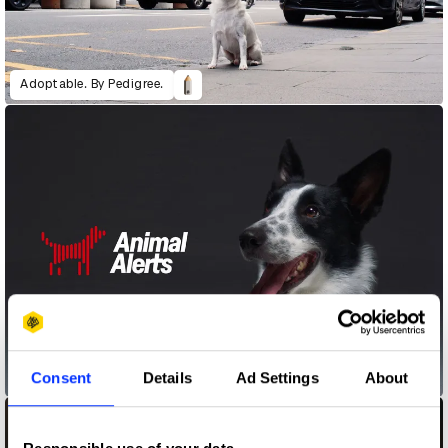
Adoptable. By Pedigree.
Consent
Details
Ad Settings
About
Animal Alerts