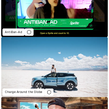
AntiBan-Ad
Charge Around the Globe