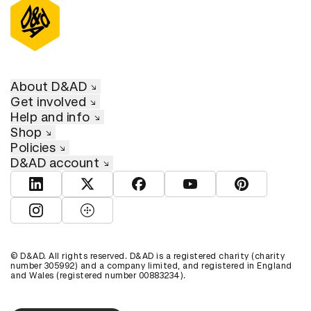
About D&AD
Get involved
Help and info
Shop
Policies
D&AD account
View D&AD LinkedIn
View D&AD Twitter
View D&AD Facebook
View D&AD YouTube
View D&AD Pint
View D&AD Instagram
View D&AD The Dots
© D&AD. All rights reserved. D&AD is a registered charity (charity
number 305992) and a company limited, and registered in England
and Wales (registered number 00883234).