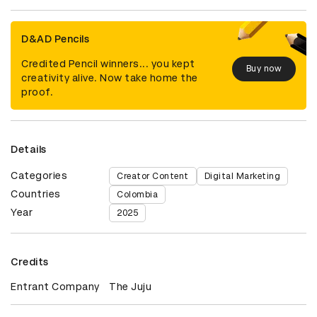
D&AD Pencils
Credited Pencil winners... you kept
Buy now
creativity alive. Now take home the
proof.
Details
Categories
Creator Content
Digital Marketing
Countries
Colombia
Year
2025
Credits
Entrant Company
The Juju