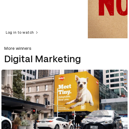
Log in to watch
More winners
Digital Marketing