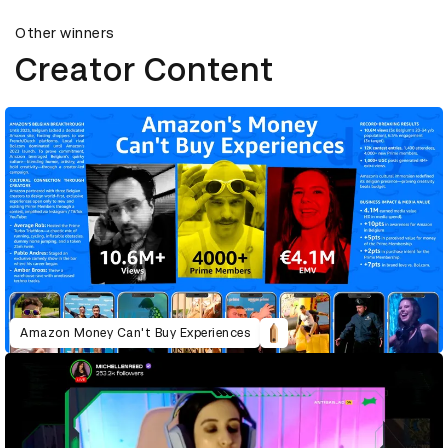
Other winners
Creator Content
Amazon Money Can't Buy Experiences