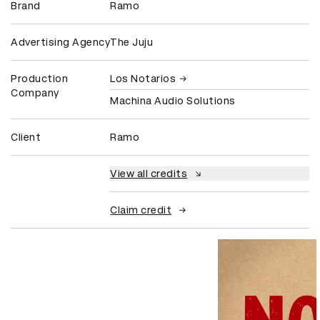
Brand
Ramo
Advertising Agency
The Juju
Production
Los Notarios
Company
Machina Audio Solutions
Client
Ramo
View all credits
Claim credit