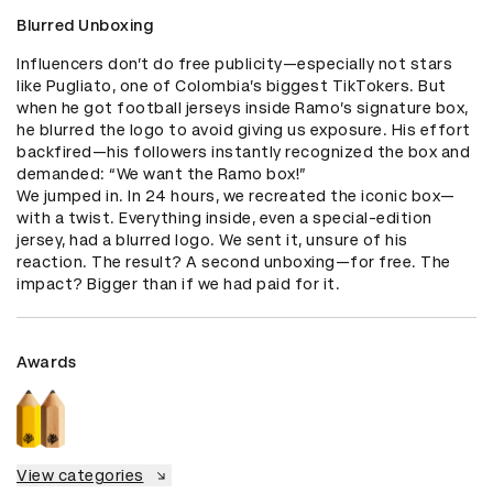
Blurred Unboxing
Influencers don’t do free publicity—especially not stars 
like Pugliato, one of Colombia’s biggest TikTokers. But 
when he got football jerseys inside Ramo’s signature box, 
he blurred the logo to avoid giving us exposure. His effort 
backfired—his followers instantly recognized the box and 
demanded: “We want the Ramo box!”

We jumped in. In 24 hours, we recreated the iconic box—
with a twist. Everything inside, even a special-edition 
jersey, had a blurred logo. We sent it, unsure of his 
reaction. The result? A second unboxing—for free. The 
impact? Bigger than if we had paid for it.
Awards
View categories