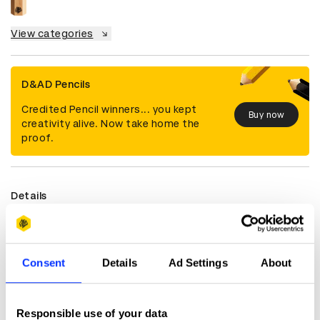
View categories
D&AD Pencils
Credited Pencil winners... you kept
Buy now
creativity alive. Now take home the
proof.
Details
Categories
Film
Countries
Thailand
Year
2022
Consent
Details
Ad Settings
About
Credits
Responsible use of your data