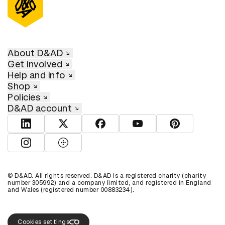
About D&AD
Get involved
Help and info
Shop
Policies
D&AD account
View D&AD LinkedIn
View D&AD Twitter
View D&AD Facebook
View D&AD YouTube
View D&AD Pint
View D&AD Instagram
View D&AD The Dots
© D&AD. All rights reserved. D&AD is a registered charity (charity
number 305992) and a company limited, and registered in England
and Wales (registered number 00883234).
Cookies settings