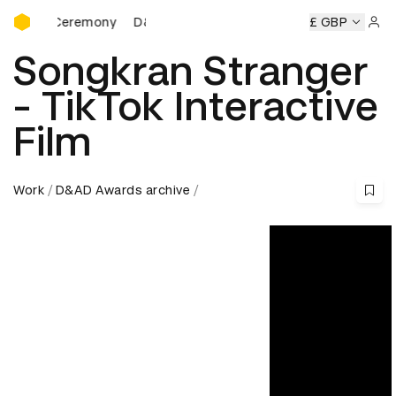
D&AD Awards Ceremony
ds Ceremony
D&AD Awards Ceremony
D&AD Awards Cere
£ GBP
Sign 
Songkran Stranger
- TikTok Interactive
Film
Work
D&AD Awards archive