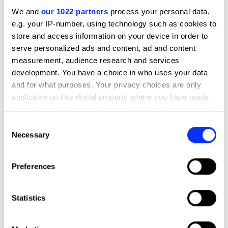
Lead
Wunderman Thompson Bangkok
We and
our 1022 partners
process your personal data,
e.g. your IP-number, using technology such as cookies to
store and access information on your device in order to
Client
TikTok
serve personalized ads and content, ad and content
measurement, audience research and services
View all credits
development. You have a choice in who uses your data
and for what purposes. Your privacy choices are only
Claim credit
applicable on this digital property where you have made
your choices. You can change or withdraw your consent
any time from the Cookie Declaration or by clicking on
Consent
More winners
the Privacy trigger icon.
Necessary
Selection
Film
If you allow, we would also like to:
Preferences
Collect information about your geographical location
which can be accurate to within several meters
Identify your device by actively scanning it for
Statistics
specific characteristics (fingerprinting)
Find out more about how your personal data is processed