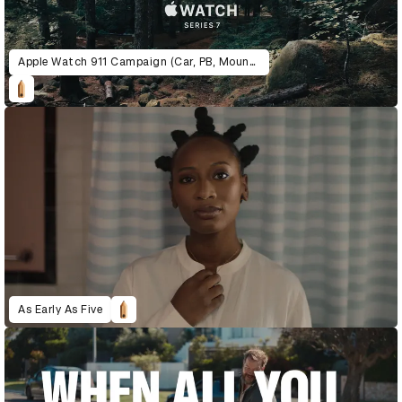
Apple Watch 911 Campaign (Car, PB, Mountain)
As Early As Five