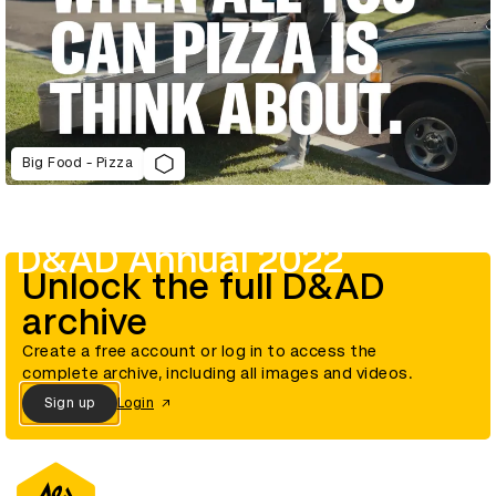
Big Food - Pizza
D&AD Annual 2022
Unlock the full D&AD
archive
Create a free account or log in to access the
complete archive, including all images and videos.
Sign up
Login