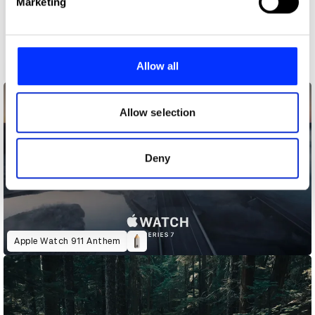
Marketing
and set your preferences in the
details section
.
We use cookies to personalise content and ads, to
provide social media features and to analyse our traffic.
Allow all
A CODA Story
We also share information about your use of our site with
our social media, advertising and analytics partners who
may combine it with other information that you’ve
Allow selection
provided to them or that they’ve collected from your use
of their services.
Deny
Apple Watch 911 Anthem