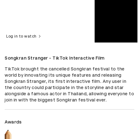
Log in to watch
Songkran Stranger - TikTok Interactive Film
TikTok brought the cancelled Songkran festival to the 
world by innovating its unique features and releasing 
Songkran Stranger, its first interactive film. Any user in 
the country could participate in the storyline and star 
alongside a famous actor in Thailand, allowing everyone to 
join in with the biggest Songkran festival ever.
Awards