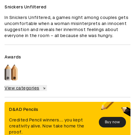
Snickers Unfiltered
In Snickers Unfiltered, a games night among couples gets 
uncomfortable when a woman misinterprets an innocent 
suggestion and reveals her innermost feelings about 
everyone in the room – all because she was hungry.
Awards
View categories
D&AD Pencils
Credited Pencil winners... you kept
Buy now
creativity alive. Now take home the
proof.