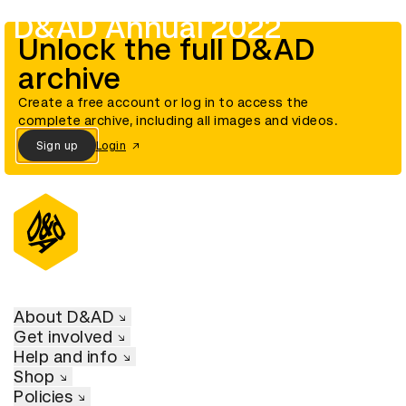
D&AD Annual 2022
Unlock the full D&AD
archive
Create a free account or log in to access the
complete archive, including all images and videos.
Sign up
Login
About D&AD
Get involved
Help and info
Shop
Policies