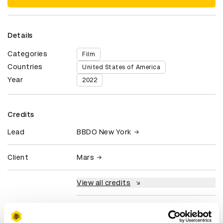
Details
Categories
Film
Countries
United States of America
Year
2022
Credits
Lead
BBDO New York
Client
Mars
View all credits
Claim credit