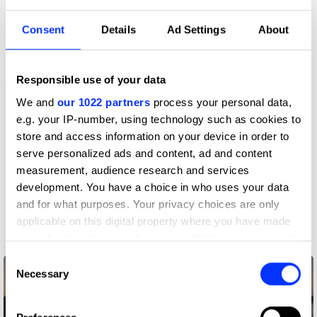
More winners
Consent
Details
Ad Settings
About
Film
Responsible use of your data
We and
our 1022 partners
process your personal data,
e.g. your IP-number, using technology such as cookies to
store and access information on your device in order to
serve personalized ads and content, ad and content
measurement, audience research and services
development. You have a choice in who uses your data
and for what purposes. Your privacy choices are only
applicable on this digital property where you have made
your choices. You can change or withdraw your consent
A CODA Story
any time from the Cookie Declaration or by clicking on
Consent
the Privacy trigger icon.
Necessary
Selection
If you allow, we would also like to: