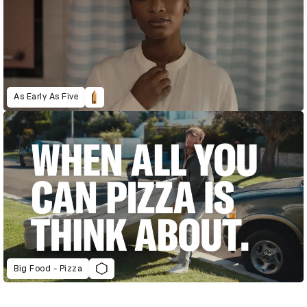
As Early As Five
Big Food - Pizza