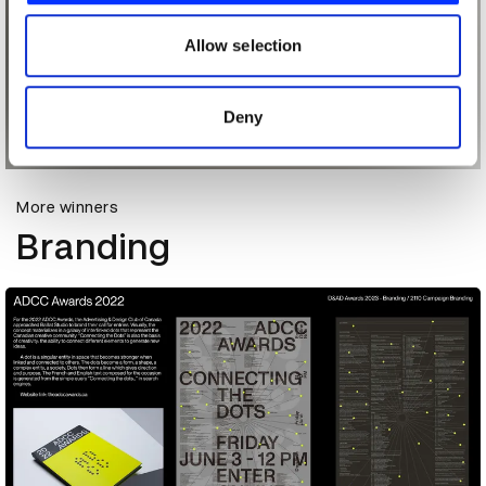
our social media, advertising and analytics partners who
may combine it with other information that you’ve
Allow selection
provided to them or that they’ve collected from your use
of their services.
Deny
More winners
Branding