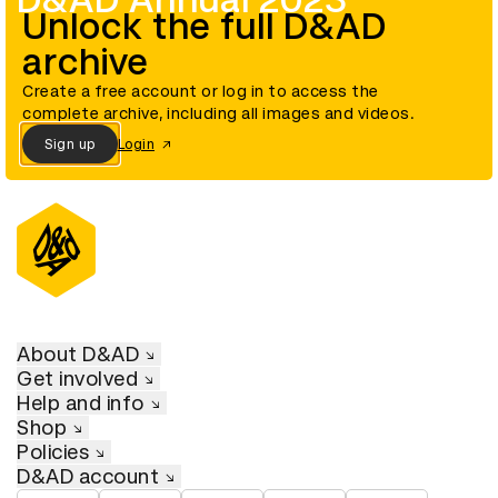
D&AD Annual 2023
Unlock the full D&AD
archive
Create a free account or log in to access the
complete archive, including all images and videos.
Sign up
Login
About D&AD
Get involved
Help and info
Shop
Policies
D&AD account