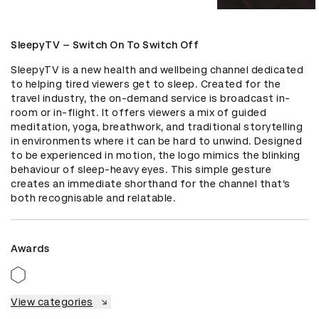
SleepyTV – Switch On To Switch Off
SleepyTV is a new health and wellbeing channel dedicated 
to helping tired viewers get to sleep. Created for the 
travel industry, the on-demand service is broadcast in-
room or in-flight. It offers viewers a mix of guided 
meditation, yoga, breathwork, and traditional storytelling 
in environments where it can be hard to unwind. Designed 
to be experienced in motion, the logo mimics the blinking 
behaviour of sleep-heavy eyes. This simple gesture 
creates an immediate shorthand for the channel that’s 
both recognisable and relatable.
Awards
View categories