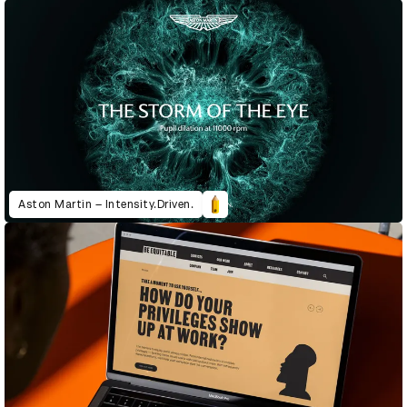
Aston Martin – Intensity.Driven.