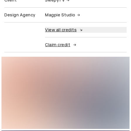
Client
SleepyTV
Design Agency
Magpie Studio
View all credits
Claim credit