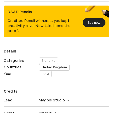
D&AD Pencils
Credited Pencil winners... you kept
Buy now
creativity alive. Now take home the
proof.
Details
Categories
Branding
Countries
United Kingdom
Year
2023
Credits
Lead
Magpie Studio