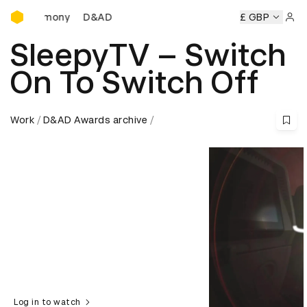
D&AD Awards Ceremony
D&AD Awards Ceremony
D&AD Awards Ceremony
£ GBP
Sign 
SleepyTV – Switch
On To Switch Off
Work
D&AD Awards archive
Log in to watch