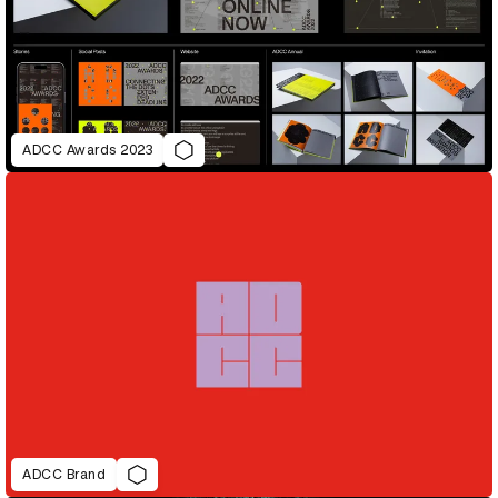
ADCC Awards 2023
ADCC Brand