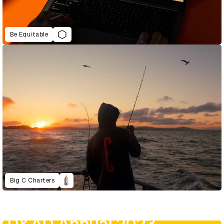
Be Equitable
Big C Charters