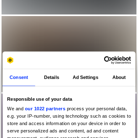
Consent
Details
Ad Settings
About
Responsible use of your data
We and
our 1022 partners
process your personal data,
e.g. your IP-number, using technology such as cookies to
store and access information on your device in order to
serve personalized ads and content, ad and content