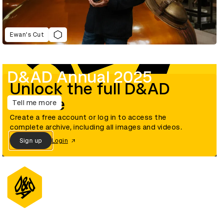
Ewan's Cut
D&AD Annual 2025
Unlock the full D&AD
archive
Tell me more
Create a free account or log in to access the
complete archive, including all images and videos.
Sign up
Login