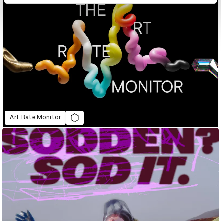
Art Rate Monitor