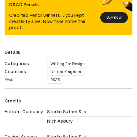
D&AD Pencils
Credited Pencil winners... you kept
Buy now
creativity alive. Now take home the
proof.
Details
Categories
Writing for Design
Countries
United Kingdom
Year
2025
Credits
Entrant Company
Studio Sutherl&
Nick Asbury
Design Agency
Studio Sutherl&