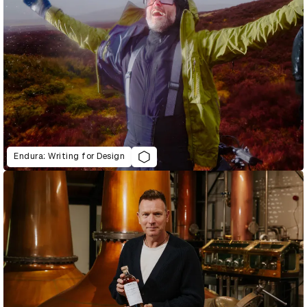
Endura: Writing for Design