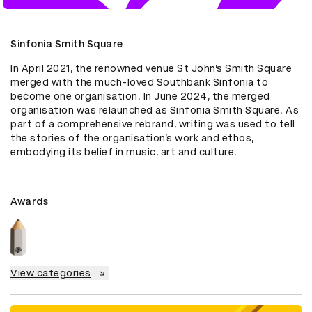
Sinfonia Smith Square
In April 2021, the renowned venue St John’s Smith Square 
merged with the much-loved Southbank Sinfonia to 
become one organisation. In June 2024, the merged 
organisation was relaunched as Sinfonia Smith Square. As 
part of a comprehensive rebrand, writing was used to tell 
the stories of the organisation’s work and ethos, 
embodying its belief in music, art and culture.
Awards
View categories