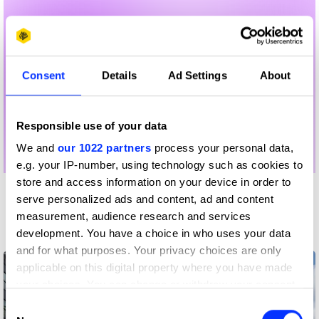
Consent
Details
Ad Settings
About
Responsible use of your data
We and
our 1022 partners
process your personal data,
e.g. your IP-number, using technology such as cookies to
store and access information on your device in order to
More winners
serve personalized ads and content, ad and content
measurement, audience research and services
Writing for Design
development. You have a choice in who uses your data
and for what purposes. Your privacy choices are only
applicable on this digital property where you have made
your choices. You can change or withdraw your consent
any time from the Cookie Declaration or by clicking on
Consent
the Privacy trigger icon.