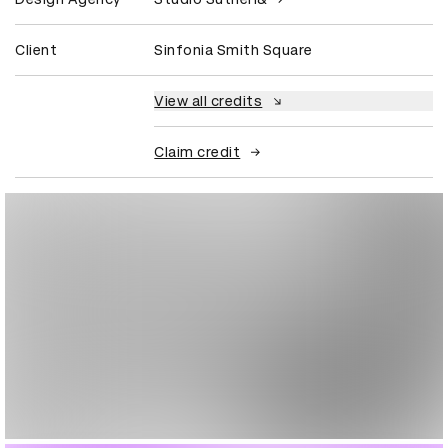
Client
Sinfonia Smith Square
View all credits
Claim credit