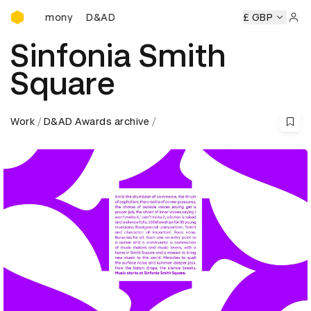
D&AD Awards Ceremony
D&AD Awards Ceremony
D&AD Awards Ceremony
£ GBP
Sign 
Sinfonia Smith
Square
Work
D&AD Awards archive