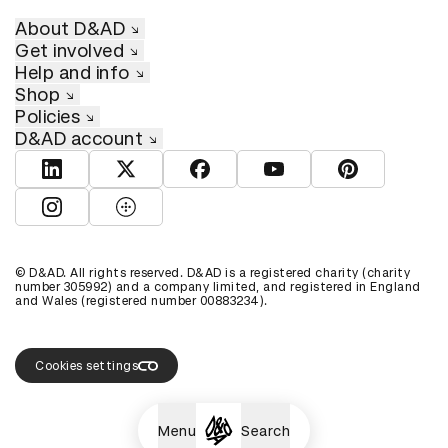
About D&AD
Get involved
Help and info
Shop
Policies
D&AD account
View D&AD LinkedIn
View D&AD Twitter
View D&AD Facebook
View D&AD YouTube
View D&AD Pint
View D&AD Instagram
View D&AD The Dots
© D&AD. All rights reserved. D&AD is a registered charity (charity
number 305992) and a company limited, and registered in England
and Wales (registered number 00883234).
Cookies settings
Menu
Search