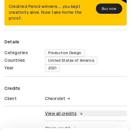
Credited Pencil winners... you kept
Buy now
creativity alive. Now take home the
proof.
Details
Categories
Production Design
Countries
United States of America
Year
2021
Credits
Client
Chevrolet
View all credits
Claim credit