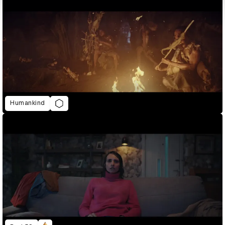
Humankind