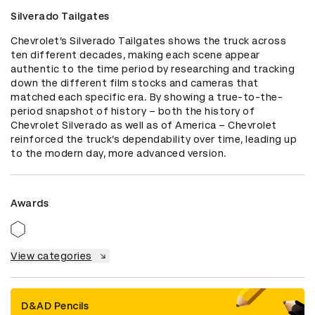
Silverado Tailgates
Chevrolet’s Silverado Tailgates shows the truck across 
ten different decades, making each scene appear 
authentic to the time period by researching and tracking 
down the different film stocks and cameras that 
matched each specific era. By showing a true-to-the-
period snapshot of history – both the history of 
Chevrolet Silverado as well as of America – Chevrolet 
reinforced the truck’s dependability over time, leading up 
to the modern day, more advanced version.
Awards
View categories
D&AD Pencils