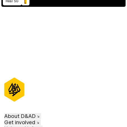
Real 5G
D&AD Annual 2021
About D&AD
Get involved