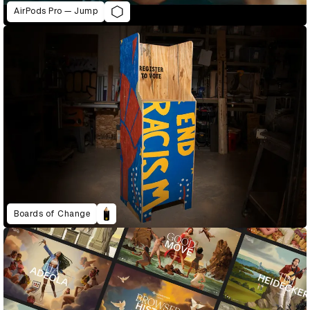
AirPods Pro — Jump
Boards of Change