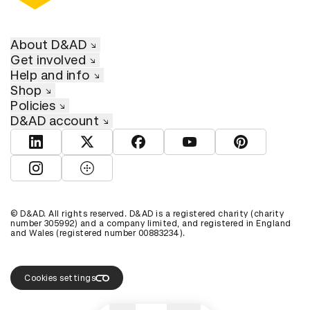
About D&AD
Get involved
Help and info
Shop
Policies
D&AD account
View D&AD LinkedIn
View D&AD Twitter
View D&AD Facebook
View D&AD YouTube
View D&AD Pint
View D&AD Instagram
View D&AD The Dots
© D&AD. All rights reserved. D&AD is a registered charity (charity
number 305992) and a company limited, and registered in England
and Wales (registered number 00883234).
Cookies settings