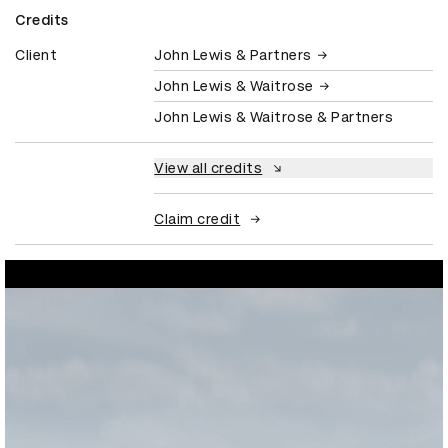
Credits
Client
John Lewis & Partners
John Lewis & Waitrose
John Lewis & Waitrose & Partners
View all credits
Claim credit