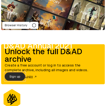
Browser History
D&AD Annual 2021
Unlock the full D&AD
archive
Create a free account or log in to access the
complete archive, including all images and videos.
Sign up
Login