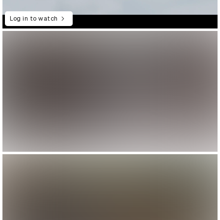
Log in to watch