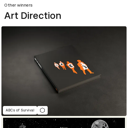
Other winners
Art Direction
ABCs of Survival