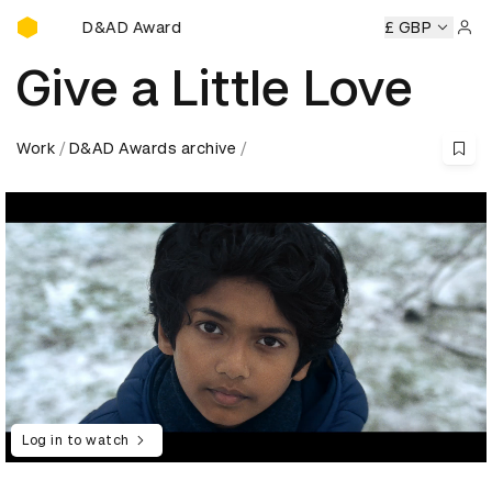
D&AD Awards Ceremony
D&AD Awards Ceremony
D&AD Awards Ceremony
£ GBP
D&AD Aw
Sign 
Give a Little Love
Work
D&AD Awards archive
Log in to watch