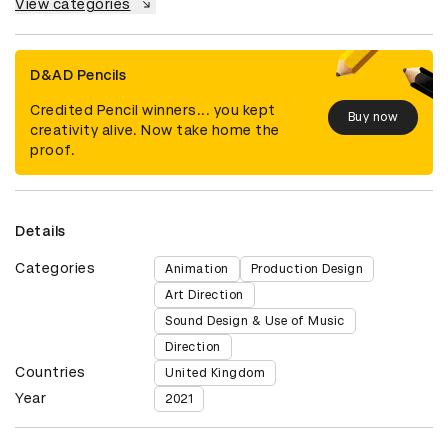
View categories
D&AD Pencils
Credited Pencil winners... you kept
Buy now
creativity alive. Now take home the
proof.
Details
Categories
Animation
Production Design
Art Direction
Sound Design & Use of Music
Direction
Countries
United Kingdom
Year
2021