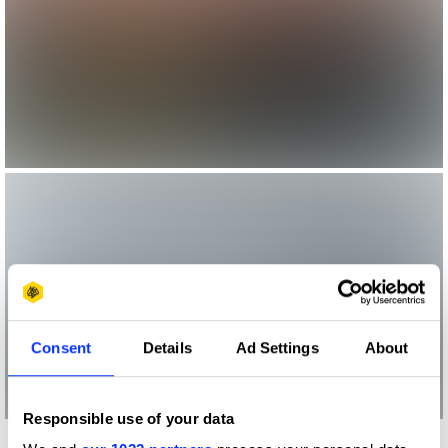
Consent
Details
Ad Settings
About
Responsible use of your data