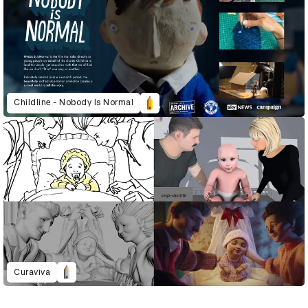
Childline - Nobody Is Normal
Curaviva