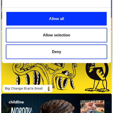
We use cookies to personalise content and ads, to
provide social media features and to analyse our traffic.
Allow all
We also share information about your use of our site with
Away - Travel the Vote
our social media, advertising and analytics partners who
may combine it with other information that you’ve
Allow selection
provided to them or that they’ve collected from your use
of their services.
Deny
Big Change Starts Small