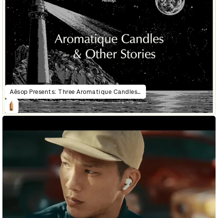
Aēsop Presents: Three Aromatique Candles & Other Stories