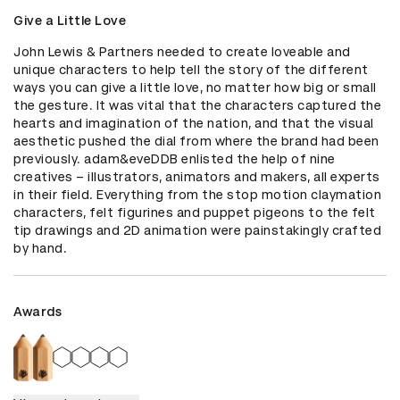
Give a Little Love
John Lewis & Partners needed to create loveable and 
unique characters to help tell the story of the different 
ways you can give a little love, no matter how big or small 
the gesture. It was vital that the characters captured the 
hearts and imagination of the nation, and that the visual 
aesthetic pushed the dial from where the brand had been 
previously. adam&eveDDB enlisted the help of nine 
creatives – illustrators, animators and makers, all experts 
in their field. Everything from the stop motion claymation 
characters, felt figurines and puppet pigeons to the felt 
tip drawings and 2D animation were painstakingly crafted 
by hand.
Awards