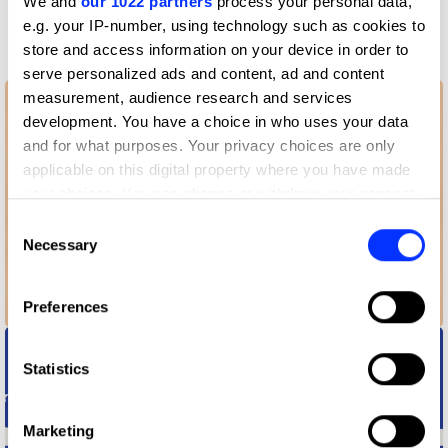
We and
our 1022 partners
process your personal data,
More winners
e.g. your IP-number, using technology such as cookies to
Animation
store and access information on your device in order to
serve personalized ads and content, ad and content
measurement, audience research and services
development. You have a choice in who uses your data
and for what purposes. Your privacy choices are only
applicable on this digital property where you have made
your choices. You can change or withdraw your consent
any time from the Cookie Declaration or by clicking on
Consent
the Privacy trigger icon.
Necessary
Selection
If you allow, we would also like to:
Preferences
Airbnb Combating Discrimination
Collect information about your geographical location
which can be accurate to within several meters
Identify your device by actively scanning it for
Statistics
specific characteristics (fingerprinting)
Find out more about how your personal data is processed
Marketing
and set your preferences in the
details section
.