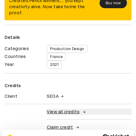
Credited Pencil winners... you kept
Buy now
creativity alive. Now take home the
proof.
Details
Categories
Production Design
Countries
France
Year
2021
Credits
Client
SEGA
View all credits
Claim credit