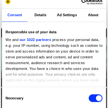
More winners
Consent
Details
Ad Settings
About
Production Design
Responsible use of your data
We and
our 1022 partners
process your personal data,
e.g. your IP-number, using technology such as cookies to
store and access information on your device in order to
serve personalized ads and content, ad and content
measurement, audience research and services
development. You have a choice in who uses your data
and for what purposes. Your privacy choices are only
applicable on this digital property where you have made
Amazon Alexa
your choices. You can change or withdraw your consent
any time from the Cookie Declaration or by clicking on
Consent
the Privacy trigger icon.
Necessary
Selection