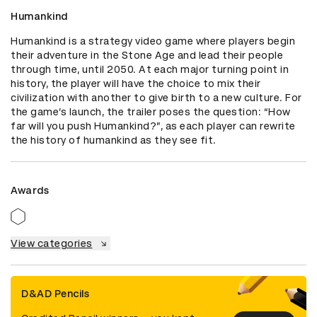
Humankind
Humankind is a strategy video game where players begin 
their adventure in the Stone Age and lead their people 
through time, until 2050. At each major turning point in 
history, the player will have the choice to mix their 
civilization with another to give birth to a new culture. For 
the game’s launch, the trailer poses the question: “How 
far will you push Humankind?”, as each player can rewrite 
the history of humankind as they see fit.
Awards
View categories
D&AD Pencils