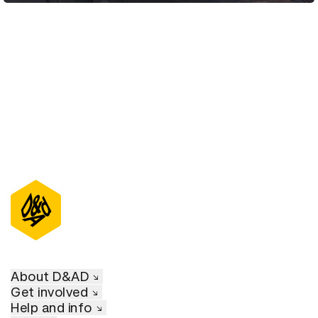
D&AD Annual 2021
About D&AD
Get involved
Help and info