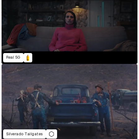
Real 5G
Silverado Tailgates