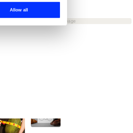
ers who may combine it with
 services.
Allow all
Budweiser - Yours To Take
No image