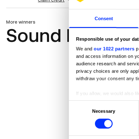
Claim credit
Consent
More winners
Sound Design &
Responsible use of your dat
We and
our 1022 partners
pr
and access information on yo
audience research and servi
privacy choices are only app
withdraw your consent any tim
If you allow, we would also lik
Collect information abou
Consent
Identify your device by ac
Necessary
Selection
Find out more about how your
We use cookies to personalis