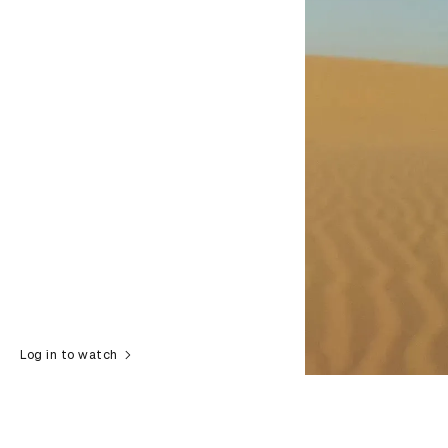
Log in to watch