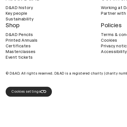
D&AD history
Working at 
Key people
Partner with
Sustainability
Shop
Policies
D&AD Pencils
Terms & con
Printed Annuals
Cookies
Certificates
Privacy noti
Masterclasses
Accessibility
Event tickets
© D&AD. All rights reserved. D&AD is a registered charity (charity n
Cookies settings