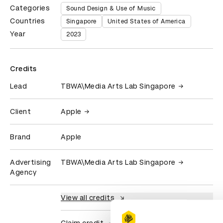
Categories
Sound Design & Use of Music
Countries
Singapore
United States of America
Year
2023
Credits
Lead
TBWA\Media Arts Lab Singapore
Client
Apple
Brand
Apple
Advertising
TBWA\Media Arts Lab Singapore
Agency
View all credits