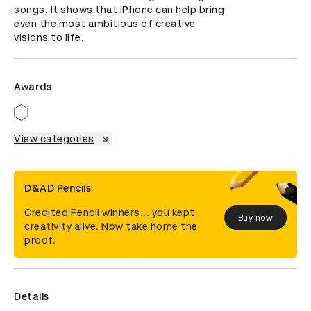
songs. It shows that iPhone can help bring 
even the most ambitious of creative 
visions to life.
Awards
View categories
D&AD Pencils
Credited Pencil winners... you kept
Buy now
creativity alive. Now take home the
proof.
Details