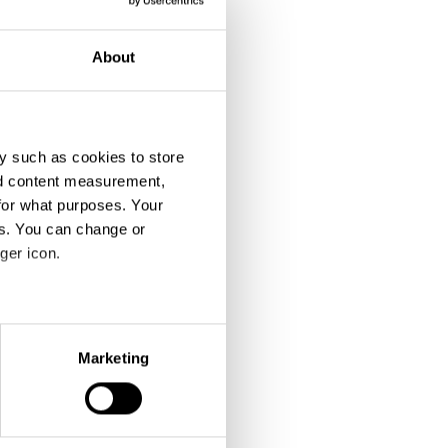
About
y such as cookies to store
nd content measurement,
for what purposes. Your
es. You can change or
ger icon.
eral meters
Marketing
ails section
.
se our traffic. We also share