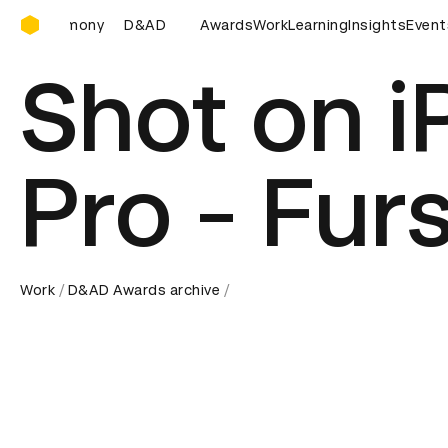
D&AD Awards Ceremony
D&AD Awards Ceremony
Awards
D&AD Awards Ceremony
Work
Learning
Insights
Event
D&
Shot on i
Pro - Fur
Work
D&AD Awards archive