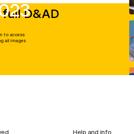
2023
 full D&AD
in to access
ng all images
ved
Help and info