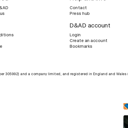
D&AD
Contact
 us
Press hub
D&AD account
ditions
Login
Create an account
ce
Bookmarks
umber 305992) and a company limited, and registered in England and Wales