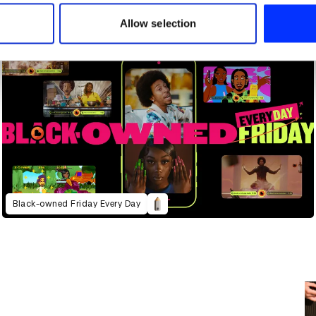
 our site with our social media, advertising and analytics partn
 provided to them or that they’ve collected from your use of their
Allow selection
Black-owned Friday Every Day