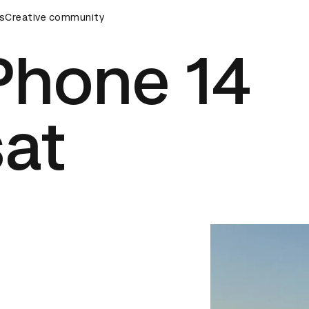
s
AD Awards Ceremony
Creative community
D&AD Awards Ceremony
D&AD Awar
Phone 14
sat