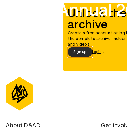
D&AD Annual 
Unlock the
archive
Create a free account or log 
the complete archive, includi
and videos.
Sign up
Login
About D&AD
Get invol