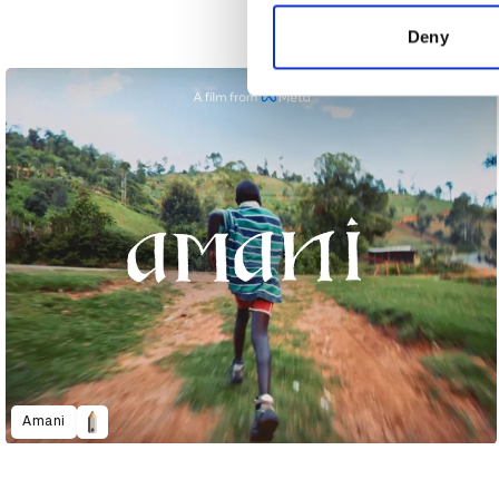
information about your use of
other information that you’ve
Deny
Accessibility - The Greatest
Amani