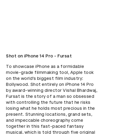
Shot on iPhone 14 Pro - Fursat
To showcase iPhone as a formidable 
movie-grade filmmaking tool, Apple took 
on the world’s biggest film industry: 
Bollywood. Shot entirely on iPhone 14 Pro 
by award-winning director Vishal Bhardwaj, 
Fursat is the story of a man so obsessed 
with controlling the future that he risks 
losing what he holds most precious in the 
present. Stunning locations, grand sets, 
and impeccable choreography come 
together in this fast-paced fantasy 
musical, which is told through five original 