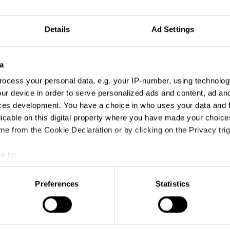
Details
Ad Settings
 Use of Music
a
ocess your personal data, e.g. your IP-number, using technolog
ur device in order to serve personalized ads and content, ad a
ces development. You have a choice in who uses your data and 
licable on this digital property where you have made your choic
e from the Cookie Declaration or by clicking on the Privacy trig
e to:
t your geographical location which can be accurate to within sev
tively scanning it for specific characteristics (fingerprinting)
Preferences
Statistics
 personal data is processed and set your preferences in the
det
Acrobat’s Got It
e content and ads, to provide social media features and to analy