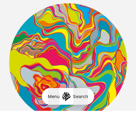
Menu
Search
Wow / Yummy / Mmmm