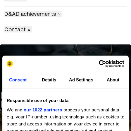
D&AD achievements
Contact
Consent
Details
Ad Settings
About
Shot on iPhone 13 Pro - Those that Follow
Responsible use of your data
We and
our 1022 partners
process your personal data,
e.g. your IP-number, using technology such as cookies to
store and access information on your device in order to
serve personalized ads and content, ad and content