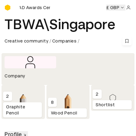
D&AD Awards Ceremony
D&AD Awards Ceremony
D&AD Awards Ceremony
£ GBP
D&AD
Sign 
TBWA\Singapore
Creative community
Companies
Company
2
2
8
Shortlist
Graphite
Pencil
Wood Pencil
Profile