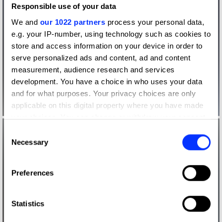
Responsible use of your data
We and
our 1022 partners
process your personal data,
e.g. your IP-number, using technology such as cookies to
store and access information on your device in order to
serve personalized ads and content, ad and content
measurement, audience research and services
development. You have a choice in who uses your data
and for what purposes. Your privacy choices are only
applicable on this digital property where you have made
your choices. You can change or withdraw your consent
any time from the Cookie Declaration or by clicking on
Consent
the Privacy trigger icon.
Necessary
Selection
If you allow, we would also like to:
Preferences
Collect information about your geographical location
which can be accurate to within several meters
Identify your device by actively scanning it for
Statistics
specific characteristics (fingerprinting)