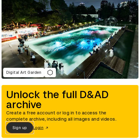
Digital Art Garden
Unlock the full D&AD
archive
Create a free account or log in to access the
complete archive, including all images and videos.
Sign up
Login