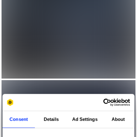
Consent
Details
Ad Settings
About