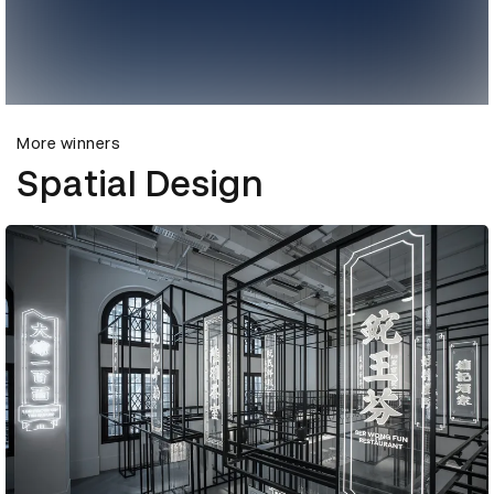
More winners
Spatial Design