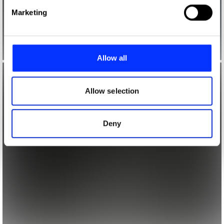
Find out more about how your personal data is processed
Marketing
and set your preferences in the
details section
.
We use cookies to personalise content and ads, to
provide social media features and to analyse our traffic.
Allow all
We also share information about your use of our site with
our social media, advertising and analytics partners who
may combine it with other information that you’ve
Allow selection
provided to them or that they’ve collected from your use
of their services.
Deny