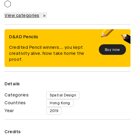
View categories
D&AD Pencils
Credited Pencil winners... you kept
Buy now
creativity alive. Now take home the
proof.
Details
Categories
Spatial Design
Countries
Hong Kong
Year
2019
Credits