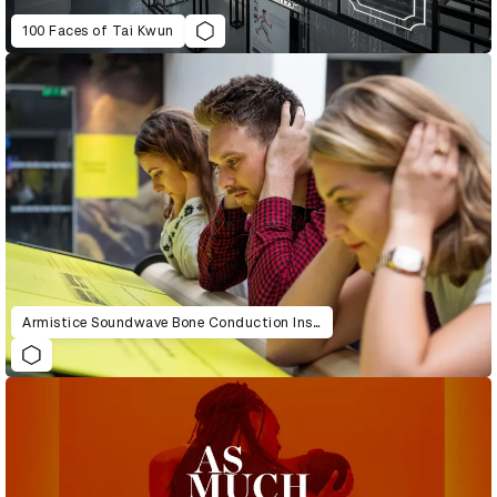
100 Faces of Tai Kwun
Armistice Soundwave Bone Conduction Installation