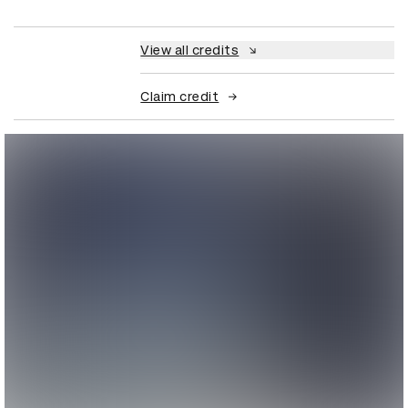
View all credits
Claim credit