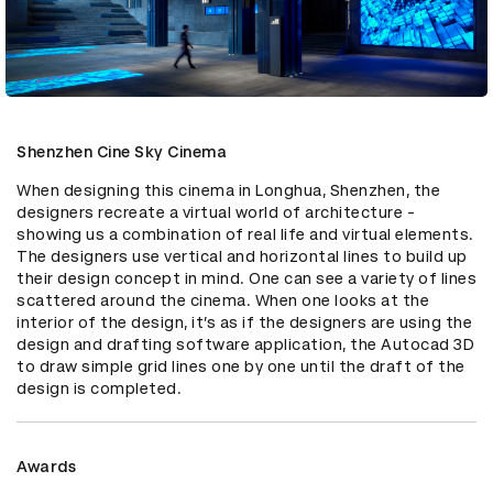
Shenzhen Cine Sky Cinema
When designing this cinema in Longhua, Shenzhen, the 
designers recreate a virtual world of architecture - 
showing us a combination of real life and virtual elements. 
The designers use vertical and horizontal lines to build up 
their design concept in mind. One can see a variety of lines 
scattered around the cinema. When one looks at the 
interior of the design, it’s as if the designers are using the 
design and drafting software application, the Autocad 3D 
to draw simple grid lines one by one until the draft of the 
design is completed.
Awards