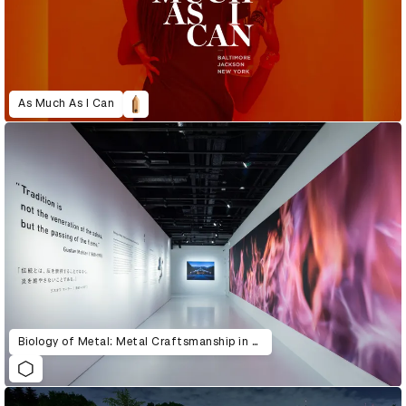
As Much As I Can
Biology of Metal: Metal Craftsmanship in Tsubame-Sanjo