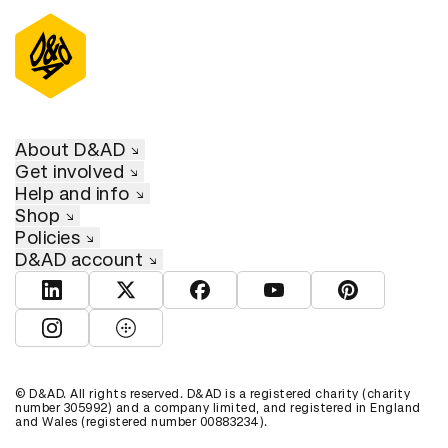
About D&AD
Get involved
Help and info
Shop
Policies
D&AD account
View D&AD LinkedIn
View D&AD Twitter
View D&AD Facebook
View D&AD YouTube
View D&AD Pint
View D&AD Instagram
View D&AD The Dots
© D&AD. All rights reserved. D&AD is a registered charity (charity
number 305992) and a company limited, and registered in England
and Wales (registered number 00883234).