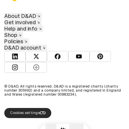
About D&AD
Get involved
Help and info
Shop
Policies
D&AD account
View D&AD LinkedIn
View D&AD Twitter
View D&AD Facebook
View D&AD YouTube
View D&AD Pint
View D&AD Instagram
View D&AD The Dots
© D&AD. All rights reserved. D&AD is a registered charity (charity
number 305992) and a company limited, and registered in England
and Wales (registered number 00883234).
Cookies settings