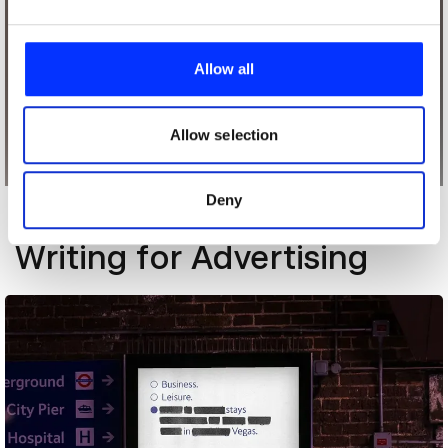
We use cookies to personalise content and ads, to
provide social media features and to analyse our traffic.
Allow all
We also share information about your use of our site with
our social media, advertising and analytics partners who
may combine it with other information that you’ve
Allow selection
provided to them or that they’ve collected from your use
of their services.
Deny
More winners
Writing for Advertising