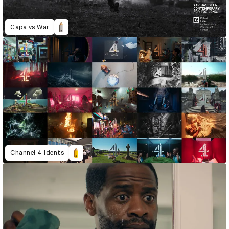
Capa vs War
Channel 4 Idents