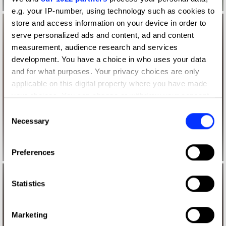
e.g. your IP-number, using technology such as cookies to
store and access information on your device in order to
serve personalized ads and content, ad and content
measurement, audience research and services
development. You have a choice in who uses your data
and for what purposes. Your privacy choices are only
applicable on this digital property where you have made
your choices. You can change or withdraw your consent
any time from the Cookie Declaration or by clicking on
Consent
the Privacy trigger icon.
Necessary
Selection
If you allow, we would also like to:
Preferences
Collect information about your geographical location
which can be accurate to within several meters
Identify your device by actively scanning it for
Statistics
specific characteristics (fingerprinting)
Find out more about how your personal data is processed
Marketing
and set your preferences in the
details section
.