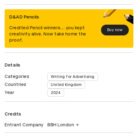
D&AD Pencils
Credited Pencil winners... you kept
Buy now
creativity alive. Now take home the
proof.
Details
Categories
Writing for Advertising
Countries
United Kingdom
Year
2024
Credits
Entrant Company
BBH London