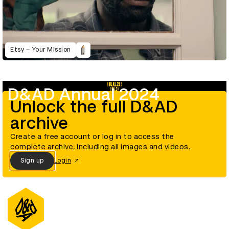
Etsy – Your Mission
D&AD Annual 2024
Unlock the full D&AD
archive
Create a free account or log in to access the
complete archive, including all images and videos.
Sign up
Login