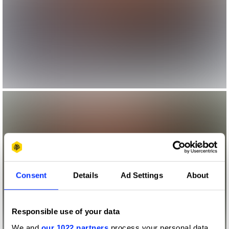
Consent
Details
Ad Settings
About
Responsible use of your data
We and
our 1022 partners
process your personal data,