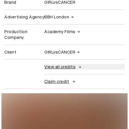
Brand
GIRLvsCANCER
Advertising Agency
BBH London
Production
Academy Films
Company
Client
GIRLvsCANCER
View all credits
Claim credit