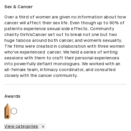
Sex & Cancer
Over a third of women are given no information about how 
cancer will affect their sex life. Even though up to 90% of 
patients experience sexual side effects. Community 
charity GirlVsCancer set out to break not one but two 
huge taboos around both cancer, and women’s sexuality. 
The films were created in collaboration with three women 
who’ve experienced  cancer. We held a series of writing 
sessions with them to craft their personal experiences 
into powerfully defiant monologues. We worked with an 
all-female team, intimacy coordinator, and consulted 
closely with the cancer community.
Awards
View categories