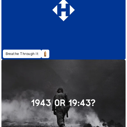
Breathe Through It