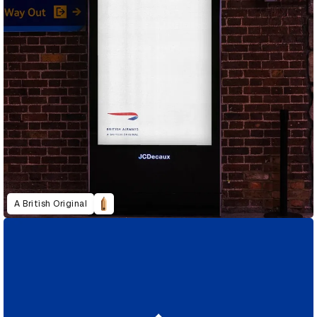
A British Original