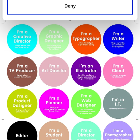
Deny
Cunt