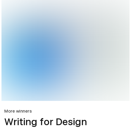
More winners
Writing for Design