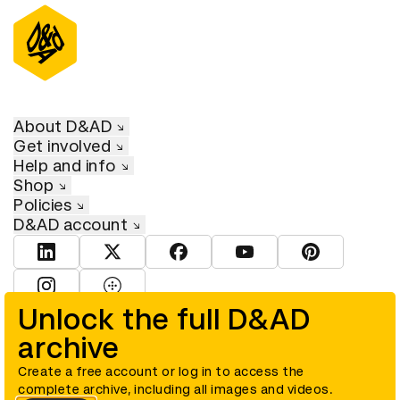
About D&AD
Get involved
Help and info
Shop
Policies
D&AD account
View D&AD LinkedIn
View D&AD Twitter
View D&AD Facebook
View D&AD YouTube
View D&AD Pint
View D&AD Instagram
View D&AD The Dots
Unlock the full D&AD
archive
© D&AD. All rights reserved. D&AD is a registered charity (charity
number 305992) and a company limited, and registered in England
and Wales (registered number 00883234).
Create a free account or log in to access the
complete archive, including all images and videos.