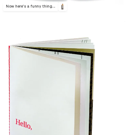
Now here's a funny thing...