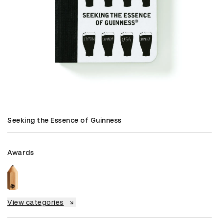
Seeking the Essence of Guinness
Awards
View categories