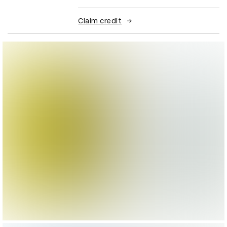
Claim credit