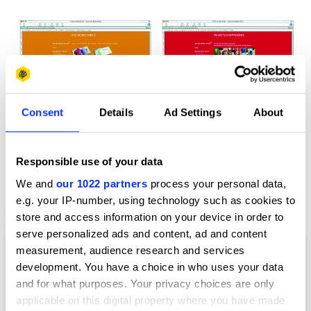
Consent
Details
Ad Settings
About
Responsible use of your data
We and
our 1022 partners
process your personal data,
e.g. your IP-number, using technology such as cookies to
store and access information on your device in order to
Change the World for a Fiver
serve personalized ads and content, ad and content
measurement, audience research and services
development. You have a choice in who uses your data
and for what purposes. Your privacy choices are only
applicable on this digital property where you have made