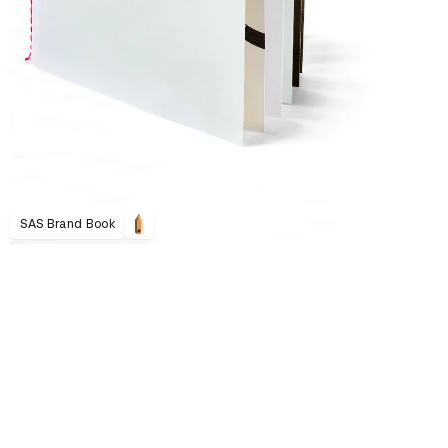
SAS Brand Book