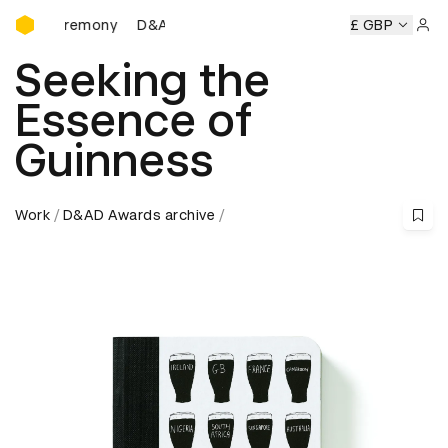
D&AD Awards Ceremony
 Ceremony
D&AD Awards Ceremony
D&AD Awards Ceremo
£ GBP
Sign 
Seeking the
Essence of
Guinness
Work
D&AD Awards archive