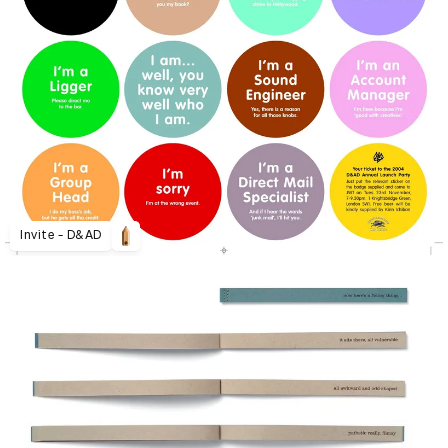
Invite - D&AD