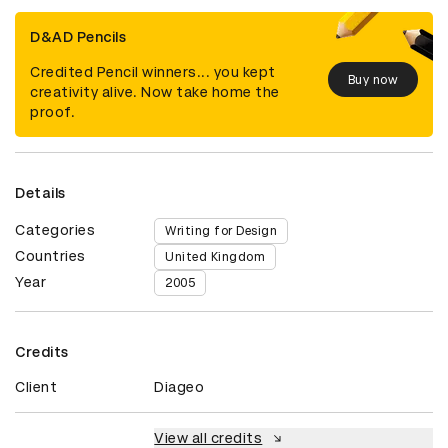
D&AD Pencils
Credited Pencil winners... you kept
Buy now
creativity alive. Now take home the
proof.
Details
Categories
Writing for Design
Countries
United Kingdom
Year
2005
Credits
Client
Diageo
View all credits