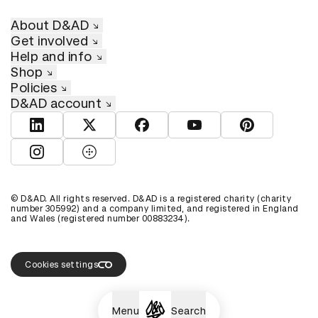
About D&AD
Get involved
Help and info
Shop
Policies
D&AD account
View D&AD LinkedIn
View D&AD Twitter
View D&AD Facebook
View D&AD YouTube
View D&AD Pint
View D&AD Instagram
View D&AD The Dots
© D&AD. All rights reserved. D&AD is a registered charity (charity
number 305992) and a company limited, and registered in England
and Wales (registered number 00883234).
Cookies settings
Menu
Search