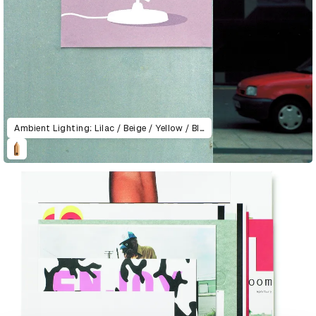
Ambient Lighting: Lilac / Beige / Yellow / Blue