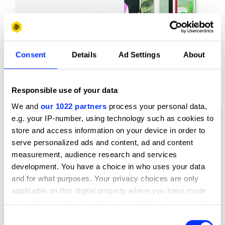
Consent
Details
Ad Settings
About
Responsible use of your data
Arctic the Cover Exhibition
We and
our 1022 partners
process your personal data,
e.g. your IP-number, using technology such as cookies to
store and access information on your device in order to
serve personalized ads and content, ad and content
measurement, audience research and services
development. You have a choice in who uses your data
and for what purposes. Your privacy choices are only
applicable on this digital property where you have made
your choices. You can change or withdraw your consent
any time from the Cookie Declaration or by clicking on
Consent