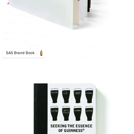
SAS Brand Book