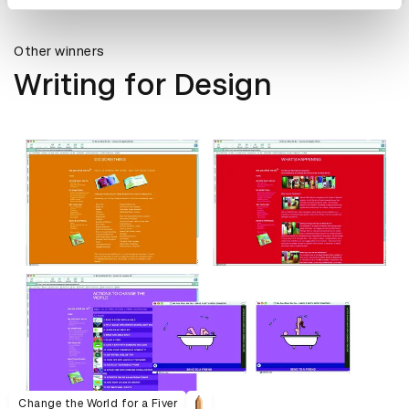
Other winners
Writing for Design
Change the World for a Fiver