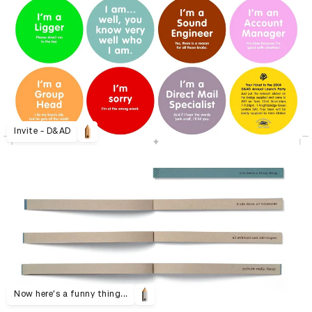
Invite - D&AD
Now here's a funny thing...