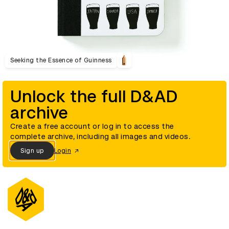
Seeking the Essence of Guinness
Unlock the full D&AD
archive
Create a free account or log in to access the
complete archive, including all images and videos.
Sign up
Login