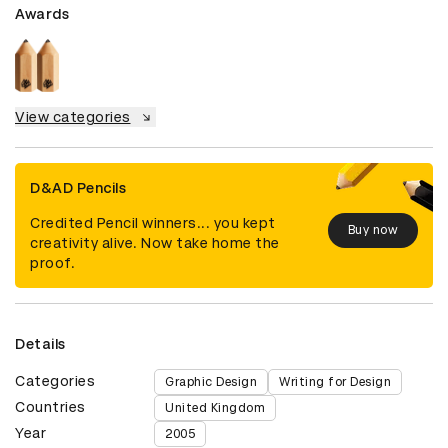
Awards
View categories
D&AD Pencils
Credited Pencil winners... you kept
Buy now
creativity alive. Now take home the
proof.
Details
Categories
Graphic Design
Writing for Design
Countries
United Kingdom
Year
2005