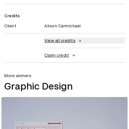
Credits
Client
Alison Carmichael
View all credits
Claim credit
More winners
Graphic Design