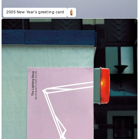
2005 New Year's greeting card