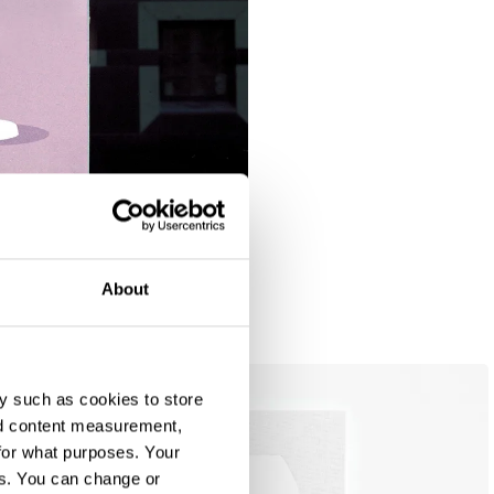
About
Ambient Lighting: Lilac / Beige / Yellow / Blue
y such as cookies to store
nd content measurement,
for what purposes. Your
es. You can change or