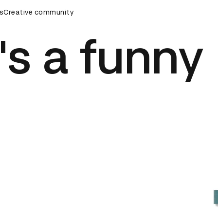
eremony
s
Creative community
D&AD Awards Ceremony
D&AD Awards Ceremony
s a funny