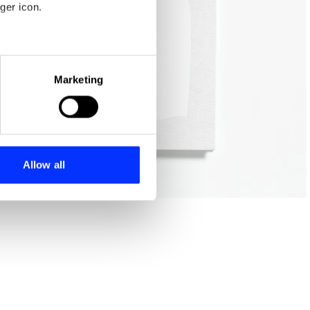
ger icon.
eral meters
Marketing
ails section
.
se our traffic. We also share
ers who may combine it with
 services.
Allow all
Board meeting