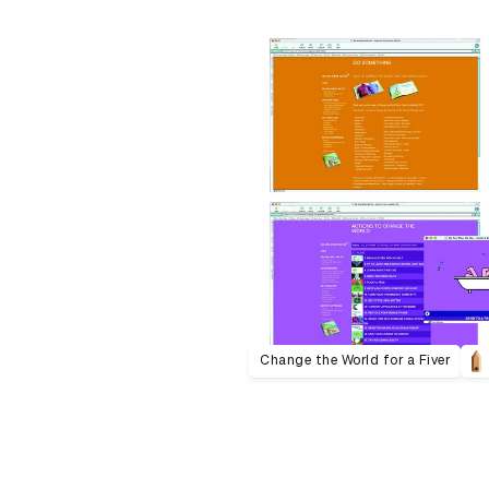
Change the World for a Fiver