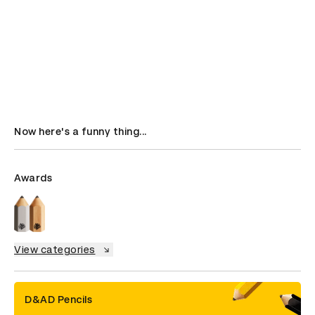
Now here's a funny thing...
Awards
View categories
D&AD Pencils