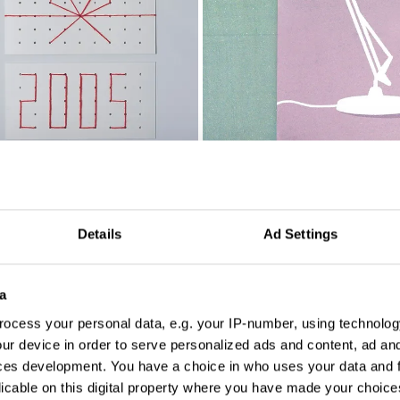
Details
Ad Settings
a
ocess your personal data, e.g. your IP-number, using technolog
ur device in order to serve personalized ads and content, ad a
ces development. You have a choice in who uses your data and 
licable on this digital property where you have made your choic