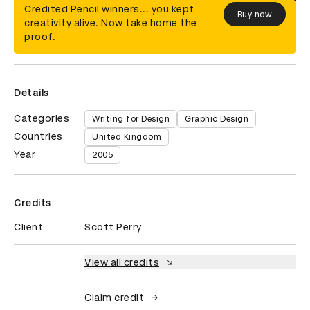
Credited Pencil winners... you kept
Buy now
creativity alive. Now take home the
proof.
Details
Categories
Writing for Design
Graphic Design
Countries
United Kingdom
Year
2005
Credits
Client
Scott Perry
View all credits
Claim credit