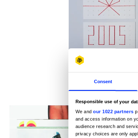
Consent
2005 New Year's greeting card
Responsible use of your dat
We and
our 1022 partners
pr
and access information on yo
audience research and servi
privacy choices are only app