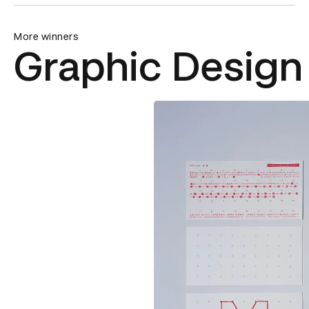
More winners
Graphic Design