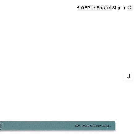
Sub
£ GBP
Basket
Sign in