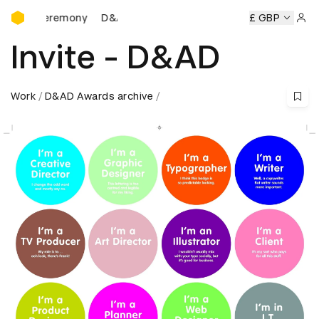
D&AD Awards Ceremony
ds Ceremony
D&AD Awards Ceremony
D&AD Awards Cere
£ GBP
Sign 
Invite - D&AD
Work
D&AD Awards archive