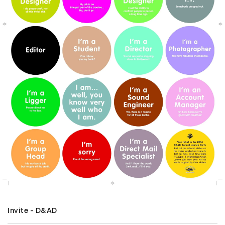
Invite - D&AD