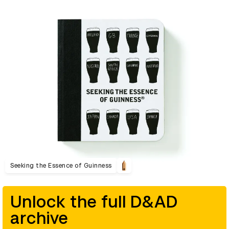
Seeking the Essence of Guinness
Unlock the full D&AD
archive