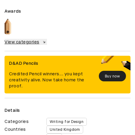
Awards
View categories
D&AD Pencils
Credited Pencil winners... you kept
Buy now
creativity alive. Now take home the
proof.
Details
Categories
Writing for Design
Countries
United Kingdom