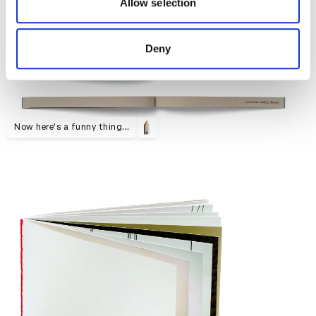
may combine it with other information that you’ve
Allow selection
provided to them or that they’ve collected from your use
of their services.
Deny
Now here's a funny thing...