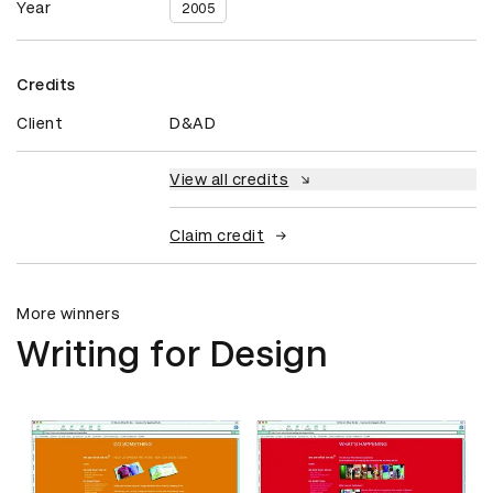
Year
2005
Credits
Client
D&AD
View all credits
Claim credit
More winners
Writing for Design