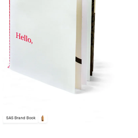
SAS Brand Book