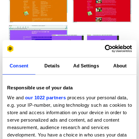
Consent
Details
Ad Settings
About
Change the World for a Fiver
Responsible use of your data
We and
our 1022 partners
process your personal data,
e.g. your IP-number, using technology such as cookies to
store and access information on your device in order to
serve personalized ads and content, ad and content
measurement, audience research and services
development. You have a choice in who uses your data