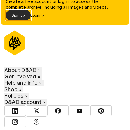
Create a free account or log in to access the
complete archive, including all images and videos.
Sign up
Login
About D&AD
Get involved
Help and info
Shop
Policies
D&AD account
View D&AD LinkedIn
View D&AD Twitter
View D&AD Facebook
View D&AD YouTube
View D&AD Pint
View D&AD Instagram
View D&AD The Dots