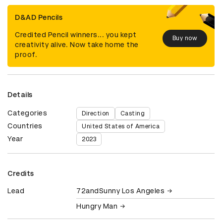
D&AD Pencils
Credited Pencil winners... you kept
Buy now
creativity alive. Now take home the
proof.
Details
Categories
Direction
Casting
Countries
United States of America
Year
2023
Credits
Lead
72andSunny Los Angeles
Hungry Man