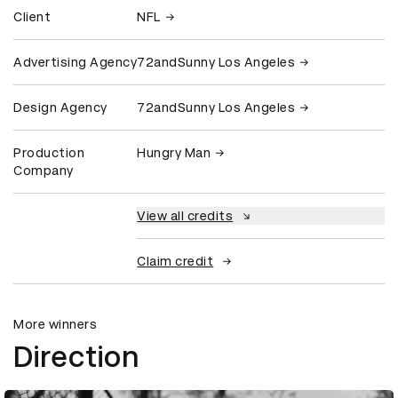
Client
NFL
Advertising Agency
72andSunny Los Angeles
Design Agency
72andSunny Los Angeles
Production
Hungry Man
Company
View all credits
Claim credit
More winners
Direction