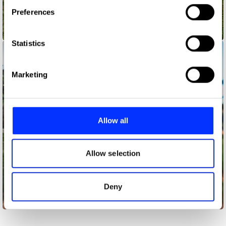
If you allow, we would also like to:
Preferences
Collect information about your geographical location
which can be accurate to within several meters
A Hero's Journey: Jalen Ramsey
Identify your device by actively scanning it for
Statistics
specific characteristics (fingerprinting)
Find out more about how your personal data is processed
Marketing
and set your preferences in the
details section
.
We use cookies to personalise content and ads, to
provide social media features and to analyse our traffic.
Allow all
We also share information about your use of our site with
our social media, advertising and analytics partners who
may combine it with other information that you’ve
Allow selection
provided to them or that they’ve collected from your use
of their services.
Deny
Amani