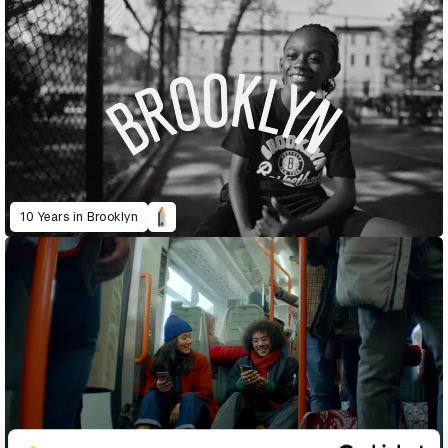
10 Years in Brooklyn