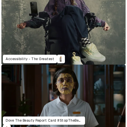
Accessibility - The Greatest
Dove The Beauty Report Card #StopTheBeautyTest