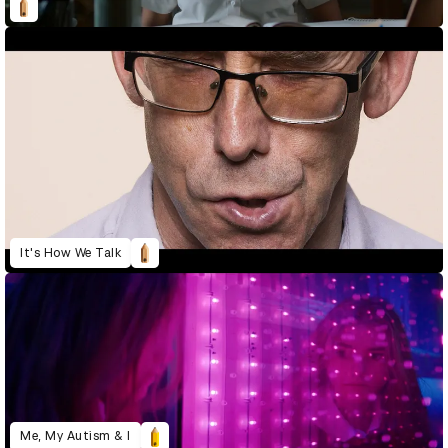
It's How We Talk
Me, My Autism & I