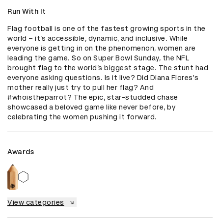
Run With It
Flag football is one of the fastest growing sports in the 
world – it’s accessible, dynamic, and inclusive. While 
everyone is getting in on the phenomenon, women are 
leading the game. So on Super Bowl Sunday, the NFL 
brought flag to the world’s biggest stage. The stunt had 
everyone asking questions. Is it live? Did Diana Flores's 
mother really just try to pull her flag? And 
#whoistheparrot? The epic, star-studded chase 
showcased a beloved game like never before, by 
celebrating the women pushing it forward.
Awards
View categories