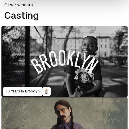
Other winners
Casting
10 Years in Brooklyn