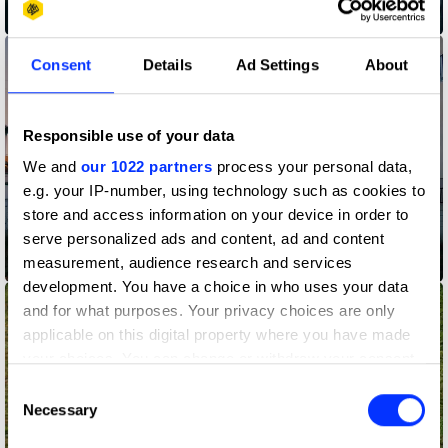
A Christmas Love Story
Consent
Details
Ad Settings
About
Responsible use of your data
We and
our 1022 partners
process your personal data,
e.g. your IP-number, using technology such as cookies to
store and access information on your device in order to
serve personalized ads and content, ad and content
measurement, audience research and services
Acura - Magic
development. You have a choice in who uses your data
and for what purposes. Your privacy choices are only
applicable on this digital property where you have made
your choices. You can change or withdraw your consent
any time from the Cookie Declaration or by clicking on
Consent
the Privacy trigger icon.
Necessary
Selection