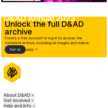
D&AD Annual 2023
Unlock the full D&AD
archive
Create a free account or log in to access the
complete archive, including all images and videos.
Sign up
Login
About D&AD
Get involved
Help and info