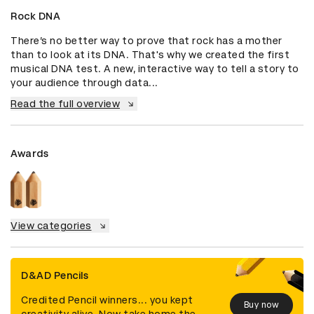
Rock DNA
There’s no better way to prove that rock has a mother 
than to look at its DNA. That's why we created the first 
musical DNA test. A new, interactive way to tell a story to 
your audience through data...
Read the full overview
Awards
View categories
D&AD Pencils
Credited Pencil winners... you kept
Buy now
creativity alive. Now take home the