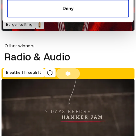
of their services.
Deny
Burger to King
Other winners
Radio & Audio
Breathe Through It