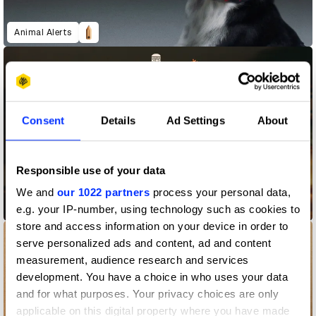
Animal Alerts
Consent
Details
Ad Settings
About
Responsible use of your data
We and
our 1022 partners
process your personal data,
BK Taste Lawyers
e.g. your IP-number, using technology such as cookies to
store and access information on your device in order to
serve personalized ads and content, ad and content
measurement, audience research and services
development. You have a choice in who uses your data
and for what purposes. Your privacy choices are only
applicable on this digital property where you have made