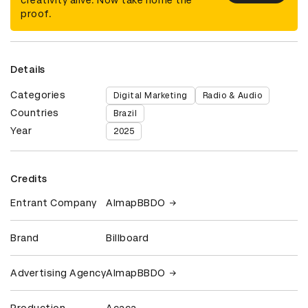
proof.
Details
Categories
Digital Marketing
Radio & Audio
Countries
Brazil
Year
2025
Credits
Entrant Company
AlmapBBDO
Brand
Billboard
Advertising Agency
AlmapBBDO
Production
Acaca