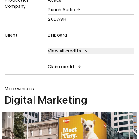
Company
Punch Audio
20DASH
Client
Billboard
View all credits
Claim credit
More winners
Digital Marketing