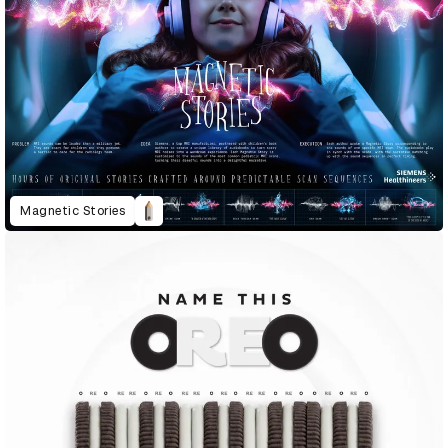
Magnetic Stories