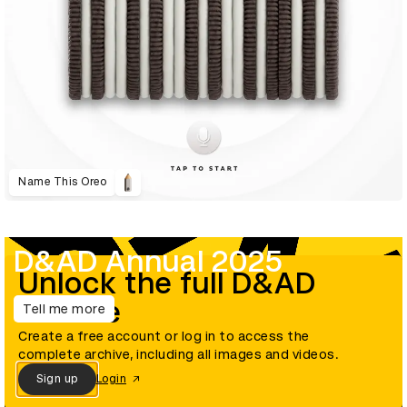
Name This Oreo
D&AD Annual 2025
Unlock the full D&AD
archive
Tell me more
Create a free account or log in to access the
complete archive, including all images and videos.
Sign up
Login