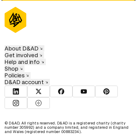
About D&AD
Get involved
Help and info
Shop
Policies
D&AD account
View D&AD LinkedIn
View D&AD Twitter
View D&AD Facebook
View D&AD YouTube
View D&AD Pint
View D&AD Instagram
View D&AD The Dots
© D&AD. All rights reserved. D&AD is a registered charity (charity
number 305992) and a company limited, and registered in England
and Wales (registered number 00883234).