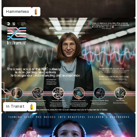
Hammerless
In Transit