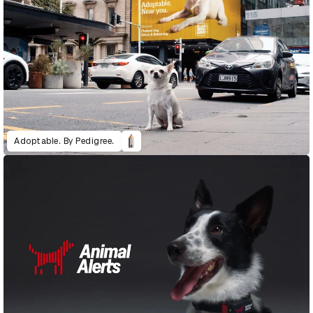
Adoptable. By Pedigree.