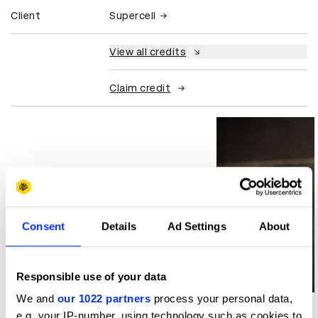
Client
Supercell
View all credits
Claim credit
Consent
Details
Ad Settings
About
Responsible use of your data
Log in to watch
We and
our 1022 partners
process your personal data,
e.g. your IP-number, using technology such as cookies to
More winners