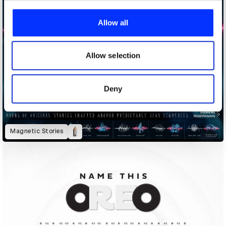
We use cookies to personalise content and ads, to
provide social media features and to analyse our traffic.
Allow all
We also share information about your use of our site with
our social media, advertising and analytics partners who
may combine it with other information that you’ve
Allow selection
provided to them or that they’ve collected from your use
of their services.
Deny
Magnetic Stories