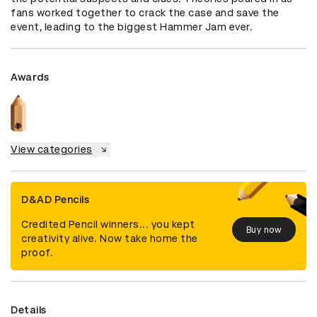
fans worked together to crack the case and save the 
event, leading to the biggest Hammer Jam ever.
Awards
View categories
D&AD Pencils
Credited Pencil winners... you kept
Buy now
creativity alive. Now take home the
proof.
Details