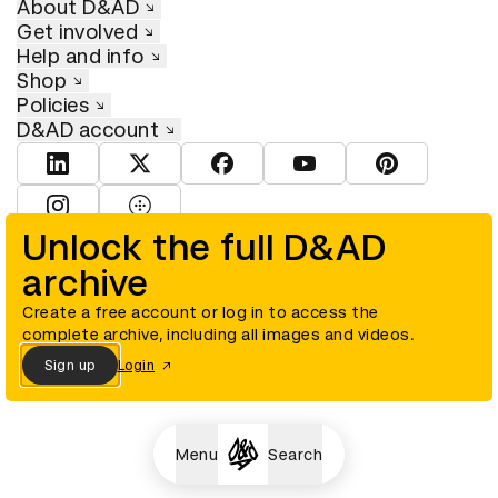
About D&AD
Get involved
Help and info
Shop
Policies
D&AD account
View D&AD LinkedIn
View D&AD Twitter
View D&AD Facebook
View D&AD YouTube
View D&AD Pint
View D&AD Instagram
View D&AD The Dots
Unlock the full D&AD
archive
© D&AD. All rights reserved. D&AD is a registered charity (charity
number 305992) and a company limited, and registered in England
and Wales (registered number 00883234).
Create a free account or log in to access the
complete archive, including all images and videos.
Sign up
Login
Cookies settings
Menu
Search