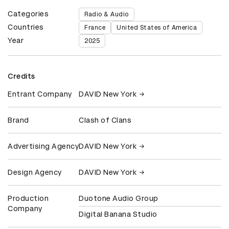
Categories
Radio & Audio
Countries
France
United States of America
Year
2025
Credits
Entrant Company
DAVID New York
Brand
Clash of Clans
Advertising Agency
DAVID New York
Design Agency
DAVID New York
Production
Duotone Audio Group
Company
Digital Banana Studio