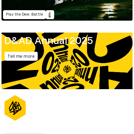
Play the Dew: Battle
D&AD Annual 2025
Tell me more