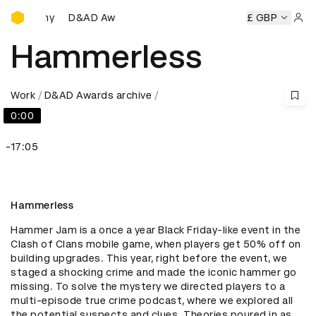
D&AD Awards Ceremony
D&AD Awards Ceremony
D&AD Awards Ceremony
£ GBP
Sign 
Hammerless
Work
D&AD Awards archive
0:00
-17:05
Hammerless
Hammer Jam is a once a year Black Friday-like event in the 
Clash of Clans mobile game, when players get 50% off on 
building upgrades. This year, right before the event, we 
staged a shocking crime and made the iconic hammer go 
missing. To solve the mystery we directed players to a 
multi-episode true crime podcast, where we explored all 
the potential suspects and clues. Theories poured in as 