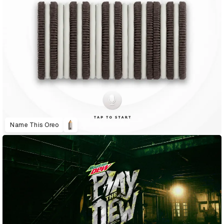
Name This Oreo