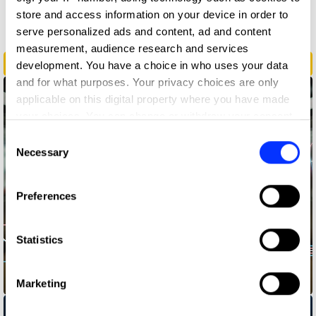
store and access information on your device in order to
Radio & Audio
serve personalized ads and content, ad and content
measurement, audience research and services
Breathe Through It
development. You have a choice in who uses your data
and for what purposes. Your privacy choices are only
applicable on this digital property where you have made
your choices. You can change or withdraw your consent
any time from the Cookie Declaration or by clicking on
Consent
the Privacy trigger icon.
Necessary
Selection
If you allow, we would also like to:
Preferences
Collect information about your geographical location
which can be accurate to within several meters
Identify your device by actively scanning it for
Statistics
specific characteristics (fingerprinting)
Find out more about how your personal data is processed
In Transit
Marketing
and set your preferences in the
details section
.