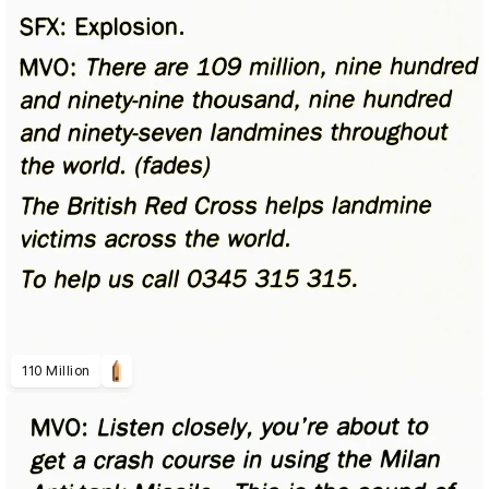
110 Million