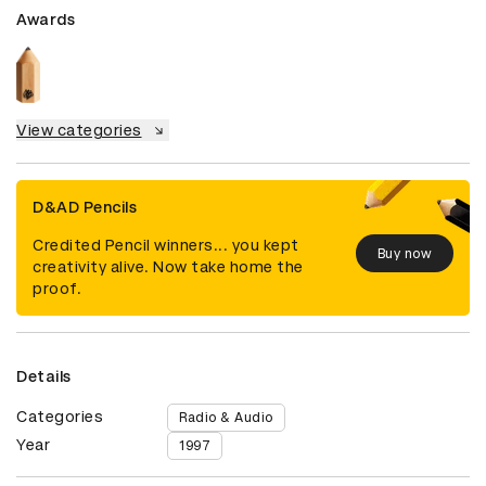
Awards
View categories
D&AD Pencils
Credited Pencil winners... you kept
Buy now
creativity alive. Now take home the
proof.
Details
Categories
Radio & Audio
Year
1997