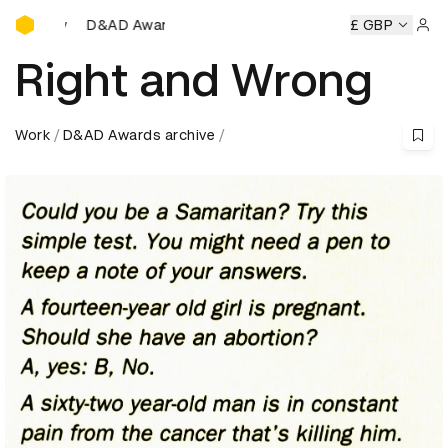
D&AD Awards Ceremony
 Awards Ceremony
D&AD Awards Ceremony
D&AD Awards
£ GBP
Sign 
Right and Wrong
Work
D&AD Awards archive