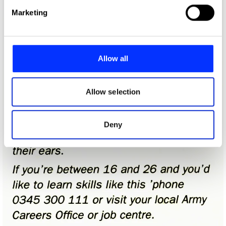
Find out more about how your personal data is processed
Marketing
and set your preferences in the
details section
.
We use cookies to personalise content and ads, to
provide social media features and to analyse our traffic.
Allow all
We also share information about your use of our site with
our social media, advertising and analytics partners who
may combine it with other information that you’ve
Allow selection
provided to them or that they’ve collected from your use
of their services.
Deny