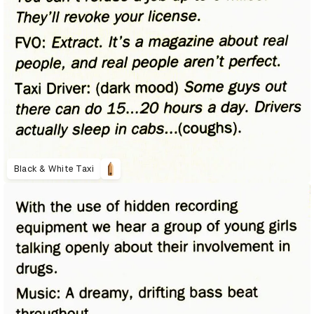
Black & White Taxi