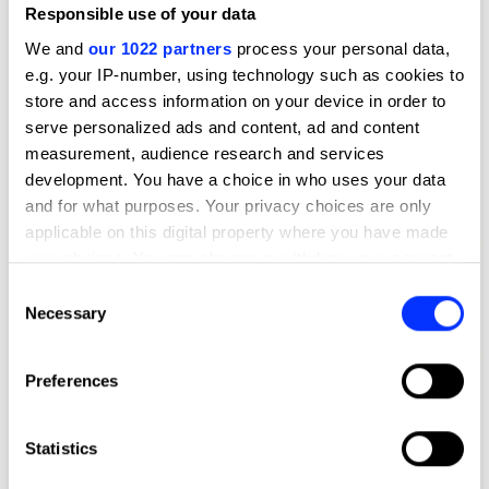
Responsible use of your data
We and
our 1022 partners
process your personal data,
e.g. your IP-number, using technology such as cookies to
store and access information on your device in order to
serve personalized ads and content, ad and content
measurement, audience research and services
development. You have a choice in who uses your data
and for what purposes. Your privacy choices are only
applicable on this digital property where you have made
your choices. You can change or withdraw your consent
any time from the Cookie Declaration or by clicking on
Consent
the Privacy trigger icon.
Necessary
Selection
If you allow, we would also like to:
Preferences
Collect information about your geographical location
which can be accurate to within several meters
Identify your device by actively scanning it for
Statistics
specific characteristics (fingerprinting)