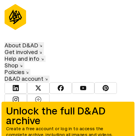
About D&AD
Get involved
Help and info
Shop
Policies
D&AD account
View D&AD LinkedIn
View D&AD Twitter
View D&AD Facebook
View D&AD YouTube
View D&AD Pint
View D&AD Instagram
View D&AD The Dots
Unlock the full D&AD
archive
© D&AD. All rights reserved. D&AD is a registered charity (charity
number 305992) and a company limited, and registered in England
and Wales (registered number 00883234).
Create a free account or log in to access the
complete archive, including all images and videos.