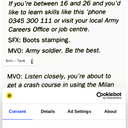
Anti - Tank
Consent
Details
Ad Settings
About