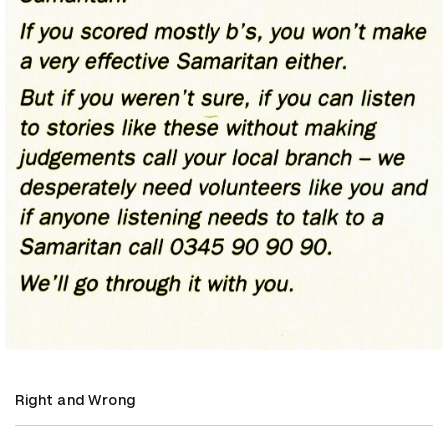
Right and Wrong