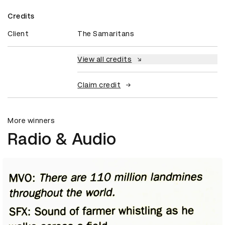
Credits
Client
The Samaritans
View all credits
Claim credit
More winners
Radio & Audio