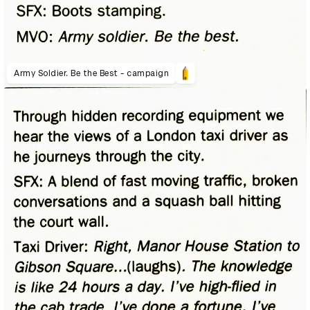
Army Soldier. Be the Best - campaign