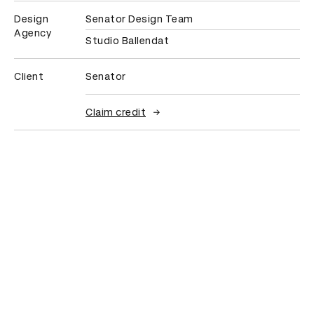
Design
Senator Design Team
Agency
Studio Ballendat
Client
Senator
Claim credit