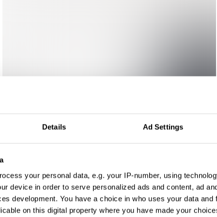
Details
Ad Settings
a
ocess your personal data, e.g. your IP-number, using technolog
ur device in order to serve personalized ads and content, ad a
ces development. You have a choice in who uses your data and 
licable on this digital property where you have made your choic