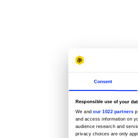
Consent
Responsible use of your dat
We and
our 1022 partners
pr
and access information on yo
audience research and servi
privacy choices are only app