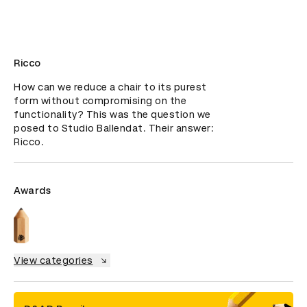
Ricco
How can we reduce a chair to its purest 
form without compromising on the 
functionality? This was the question we 
posed to Studio Ballendat. Their answer: 
Ricco.
Awards
View categories