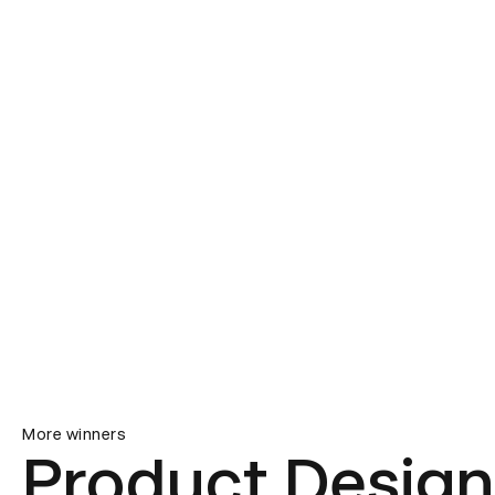
More winners
Product Design