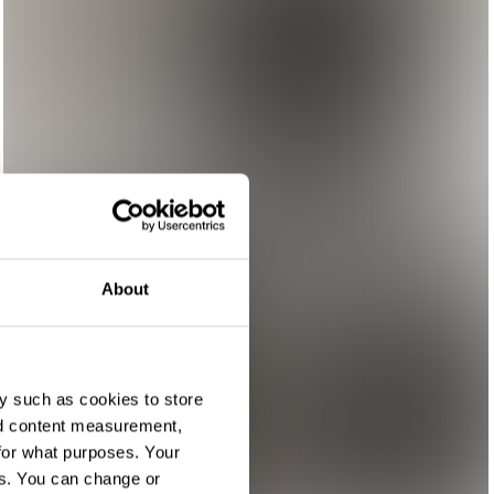
About
y such as cookies to store
nd content measurement,
for what purposes. Your
es. You can change or