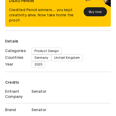
D&AD Pencils
Credited Pencil winners... you kept
Buy now
creativity alive. Now take home the
proof.
Details
Categories
Product Design
Countries
Germany
United Kingdom
Year
2025
Credits
Entrant
Senator
Company
Brand
Senator