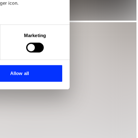
ger icon.
eral meters
Marketing
ails section
.
se our traffic. We also share
ers who may combine it with
 services.
Allow all