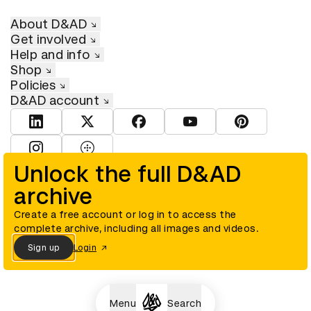
About D&AD
Get involved
Help and info
Shop
Policies
D&AD account
View D&AD LinkedIn
View D&AD Twitter
View D&AD Facebook
View D&AD YouTube
View D&AD Pint
View D&AD Instagram
View D&AD The Dots
Unlock the full D&AD
archive
© D&AD. All rights reserved. D&AD is a registered charity (charity
number 305992) and a company limited, and registered in England
and Wales (registered number 00883234).
Create a free account or log in to access the
complete archive, including all images and videos.
Sign up
Login
Cookies settings
Menu
Search