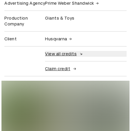
Advertising Agency
Prime Weber Shandwick
Production
Giants & Toys
Company
Client
Husqvarna
View all credits
Claim credit