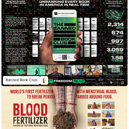
Banned Book Club