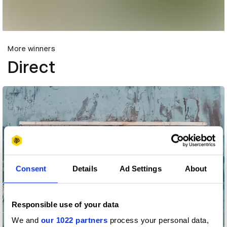
More winners
Direct
Consent
Details
Ad Settings
About
Responsible use of your data
We and
our 1022 partners
process your personal data,