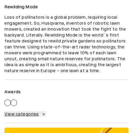
Rewilding Mode
Loss of pollinators is a global problem, requiring local 
engagement. So, Husqvarna, inventors of robotic lawn 
mowers, created an innovation that took the fight to the 
backyard. Literally. Rewilding Mode is the world´s first 
feature designed to rewild private gardens so pollinators 
can thrive. Using state-of-the-art radar technology, the 
mowers were programmed to leave 10% of each lawn 
uncut, creating small nature reserves for pollinators. The 
idea is as simple as it is ambitious, creating the largest 
nature reserve in Europe – one lawn at a time.
Awards
View categories