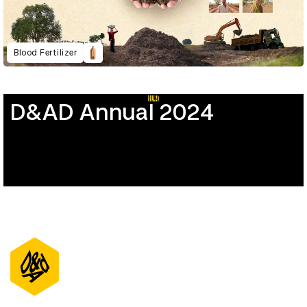
Blood Fertilizer
D&AD Annual 2024