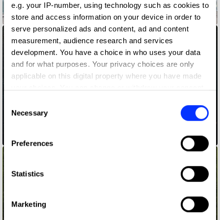
e.g. your IP-number, using technology such as cookies to
855-HOW-TO-QUIT-(OPIOIDS)
store and access information on your device in order to
serve personalized ads and content, ad and content
measurement, audience research and services
development. You have a choice in who uses your data
and for what purposes. Your privacy choices are only
applicable on this digital property where you have made
your choices. You can change or withdraw your consent
any time from the Cookie Declaration or by clicking on
Consent
the Privacy trigger icon.
Necessary
Selection
ADLaM – An Alphabet to Preserve a Culture
If you allow, we would also like to:
Preferences
Collect information about your geographical location
which can be accurate to within several meters
Identify your device by actively scanning it for
Statistics
specific characteristics (fingerprinting)
Find out more about how your personal data is processed
Marketing
and set your preferences in the
details section
.