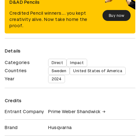
D&AD Pencils
Credited Pencil winners... you kept
Buy now
creativity alive. Now take home the
proof.
Details
Categories
Direct
Impact
Countries
Sweden
United States of America
Year
2024
Credits
Entrant Company
Prime Weber Shandwick
Brand
Husqvarna