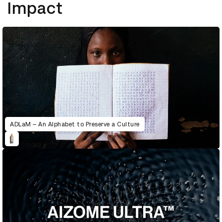
Impact
ADLaM – An Alphabet to Preserve a Culture