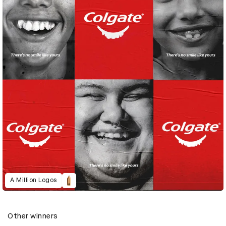
A Million Logos
Other winners