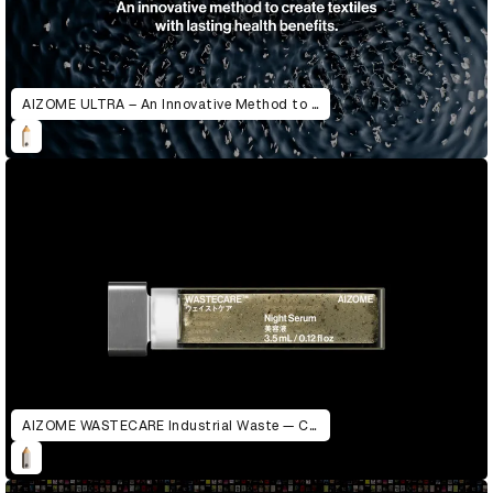
AIZOME ULTRA – An Innovative Method to Create Textiles with Lasting Health Benefits
AIZOME WASTECARE Industrial Waste — Certified as Skincare