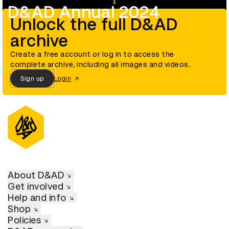
D&AD Annual 2024
Unlock the full D&AD
archive
Create a free account or log in to access the
complete archive, including all images and videos.
Sign up
Login
About D&AD
Get involved
Help and info
Shop
Policies