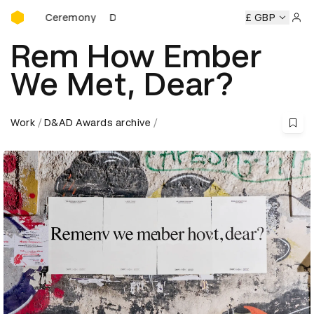
D&AD Awards Ceremony
s Ceremony
D&AD Awards Ceremony
D&AD Awards Cerem
£ GBP
Sign 
Rem How Ember
We Met, Dear?
Work
D&AD Awards archive