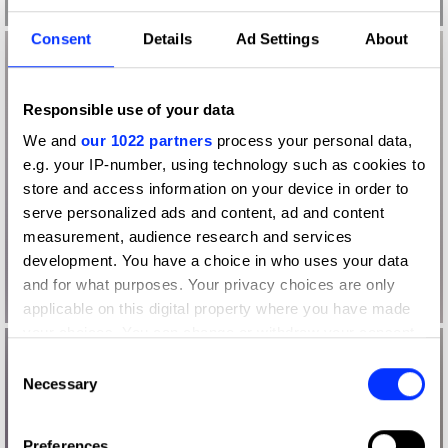
Consent
Details
Ad Settings
About
Responsible use of your data
We and
our 1022 partners
process your personal data,
e.g. your IP-number, using technology such as cookies to
store and access information on your device in order to
serve personalized ads and content, ad and content
measurement, audience research and services
development. You have a choice in who uses your data
and for what purposes. Your privacy choices are only
applicable on this digital property where you have made
your choices. You can change or withdraw your consent
any time from the Cookie Declaration or by clicking on
Consent
the Privacy trigger icon.
Necessary
Selection
If you allow, we would also like to:
Preferences