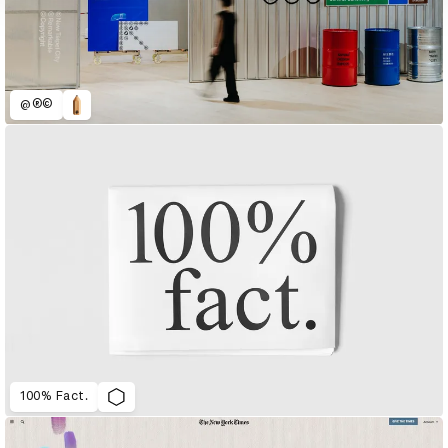
@®©
100% Fact.