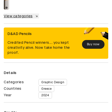
View categories
D&AD Pencils
Credited Pencil winners... you kept
Buy now
creativity alive. Now take home the
proof.
Details
Categories
Graphic Design
Countries
Greece
Year
2024