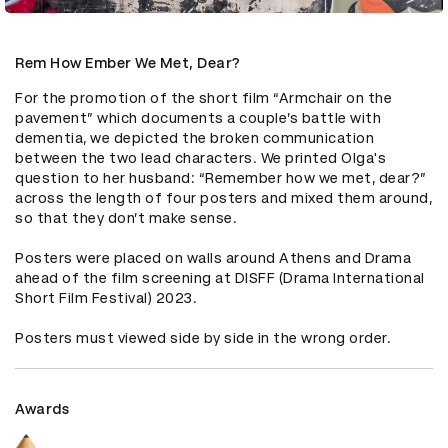
Rem How Ember We Met, Dear?
For the promotion of the short film “Armchair on the 
pavement” which documents a couple’s battle with 
dementia, we depicted the broken communication 
between the two lead characters. We printed Olga's 
question to her husband: “Remember how we met, dear?” 
across the length of four posters and mixed them around, 
so that they don’t make sense.

Posters were placed on walls around Athens and Drama 
ahead of the film screening at DISFF (Drama International 
Short Film Festival) 2023. 

Posters must viewed side by side in the wrong order.
Awards