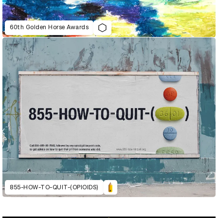
60th Golden Horse Awards
855-HOW-TO-QUIT-(OPIOIDS)