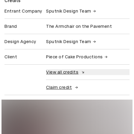
Credits
Entrant Company
Sputnik Design Team
Brand
The Armchair on the Pavement
Design Agency
Sputnik Design Team
Client
Piece of Cake Productions
View all credits
Claim credit