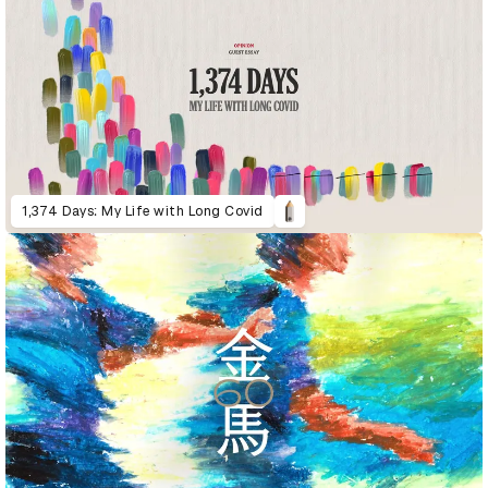
1,374 Days: My Life with Long Covid