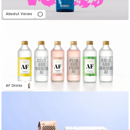
Absolut Voices
AF Drinks