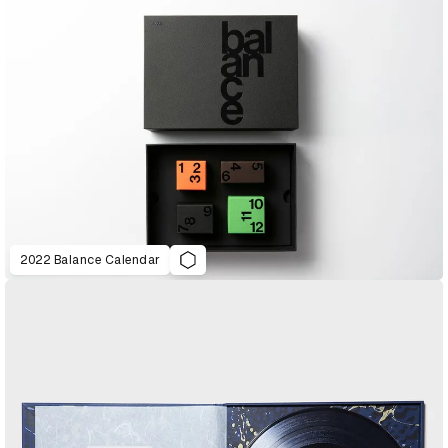
2022 Balance Calendar