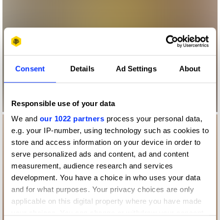
Consent
Details
Ad Settings
About
Responsible use of your data
We and
our 1022 partners
process your personal data,
e.g. your IP-number, using technology such as cookies to
store and access information on your device in order to
serve personalized ads and content, ad and content
measurement, audience research and services
development. You have a choice in who uses your data
and for what purposes. Your privacy choices are only
applicable on this digital property where you have made
your choices. You can change or withdraw your consent