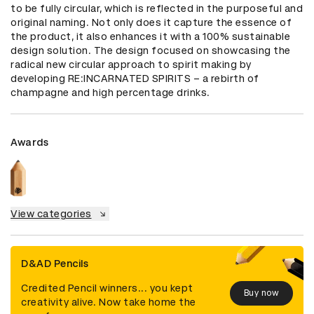
to be fully circular, which is reflected in the purposeful and 
original naming. Not only does it capture the essence of 
the product, it also enhances it with a 100% sustainable 
design solution. The design focused on showcasing the 
radical new circular approach to spirit making by 
developing RE:INCARNATED SPIRITS – a rebirth of 
champagne and high percentage drinks.
Awards
View categories
D&AD Pencils
Credited Pencil winners... you kept
Buy now
creativity alive. Now take home the