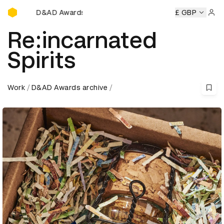
D&AD Awards Ceremony
D&AD Awards Ceremony
D&AD Awards Ceremony
£ GBP
D&AD 
Sign 
Re:incarnated
Spirits
Work
D&AD Awards archive