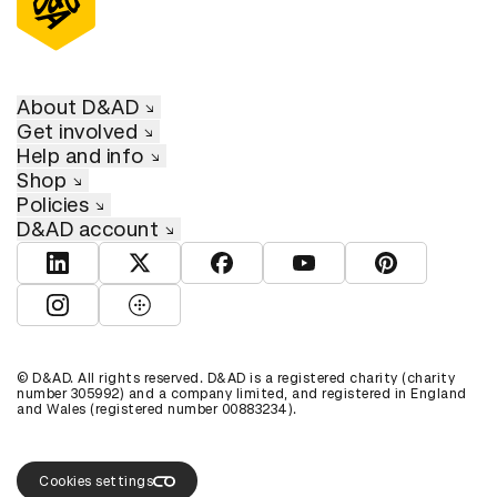
About D&AD
Get involved
Help and info
Shop
Policies
D&AD account
View D&AD LinkedIn
View D&AD Twitter
View D&AD Facebook
View D&AD YouTube
View D&AD Pint
View D&AD Instagram
View D&AD The Dots
© D&AD. All rights reserved. D&AD is a registered charity (charity
number 305992) and a company limited, and registered in England
and Wales (registered number 00883234).
Cookies settings