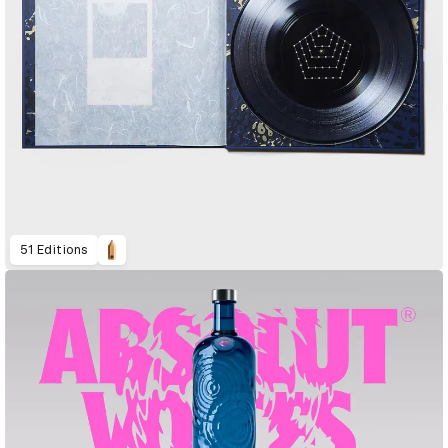
51 Editions