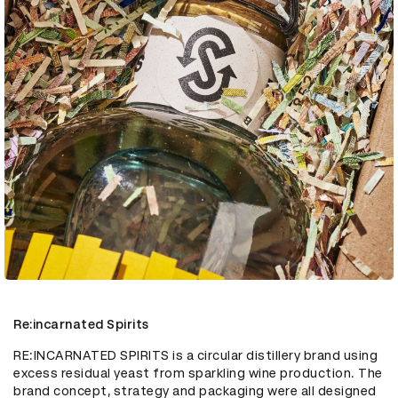
Re:incarnated Spirits
RE:INCARNATED SPIRITS is a circular distillery brand using 
excess residual yeast from sparkling wine production. The 
brand concept, strategy and packaging were all designed 