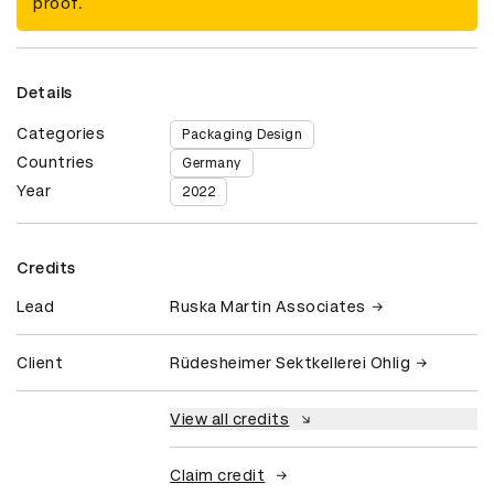
proof.
Details
Categories
Packaging Design
Countries
Germany
Year
2022
Credits
Lead
Ruska Martin Associates
Client
Rüdesheimer Sektkellerei Ohlig
View all credits
Claim credit