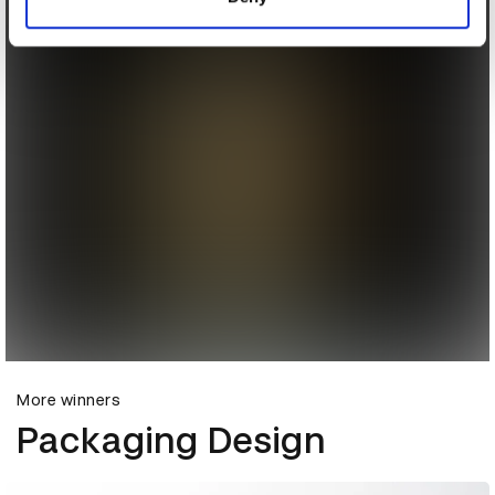
More winners
Packaging Design