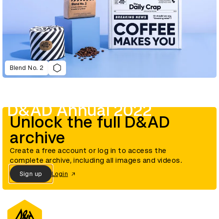
Blend No. 2
D&AD Annual 2022
Unlock the full D&AD
archive
Create a free account or log in to access the
complete archive, including all images and videos.
Sign up
Login