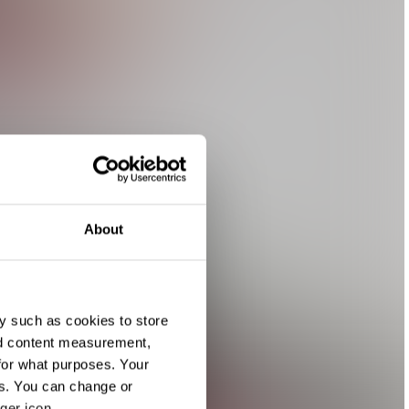
About
y such as cookies to store
nd content measurement,
for what purposes. Your
es. You can change or
ger icon.