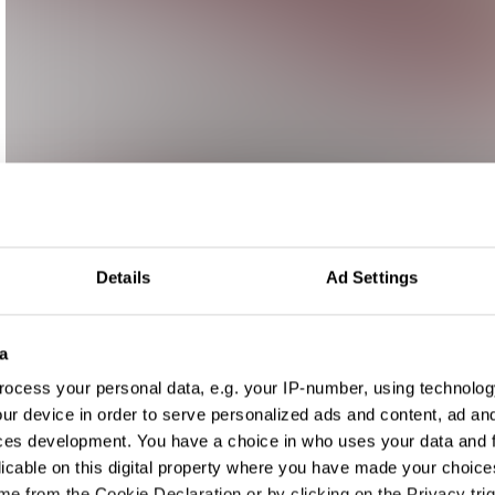
Details
Ad Settings
a
ocess your personal data, e.g. your IP-number, using technolog
ur device in order to serve personalized ads and content, ad a
ces development. You have a choice in who uses your data and 
licable on this digital property where you have made your choic
e from the Cookie Declaration or by clicking on the Privacy trig