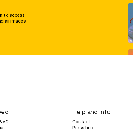
in to access
ng all images
ved
Help and info
D&AD
Contact
 us
Press hub