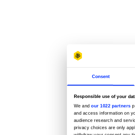
Consent
Responsible use of your dat
We and
our 1022 partners
pr
and access information on yo
audience research and servi
privacy choices are only app
withdraw your consent any tim