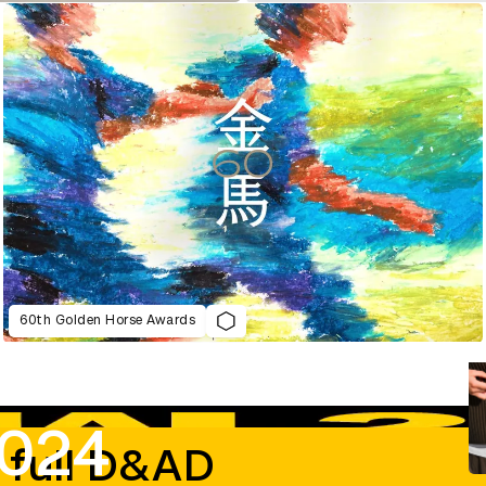
60th Golden Horse Awards
2024
 full D&AD