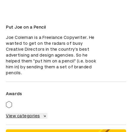
Put Joe on a Pencil
Joe Coleman is a Freelance Copywriter. He 
wanted to get on the radars of busy 
Creative Directors in the country's best 
advertising and design agencies. So he 
helped them "put him on a pencil" (i.e. book 
him in) by sending them a set of branded 
pencils.
Awards
View categories