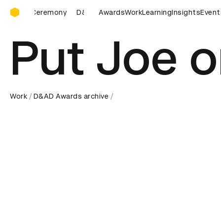
D&AD Awards Ceremony
D&AD Awards Ceremony
Awards
D&AD Awards Ceremony
Work
Learning
Insights
Event
D&AD
Put Joe o
Work
D&AD Awards archive