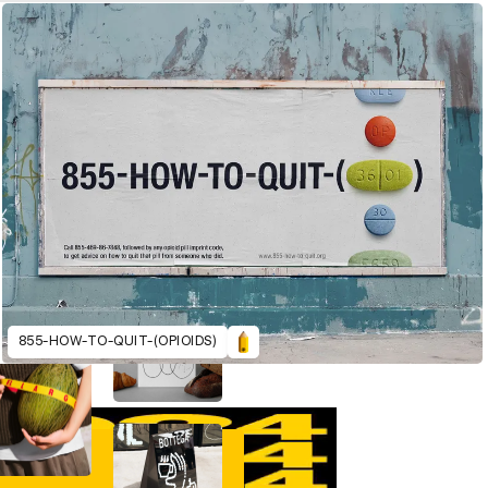
855-HOW-TO-QUIT-(OPIOIDS)