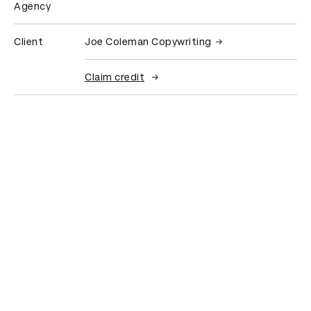
Agency
Client
Joe Coleman Copywriting
Claim credit