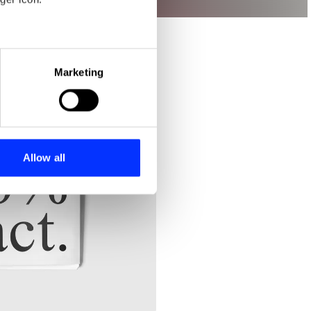
eral meters
Marketing
ails section
.
se our traffic. We also share
ers who may combine it with
 services.
Allow all