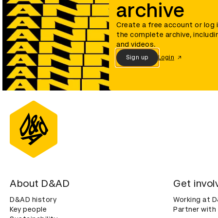
archive
Create a free account or log 
the complete archive, includi
and videos.
Sign up
Login
About D&AD
Get invol
D&AD history
Working at 
Key people
Partner with