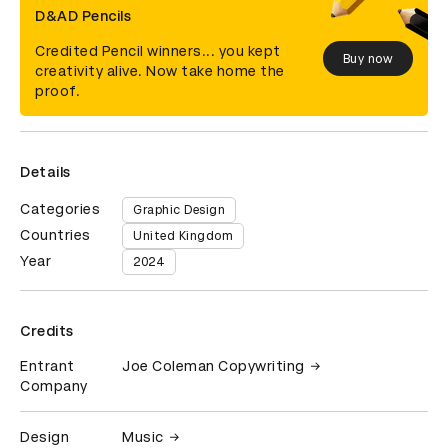
D&AD Pencils
Credited Pencil winners... you kept
Buy now
creativity alive. Now take home the
proof.
Details
Categories
Graphic Design
Countries
United Kingdom
Year
2024
Credits
Entrant
Joe Coleman Copywriting
Company
Design
Music