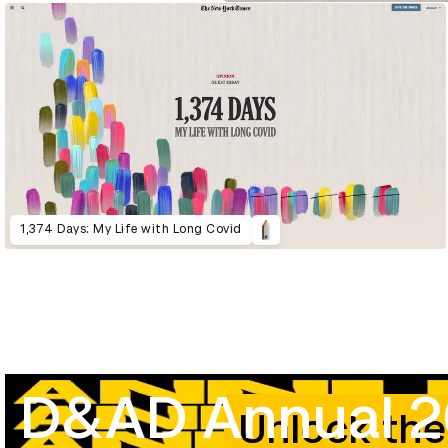
1,374 Days: My Life with Long Covid
D&AD Annual 
Unlock the