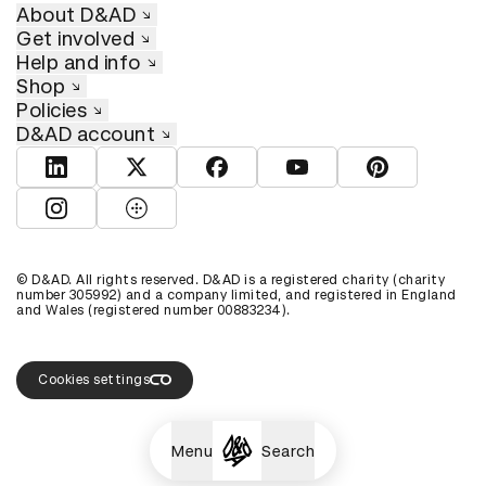
About D&AD
Get involved
Help and info
Shop
Policies
D&AD account
View D&AD LinkedIn
View D&AD Twitter
View D&AD Facebook
View D&AD YouTube
View D&AD Pint
View D&AD Instagram
View D&AD The Dots
© D&AD. All rights reserved. D&AD is a registered charity (charity
number 305992) and a company limited, and registered in England
and Wales (registered number 00883234).
Cookies settings
Menu
Search