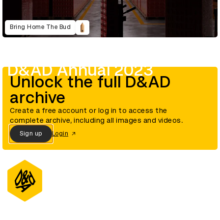
Bring Home The Bud
D&AD Annual 2023
Unlock the full D&AD
archive
Create a free account or log in to access the
complete archive, including all images and videos.
Sign up
Login