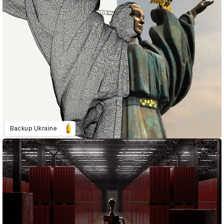
Backup Ukraine