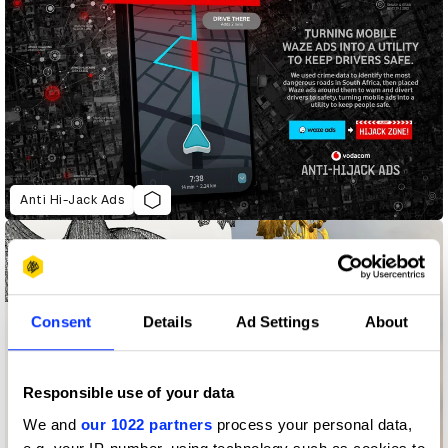
Anti Hi-Jack Ads
Consent
Details
Ad Settings
About
Responsible use of your data
We and
our 1022 partners
process your personal data,