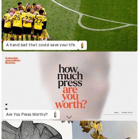
A hand ball that could save your life
Are You Press Worthy?