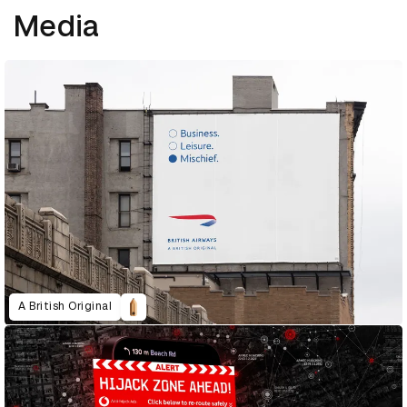
Media
A British Original