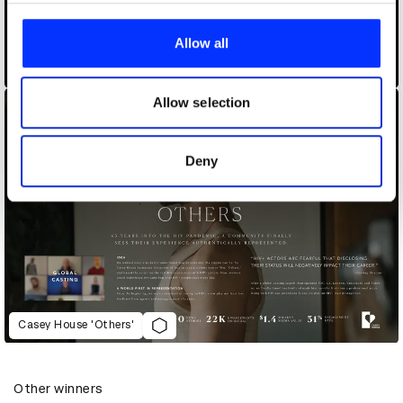
We use cookies to personalise content and ads, to
provide social media features and to analyse our traffic.
Allow all
We also share information about your use of our site with
Burger Glitch
our social media, advertising and analytics partners who
may combine it with other information that you’ve
Allow selection
provided to them or that they’ve collected from your use
of their services.
Deny
Casey House 'Others'
Other winners