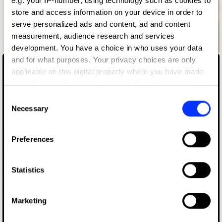
e.g. your IP-number, using technology such as cookies to
store and access information on your device in order to
serve personalized ads and content, ad and content
measurement, audience research and services
Backup Ukraine
development. You have a choice in who uses your data
and for what purposes. Your privacy choices are only
applicable on this digital property where you have made
your choices. You can change or withdraw your consent
any time from the Cookie Declaration or by clicking on
Consent
the Privacy trigger icon.
Necessary
Selection
If you allow, we would also like to:
Preferences
Collect information about your geographical location
which can be accurate to within several meters
Identify your device by actively scanning it for
Statistics
specific characteristics (fingerprinting)
Find out more about how your personal data is processed
Marketing
and set your preferences in the
details section
.