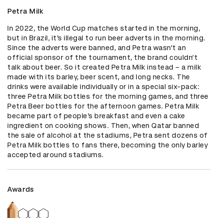
Petra Milk
In 2022, the World Cup matches started in the morning, 
but in Brazil, it’s illegal to run beer adverts in the morning. 
Since the adverts were banned, and Petra wasn’t an 
official sponsor of the tournament, the brand couldn’t 
talk about beer. So it created Petra Milk instead – a milk 
made with its barley, beer scent, and long necks. The 
drinks were available individually or in a special six-pack: 
three Petra Milk bottles for the morning games, and three 
Petra Beer bottles for the afternoon games. Petra Milk 
became part of people’s breakfast and even a cake 
ingredient on cooking shows. Then, when Qatar banned 
the sale of alcohol at the stadiums, Petra sent dozens of 
Petra Milk bottles to fans there, becoming the only barley 
accepted around stadiums.
Awards