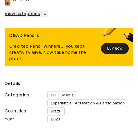
View categories
D&AD Pencils
Credited Pencil winners... you kept
Buy now
creativity alive. Now take home the
proof.
Details
Categories
PR
Media
Experiential: Activation & Participation
Countries
Brazil
Year
2023