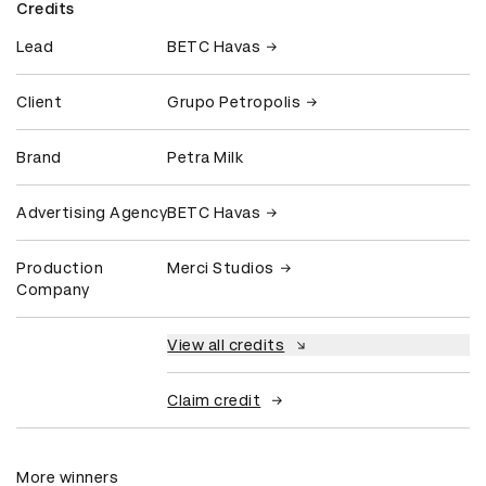
Credits
Lead
BETC Havas
Client
Grupo Petropolis
Brand
Petra Milk
Advertising Agency
BETC Havas
Production
Merci Studios
Company
View all credits
Claim credit
More winners