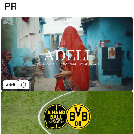
PR
Adeli