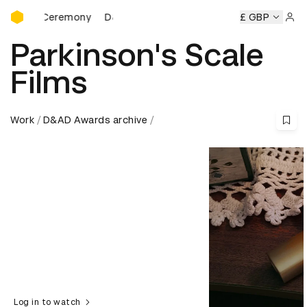
D&AD Awards Ceremony
ards Ceremony
D&AD Awards Ceremony
D&AD Awards Ce
£ GBP
Sign 
Parkinson's Scale
Films
Work
D&AD Awards archive
Log in to watch