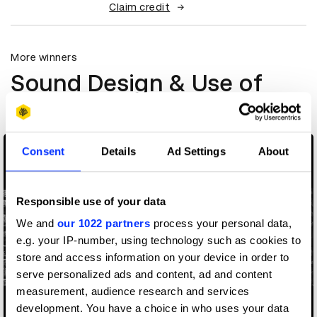
Claim credit
More winners
Sound Design & Use of
Music
Consent
Details
Ad Settings
About
Responsible use of your data
We and
our 1022 partners
process your personal data,
e.g. your IP-number, using technology such as cookies to
store and access information on your device in order to
serve personalized ads and content, ad and content
measurement, audience research and services
development. You have a choice in who uses your data