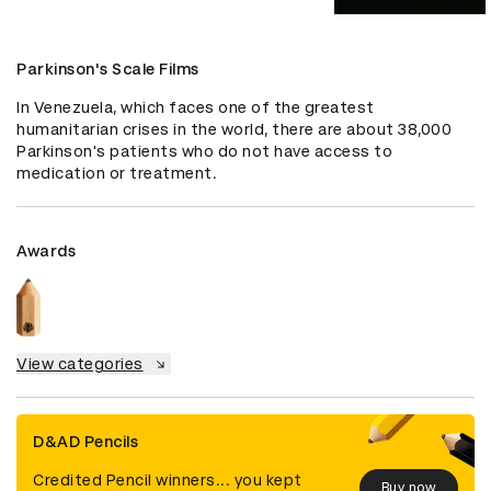
Parkinson's Scale Films
In Venezuela, which faces one of the greatest 
humanitarian crises in the world, there are about 38,000 
Parkinson's patients who do not have access to 
medication or treatment.
Awards
View categories
D&AD Pencils
Credited Pencil winners... you kept
Buy now