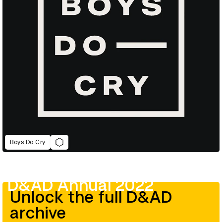
Boys Do Cry
D&AD Annual 2022
Unlock the full D&AD
archive