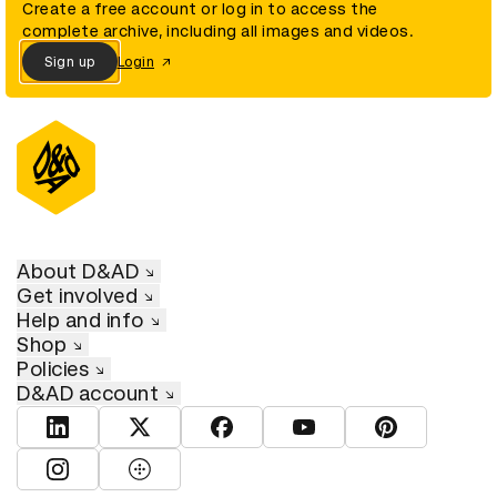
Create a free account or log in to access the
complete archive, including all images and videos.
Sign up
Login
About D&AD
Get involved
Help and info
Shop
Policies
D&AD account
View D&AD LinkedIn
View D&AD Twitter
View D&AD Facebook
View D&AD YouTube
View D&AD Pint
View D&AD Instagram
View D&AD The Dots