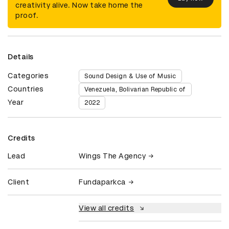
creativity alive. Now take home the
proof.
Details
Categories
Sound Design & Use of Music
Countries
Venezuela, Bolivarian Republic of
Year
2022
Credits
Lead
Wings The Agency
Client
Fundaparkca
View all credits