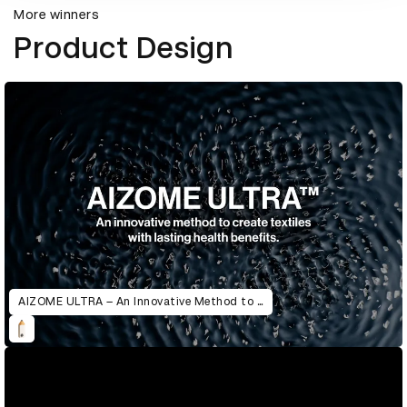
More winners
Product Design
AIZOME ULTRA – An Innovative Method to Create Textiles with Lasting Health Benefits