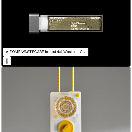
AIZOME WASTECARE Industrial Waste — Certified as Skincare