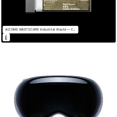
AIZOME WASTECARE Industrial Waste — Certified as Skincare