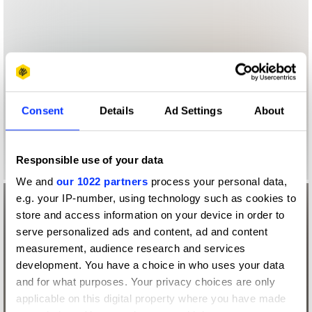
Consent
Details
Ad Settings
About
Responsible use of your data
We and
our 1022 partners
process your personal data,
e.g. your IP-number, using technology such as cookies to
store and access information on your device in order to
serve personalized ads and content, ad and content
measurement, audience research and services
development. You have a choice in who uses your data
and for what purposes. Your privacy choices are only
applicable on this digital property where you have made