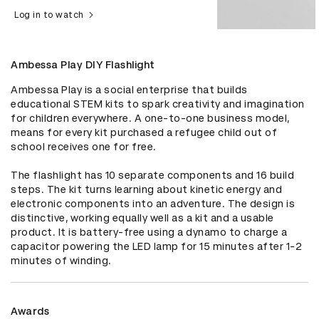
Log in to watch
Ambessa Play DIY Flashlight
Ambessa Play is a social enterprise that builds 
educational STEM kits to spark creativity and imagination 
for children everywhere. A one-to-one business model, 
means for every kit purchased a refugee child out of 
school receives one for free. 

The flashlight has 10 separate components and 16 build 
steps. The kit turns learning about kinetic energy and 
electronic components into an adventure. The design is 
distinctive, working equally well as a kit and a usable 
product. It is battery-free using a dynamo to charge a 
capacitor powering the LED lamp for 15 minutes after 1-2 
minutes of winding.
Awards