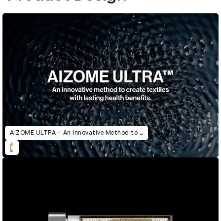
AIZOME ULTRA – An Innovative Method to Create Textiles with Lasting Health Benefits