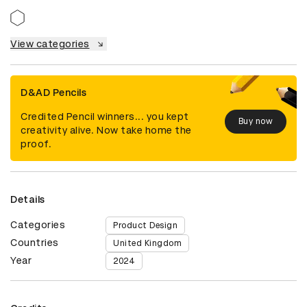
View categories
D&AD Pencils
Credited Pencil winners... you kept
Buy now
creativity alive. Now take home the
proof.
Details
Categories
Product Design
Countries
United Kingdom
Year
2024