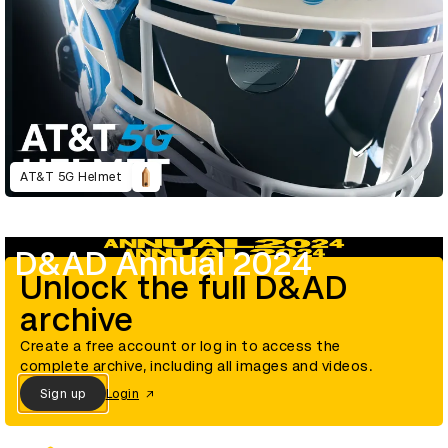
AT&T 5G Helmet
D&AD Annual 2024
Unlock the full D&AD
archive
Create a free account or log in to access the
complete archive, including all images and videos.
Sign up
Login