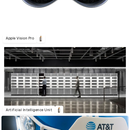
Apple Vision Pro
Artificial Intelligence Unit