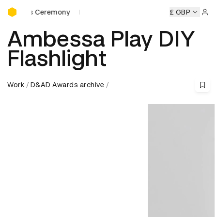
D&AD Awards Ceremony
eremony
D&AD Awards Ceremony
D&AD Awards Ceremony
£ GBP
Sign 
Ambessa Play DIY
Flashlight
Work
D&AD Awards archive