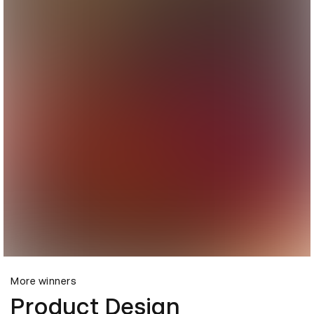
More winners
Product Design