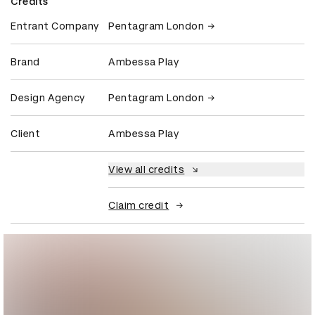
Credits
Entrant Company
Pentagram London
Brand
Ambessa Play
Design Agency
Pentagram London
Client
Ambessa Play
View all credits
Claim credit