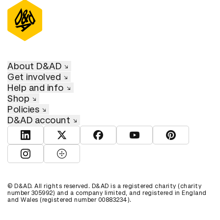
About D&AD
Get involved
Help and info
Shop
Policies
D&AD account
View D&AD LinkedIn
View D&AD Twitter
View D&AD Facebook
View D&AD YouTube
View D&AD Pint
View D&AD Instagram
View D&AD The Dots
© D&AD. All rights reserved. D&AD is a registered charity (charity
number 305992) and a company limited, and registered in England
and Wales (registered number 00883234).