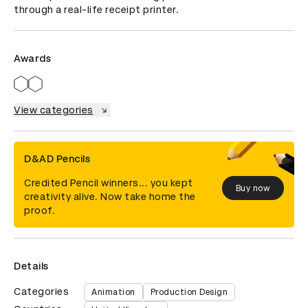
through a real-life receipt printer.
Awards
View categories
D&AD Pencils
Credited Pencil winners... you kept
Buy now
creativity alive. Now take home the
proof.
Details
Categories
Animation
Production Design