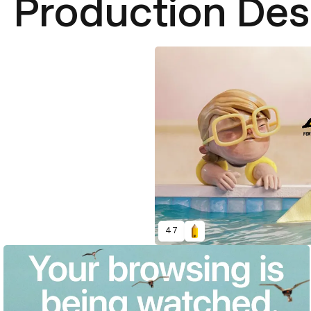
Production Des
47