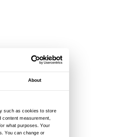
About
y such as cookies to store
nd content measurement,
for what purposes. Your
es. You can change or