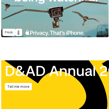
Flock
D&AD Annual 
Tell me more