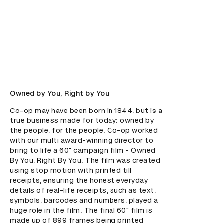
Owned by You, Right by You
Co-op may have been born in 1844, but is a 
true business made for today: owned by 
the people, for the people. Co-op worked 
with our multi award-winning director to 
bring to life a 60" campaign film - Owned 
By You, Right By You. The film was created 
using stop motion with printed till 
receipts, ensuring the honest everyday 
details of real-life receipts, such as text, 
symbols, barcodes and numbers, played a 
huge role in the film. The final 60" film is 
made up of 899 frames being printed 