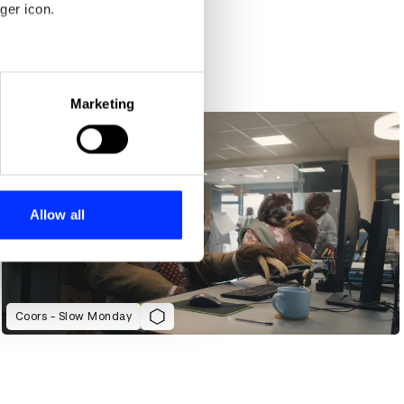
ger icon.
Camp Mograph Australia 2024 Title Sequence
eral meters
Marketing
ails section
.
se our traffic. We also share
ers who may combine it with
 services.
Allow all
Coors - Slow Monday