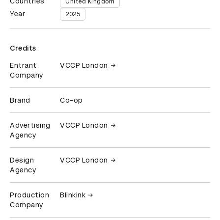
Countries
United Kingdom
Year
2025
Credits
Entrant
VCCP London
Company
Brand
Co-op
Advertising
VCCP London
Agency
Design
VCCP London
Agency
Production
Blinkink
Company