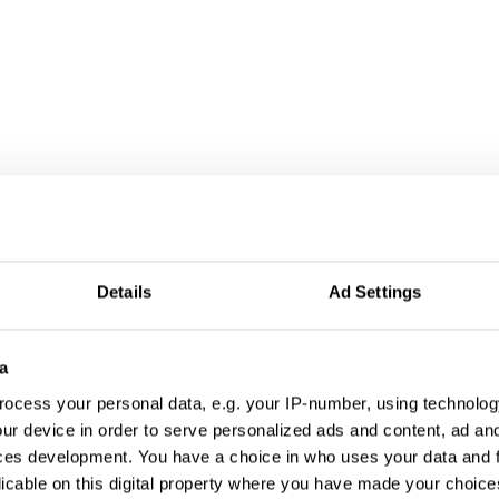
Details
Ad Settings
a
ocess your personal data, e.g. your IP-number, using technolog
ur device in order to serve personalized ads and content, ad a
ces development. You have a choice in who uses your data and 
licable on this digital property where you have made your choic