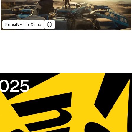
Renault - The Climb
2025