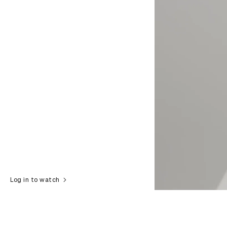
Log in to watch