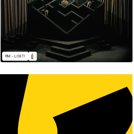
RM - LOST!