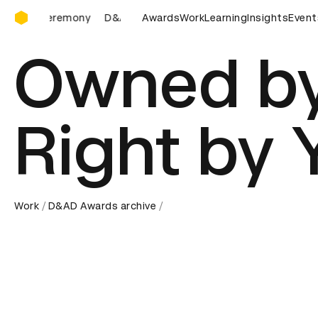
D&AD Awards Ceremony
D&AD Awards Ceremony
D&AD Awards Ceremony
Awards
Work
Learning
Insights
D&AD A
Event
Owned by
Right by 
Work
D&AD Awards archive