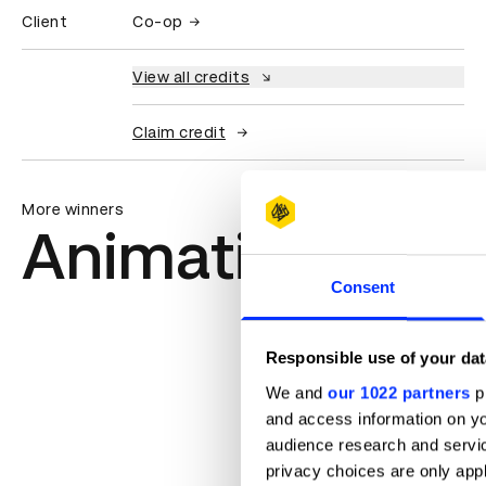
Client
Co-op
View all credits
Claim credit
More winners
Animation
Consent
Responsible use of your dat
We and
our 1022 partners
pr
and access information on yo
audience research and servi
privacy choices are only app