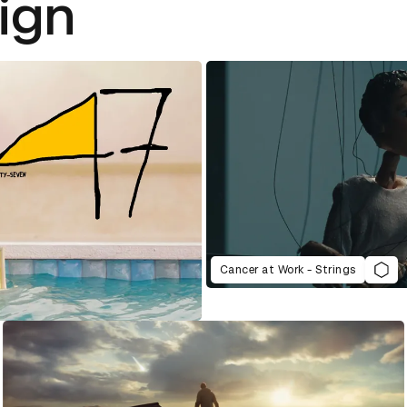
ign
Cancer at Work - Strings