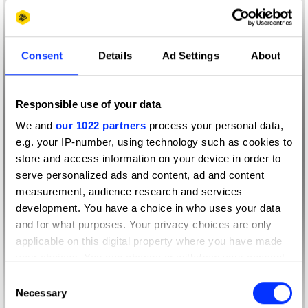
Consent
Details
Ad Settings
About
Responsible use of your data
We and
our 1022 partners
process your personal data,
e.g. your IP-number, using technology such as cookies to
store and access information on your device in order to
serve personalized ads and content, ad and content
measurement, audience research and services
development. You have a choice in who uses your data
and for what purposes. Your privacy choices are only
applicable on this digital property where you have made
your choices. You can change or withdraw your consent
any time from the Cookie Declaration or by clicking on
Consent
the Privacy trigger icon.
Necessary
Selection