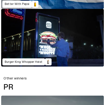
Better With Pepsi
Burger King Whopper Heist
Other winners
PR