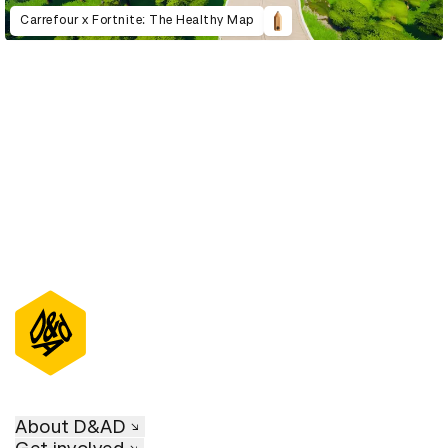
Carrefour x Fortnite: The Healthy Map
D&AD Annual 2022
About D&AD