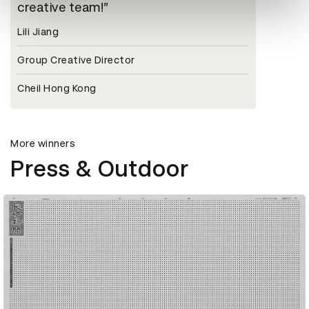
creative team!
Lili Jiang
Group Creative Director
Cheil Hong Kong
More winners
Press & Outdoor