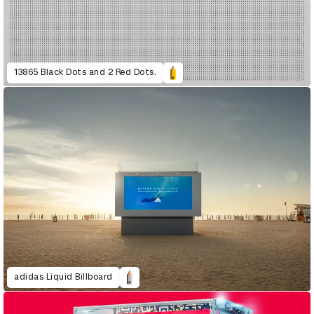
13865 Black Dots and 2 Red Dots.
adidas Liquid Billboard