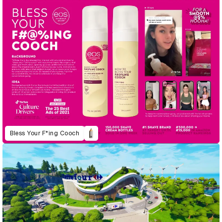
Bless Your F*ing Cooch