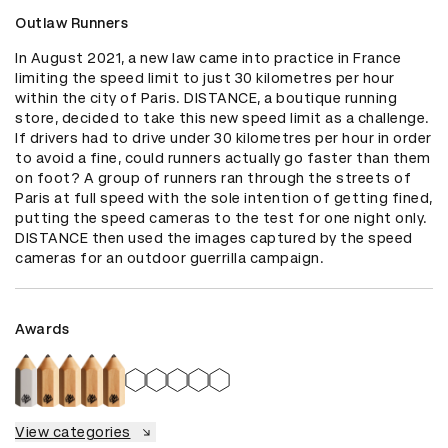
Outlaw Runners
In August 2021, a new law came into practice in France 
limiting the speed limit to just 30 kilometres per hour 
within the city of Paris. DISTANCE, a boutique running 
store, decided to take this new speed limit as a challenge. 
If drivers had to drive under 30 kilometres per hour in order 
to avoid a fine, could runners actually go faster than them 
on foot? A group of runners ran through the streets of 
Paris at full speed with the sole intention of getting fined, 
putting the speed cameras to the test for one night only. 
DISTANCE then used the images captured by the speed 
cameras for an outdoor guerrilla campaign.
Awards
View categories