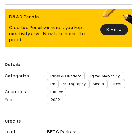
D&AD Pencils
Credited Pencil winners... you kept
Buy now
creativity alive. Now take home the
proof.
Details
Categories
Press & Outdoor
Digital Marketing
PR
Photography
Media
Direct
Countries
France
Year
2022
Credits
Lead
BETC Paris