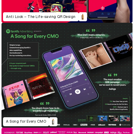
Anti Look – The Life-saving QR Design
A Song for Every CMO