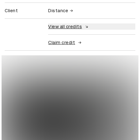
Client
Distance
View all credits
Claim credit