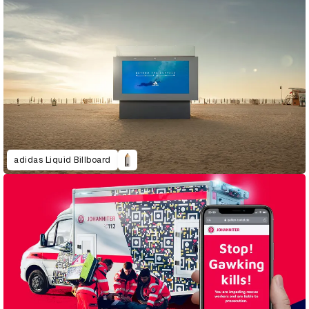
adidas Liquid Billboard