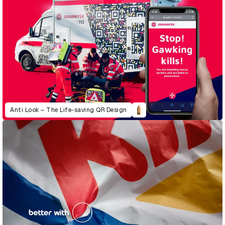
Anti Look – The Life-saving QR Design