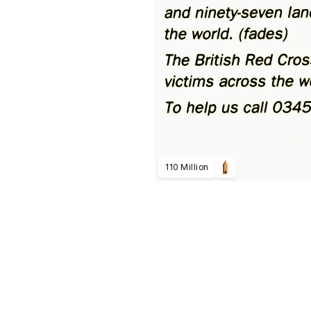
110 Million