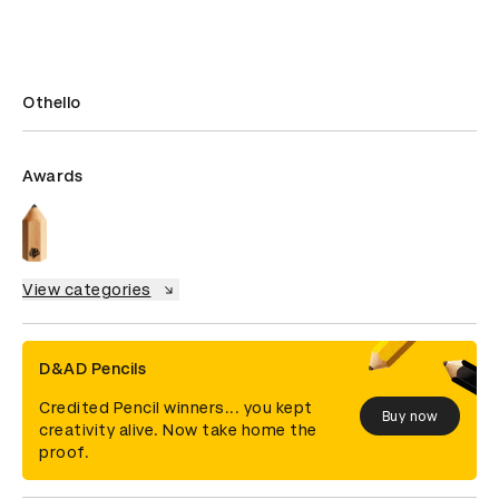
Othello
Awards
View categories
D&AD Pencils
Credited Pencil winners... you kept
Buy now
creativity alive. Now take home the
proof.