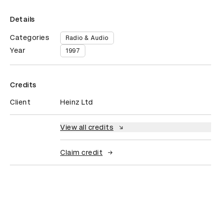
Details
Categories
Radio & Audio
Year
1997
Credits
Client
Heinz Ltd
View all credits
Claim credit