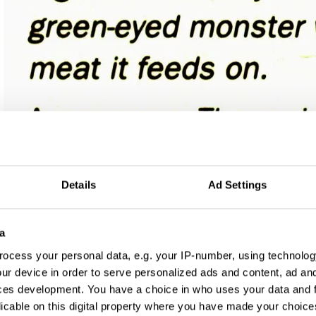
Details
Ad Settings
a
ocess your personal data, e.g. your IP-number, using technolog
ur device in order to serve personalized ads and content, ad a
ces development. You have a choice in who uses your data and 
licable on this digital property where you have made your choic