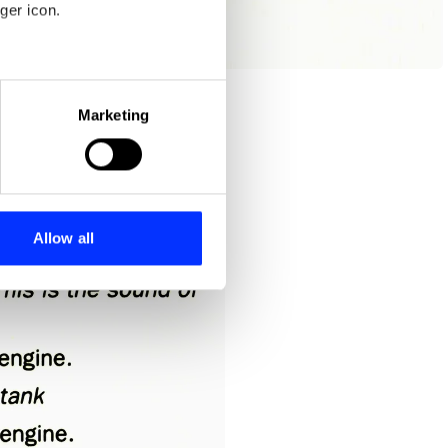
ger icon.
eral meters
Marketing
ails section
.
se our traffic. We also share
ers who may combine it with
 services.
Allow all