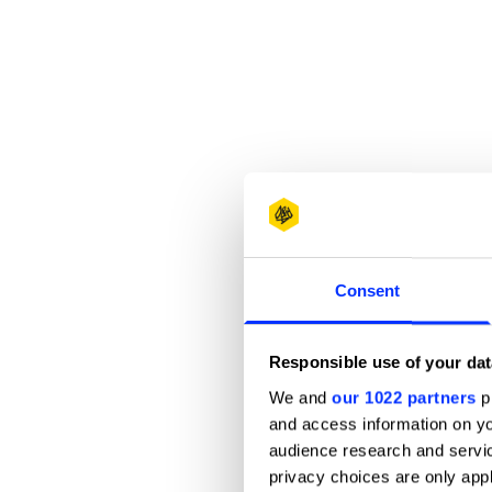
Consent
Responsible use of your dat
We and
our 1022 partners
pr
and access information on yo
audience research and servi
privacy choices are only app