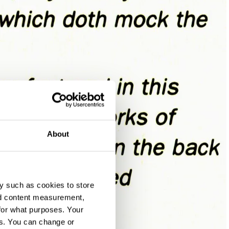
About
y such as cookies to store
nd content measurement,
for what purposes. Your
es. You can change or