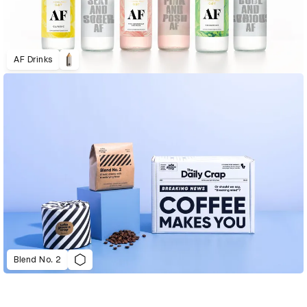
AF Drinks
Blend No. 2