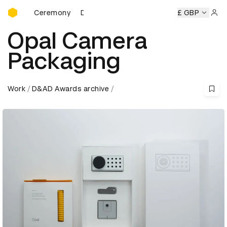
D&AD Awards Ceremony
rds Ceremony
D&AD Awards Ceremony
D&AD Awards Cer
£ GBP
Sign 
Opal Camera
Packaging
Work
D&AD Awards archive