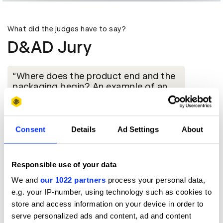
What did the judges have to say?
D&AD Jury
Where does the product end and the
packaging begin? An example of an
immaculate integration of packaging
and product. The design solution
elevates the value perception of the
product, executed with skill and
Consent
Details
Ad Settings
About
technical excellence with packaging
construction and finish down to the
finest detail. It’s packaging you would
Responsible use of your data
definitely keep and use to store the
camera, whilst gracing the home
We and
our 1022 partners
process your personal data,
environment. Form and function unites
e.g. your IP-number, using technology such as cookies to
with precision.
store and access information on your device in order to
serve personalized ads and content, ad and content
Susanna Barrett