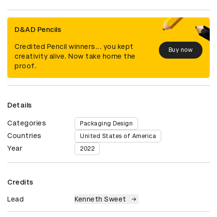
D&AD Pencils
Credited Pencil winners... you kept
Buy now
creativity alive. Now take home the
proof.
Details
Categories
Packaging Design
Countries
United States of America
Year
2022
Credits
Lead
Kenneth Sweet