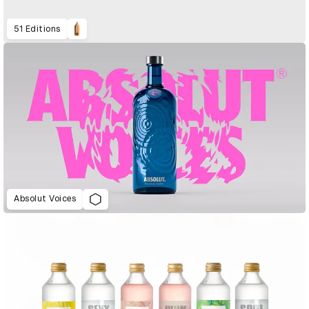
51 Editions
Absolut Voices