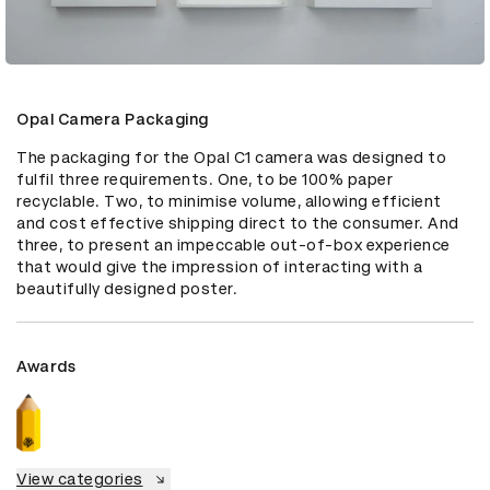
Opal Camera Packaging
The packaging for the Opal C1 camera was designed to 
fulfil three requirements. One, to be 100% paper 
recyclable. Two, to minimise volume, allowing efficient 
and cost effective shipping direct to the consumer. And 
three, to present an impeccable out-of-box experience 
that would give the impression of interacting with a 
beautifully designed poster.
Awards
View categories