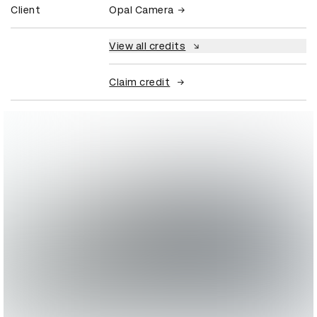
Client
Opal Camera
View all credits
Claim credit