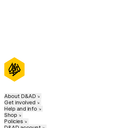
D&AD Annual 2022
About D&AD
Get involved
Help and info
Shop
Policies
D&AD account