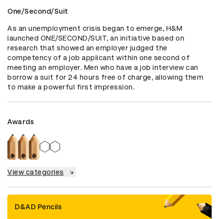
One/Second/Suit
As an unemployment crisis began to emerge, H&M 
launched ONE/SECOND/SUIT, an initiative based on 
research that showed an employer judged the 
competency of a job applicant within one second of 
meeting an employer. Men who have a job interview can 
borrow a suit for 24 hours free of charge, allowing them 
to make a powerful first impression.
Awards
View categories
D&AD Pencils