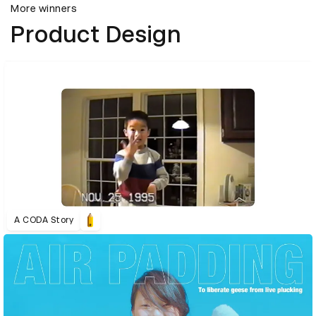
More winners
Product Design
A CODA Story