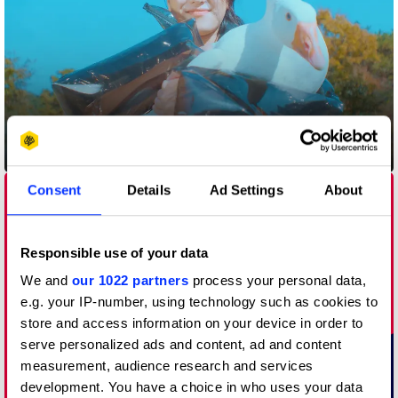
Air Padding
Consent
Details
Ad Settings
About
Responsible use of your data
We and
our 1022 partners
process your personal data,
e.g. your IP-number, using technology such as cookies to
store and access information on your device in order to
serve personalized ads and content, ad and content
measurement, audience research and services
development. You have a choice in who uses your data
Anti Look – The Life-saving QR Design