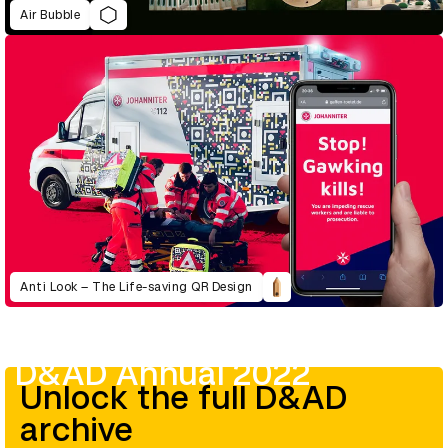
Air Bubble
Anti Look – The Life-saving QR Design
D&AD Annual 2022
Unlock the full D&AD
archive