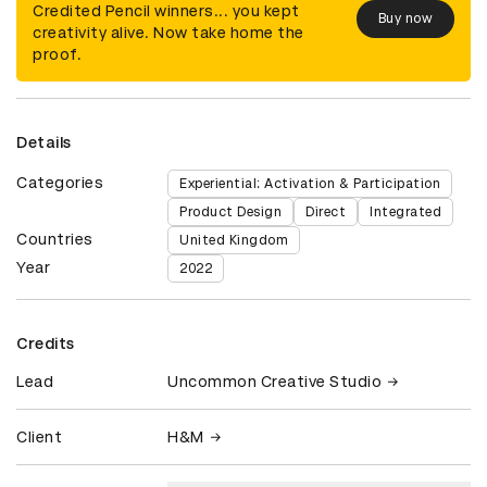
Credited Pencil winners... you kept
Buy now
creativity alive. Now take home the
proof.
Details
Categories
Experiential: Activation & Participation
Product Design
Direct
Integrated
Countries
United Kingdom
Year
2022
Credits
Lead
Uncommon Creative Studio
Client
H&M