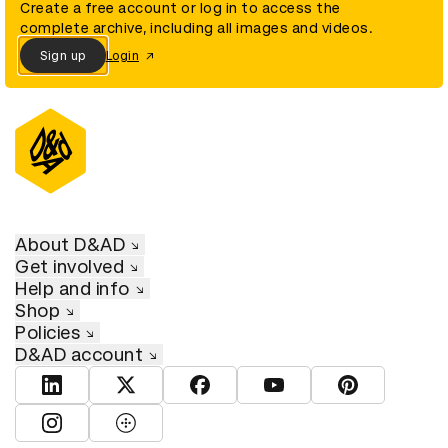
Create a free account or log in to access the
complete archive, including all images and videos.
Sign up
Login
About D&AD
Get involved
Help and info
Shop
Policies
D&AD account
View D&AD LinkedIn
View D&AD Twitter
View D&AD Facebook
View D&AD YouTube
View D&AD Pint
View D&AD Instagram
View D&AD The Dots