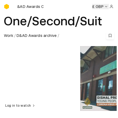
D&AD Awards Ceremony
D&AD Awards Ceremony
D&AD Awards Ceremony
£ GBP
D&AD A
Sign 
One/Second/Suit
Work
D&AD Awards archive
Log in to watch