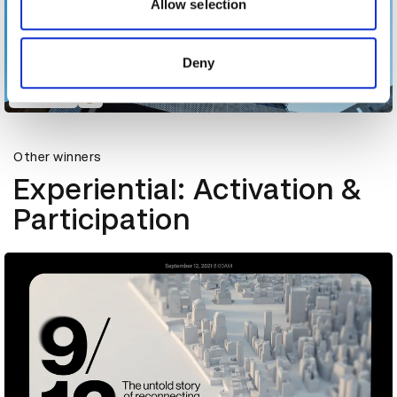
may combine it with other information that you’ve
Allow selection
provided to them or that they’ve collected from your use
of their services.
Deny
Cloudneo
Other winners
Experiential: Activation &
Participation