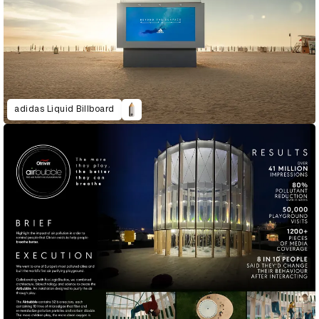
adidas Liquid Billboard