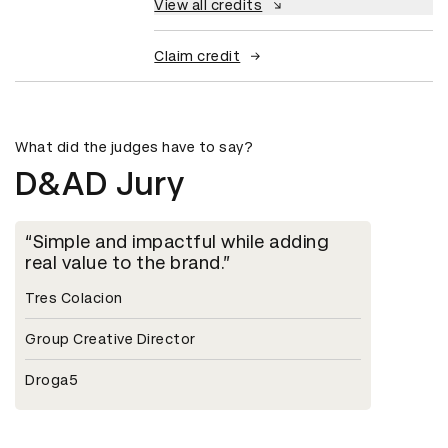
View all credits
Claim credit
What did the judges have to say?
D&AD Jury
Simple and impactful while adding
real value to the brand.
Tres Colacion
Group Creative Director
Droga5