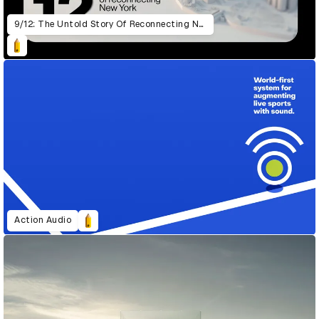
9/12: The Untold Story Of Reconnecting New York
Action Audio