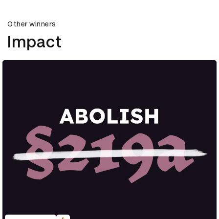
Other winners
Impact