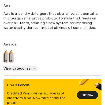
Awa
Awa is a laundry detergent that cleans rivers. It contains 
microorganisms with a probiotic formula that feeds on 
river pollutants, creating a new system for improving 
water quality that can impact all kinds of communities.
Awards
View categories
D&AD Pencils
Credited Pencil winners... you kept
Buy now
creativity alive. Now take home the
proof.