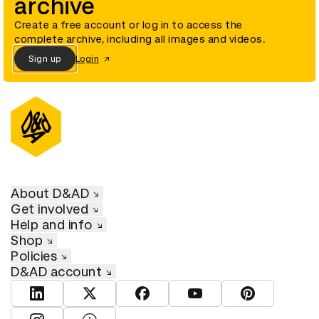
archive
Create a free account or log in to access the
complete archive, including all images and videos.
Sign up
Login
About D&AD
Get involved
Help and info
Shop
Policies
D&AD account
View D&AD LinkedIn
View D&AD Twitter
View D&AD Facebook
View D&AD YouTube
View D&AD Pint