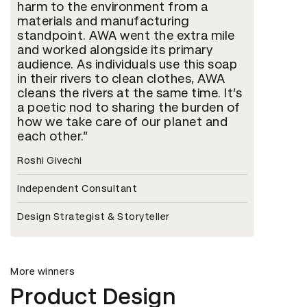
harm to the environment from a
materials and manufacturing
standpoint. AWA went the extra mile
and worked alongside its primary
audience. As individuals use this soap
in their rivers to clean clothes, AWA
cleans the rivers at the same time. It’s
a poetic nod to sharing the burden of
how we take care of our planet and
each other.
Roshi Givechi
Independent Consultant
Design Strategist & Storyteller
More winners
Product Design