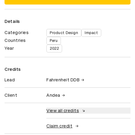
Details
Categories
Product Design
Impact
Countries
Peru
Year
2022
Credits
Lead
Fahrenheit DDB
Client
Andea
View all credits
Claim credit