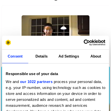
Consent
Details
Ad Settings
About
A CODA Story
Responsible use of your data
We and
our 1022 partners
process your personal data,
e.g. your IP-number, using technology such as cookies to
store and access information on your device in order to
serve personalized ads and content, ad and content
measurement, audience research and services