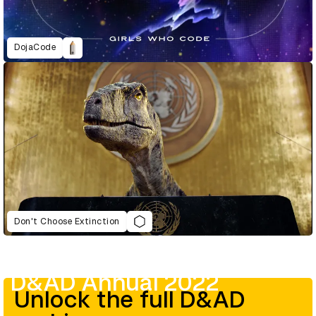
DojaCode
Don't Choose Extinction
D&AD Annual 2022
Unlock the full D&AD