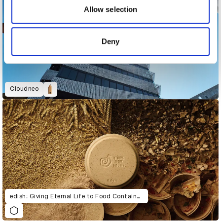
may combine it with other information that you’ve
Allow selection
provided to them or that they’ve collected from your use
of their services.
Deny
Cloudneo
edish: Giving Eternal Life to Food Containers