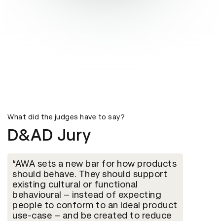
What did the judges have to say?
D&AD Jury
AWA sets a new bar for how products
should behave. They should support
existing cultural or functional
behavioural – instead of expecting
people to conform to an ideal product
use-case – and be created to reduce