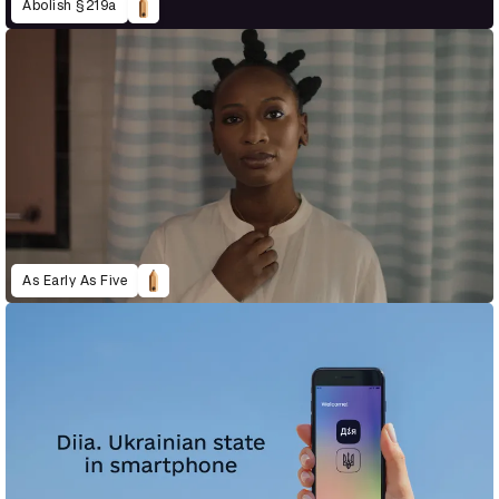
Abolish §219a
As Early As Five