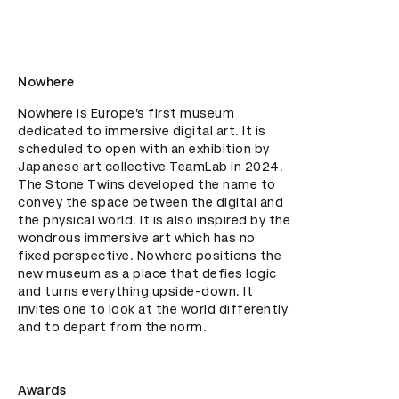
Nowhere
Nowhere is Europe’s first museum 
dedicated to immersive digital art. It is 
scheduled to open with an exhibition by 
Japanese art collective TeamLab in 2024. 
The Stone Twins developed the name to 
convey the space between the digital and 
the physical world. It is also inspired by the 
wondrous immersive art which has no 
fixed perspective. Nowhere positions the 
new museum as a place that defies logic 
and turns everything upside-down. It 
invites one to look at the world differently 
and to depart from the norm.
Awards