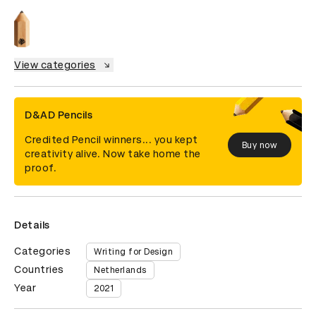
View categories
D&AD Pencils
Credited Pencil winners... you kept
Buy now
creativity alive. Now take home the
proof.
Details
Categories
Writing for Design
Countries
Netherlands
Year
2021