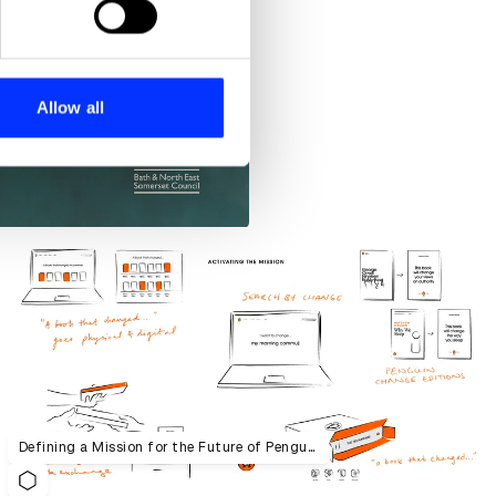
se our traffic. We also share
ers who may combine it with
 services.
Allow all
Defining a Mission for the Future of Penguin Random House UK