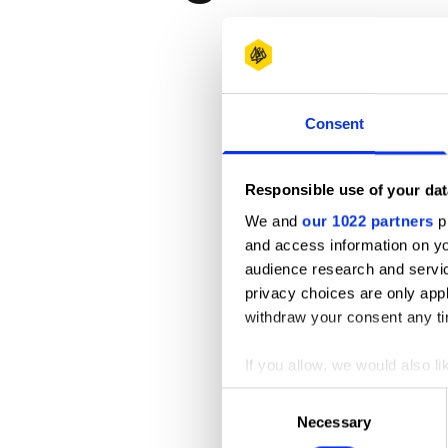
Consent
Responsible use of your dat
We and
our 1022 partners
pr
and access information on yo
audience research and servi
privacy choices are only app
Andi Goes
withdraw your consent any tim
If you allow, we would also lik
Collect information abou
Consent
Identify your device by ac
Necessary
Selection
Find out more about how your