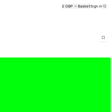
Sub
£ GBP
Basket
Sign in