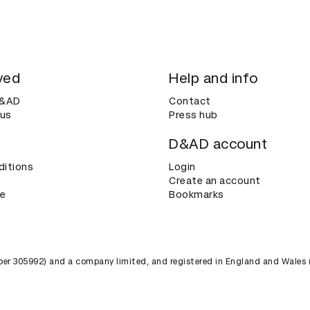
ved
Help and info
D&AD
Contact
 us
Press hub
D&AD account
ditions
Login
Create an account
ce
Bookmarks
umber 305992) and a company limited, and registered in England and Wales