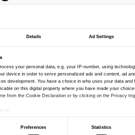
Details
Ad Settings
a
ocess your personal data, e.g. your IP-number, using technolog
ur device in order to serve personalized ads and content, ad a
ces development. You have a choice in who uses your data and 
licable on this digital property where you have made your choic
e from the Cookie Declaration or by clicking on the Privacy trig
e to:
t your geographical location which can be accurate to within sev
tively scanning it for specific characteristics (fingerprinting)
Preferences
Statistics
 personal data is processed and set your preferences in the
det