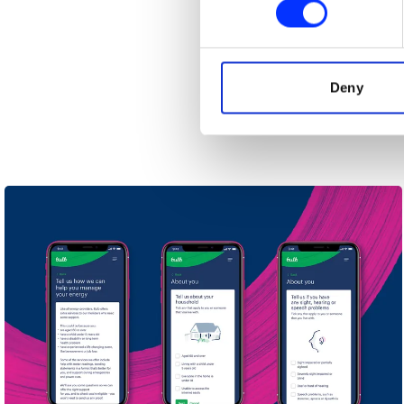
We use cookies to personalis
information about your use of
other information that you’ve
Deny