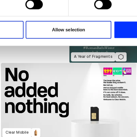
e content and ads, to provide social media features and to analy
 our site with our social media, advertising and analytics partn
 provided to them or that they’ve collected from your use of their
Allow selection
A Year of Fragments
Clear Mobile