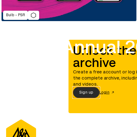
Bulb - PSR
D&AD Annual 2
Unlock the
archive
Create a free account or log 
the complete archive, includi
and videos.
Sign up
Login