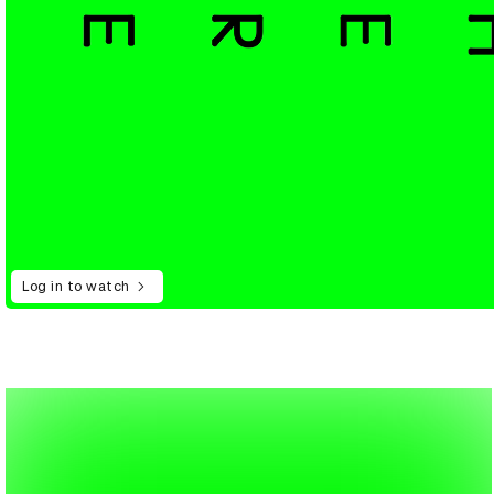
Log in to watch