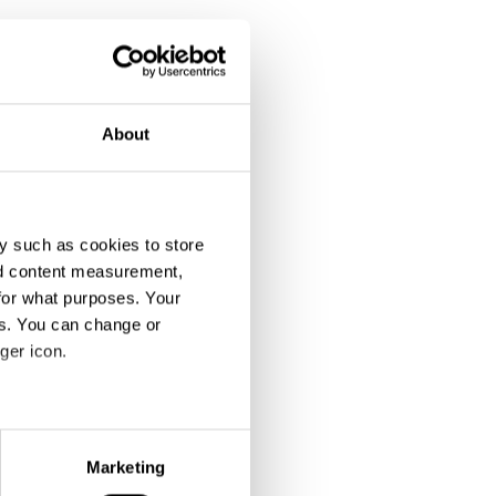
About
y such as cookies to store
nd content measurement,
for what purposes. Your
es. You can change or
ger icon.
eral meters
Marketing
ails section
.