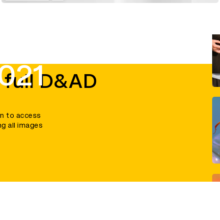
021
 full D&AD
in to access
ng all images