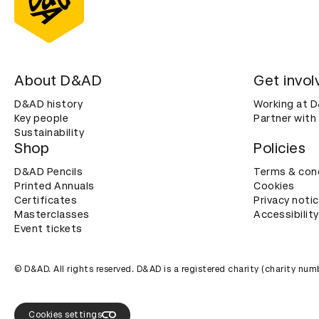
About D&AD
Get invol
D&AD history
Working at 
Key people
Partner with
Sustainability
Shop
Policies
D&AD Pencils
Terms & con
Printed Annuals
Cookies
Certificates
Privacy noti
Masterclasses
Accessibility
Event tickets
© D&AD. All rights reserved. D&AD is a registered charity (charity n
Cookies settings