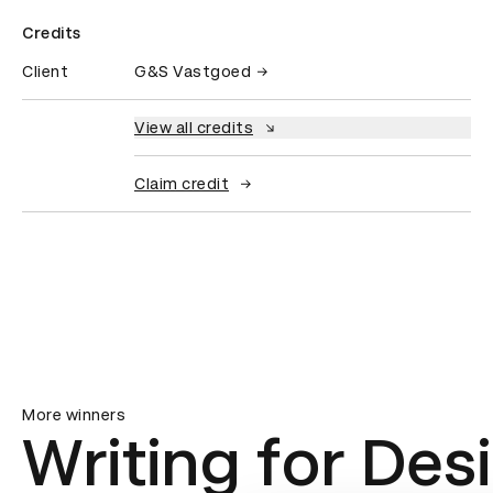
Credits
Client
G&S Vastgoed
View all credits
Claim credit
More winners
Writing for Des