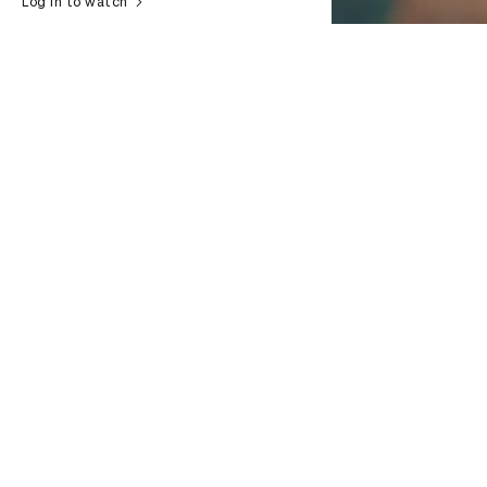
Log in to watch