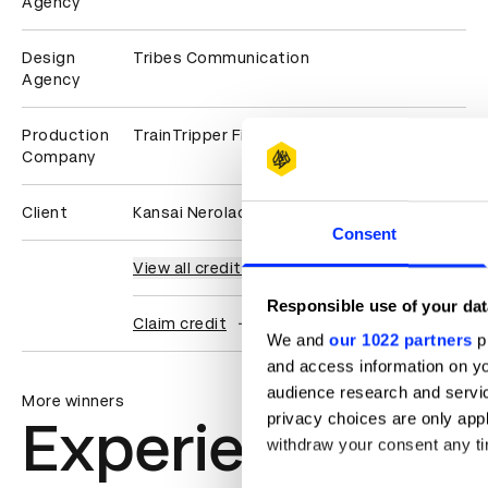
Agency
Design
Tribes Communication
Agency
Production
TrainTripper Films
Company
Client
Kansai Nerolac Paints
Consent
View all credits
Responsible use of your dat
Claim credit
We and
our 1022 partners
pr
and access information on yo
audience research and servi
More winners
privacy choices are only app
Experiential: Ac
withdraw your consent any tim