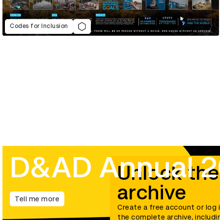
Codes for Inclusion
D&AD Annual 
Unlock the
archive
Tell me more
Create a free account or log 
the complete archive, includi