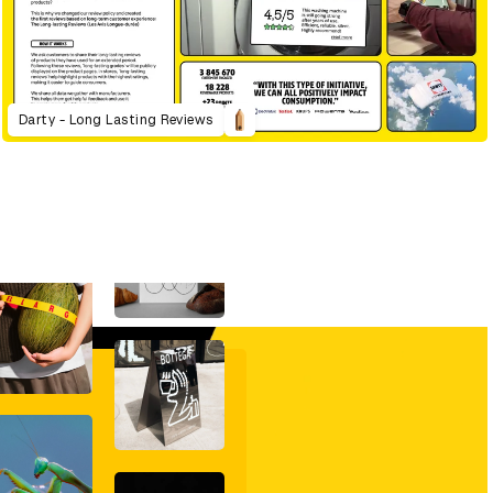
Darty - Long Lasting Reviews