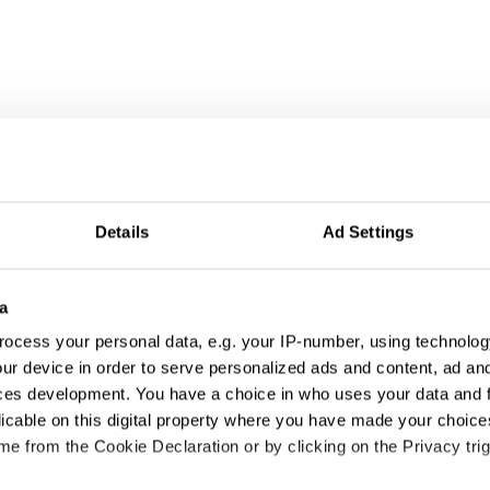
Details
Ad Settings
a
ocess your personal data, e.g. your IP-number, using technolog
ur device in order to serve personalized ads and content, ad a
ces development. You have a choice in who uses your data and 
licable on this digital property where you have made your choic
tivation & Partic
e from the Cookie Declaration or by clicking on the Privacy trig