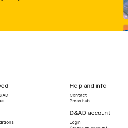
ved
Help and info
D&AD
Contact
 us
Press hub
D&AD account
ditions
Login