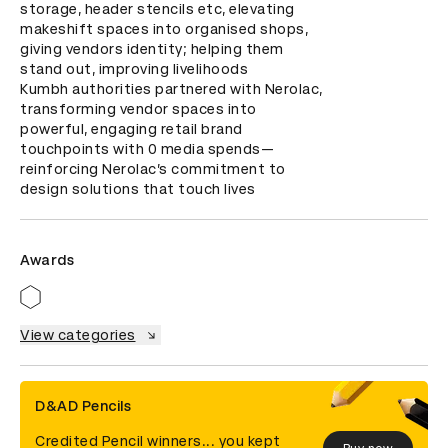
storage, header stencils etc, elevating 
makeshift spaces into organised shops, 
giving vendors identity; helping them 
stand out, improving livelihoods

Kumbh authorities partnered with Nerolac, 
transforming vendor spaces into 
powerful, engaging retail brand 
touchpoints with 0 media spends—
reinforcing Nerolac’s commitment to 
design solutions that touch lives
Awards
View categories
D&AD Pencils
Credited Pencil winners... you kept