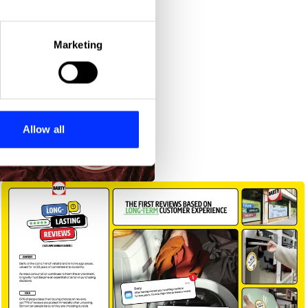
eral meters
Marketing
ails section
.
se our traffic. We also share
ers who may combine it with
 services.
Allow all