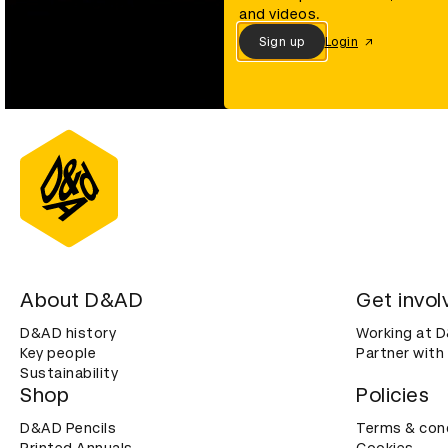
and videos.
Sign up
Login
About D&AD
Get invol
D&AD history
Working at 
Key people
Partner with
Sustainability
Shop
Policies
D&AD Pencils
Terms & con