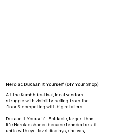
Nerolac Dukaan It Yourself (DIY Your Shop)
At the Kumbh festival, local vendors 
struggle with visibility, selling from the 
floor & competing with big retailers

Dukaan It Yourself –Foldable, larger-than-
life Nerolac shades became branded retail 
units with eye-level displays, shelves, 