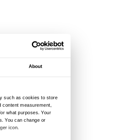
About
y such as cookies to store
nd content measurement,
for what purposes. Your
es. You can change or
ipation
ger icon.