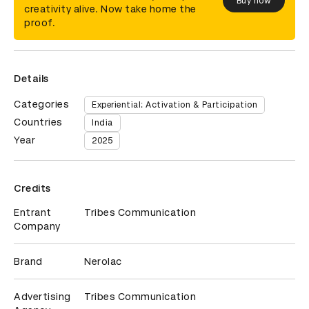
Buy now
creativity alive. Now take home the
proof.
Details
Categories
Experiential: Activation & Participation
Countries
India
Year
2025
Credits
Entrant
Tribes Communication
Company
Brand
Nerolac
Advertising
Tribes Communication